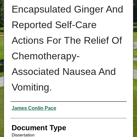
Encapsulated Ginger And
Reported Self-Care
Actions For The Relief Of
Chemotherapy-
Associated Nausea And
Vomiting.
Authors
James Conlin Pace
Document Type
Dissertation