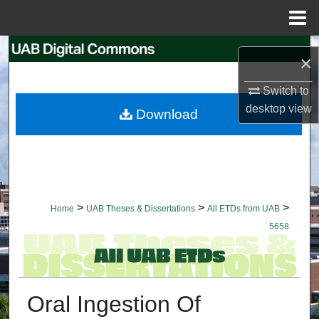
Menu
Home
Search
×
Browse Collections
Switch to
desktop
view
Download
My Account
About
Digital Commons Network™
>
>
>
Home
UAB Theses & Dissertations
All ETDs from UAB
5658
Oral Ingestion Of