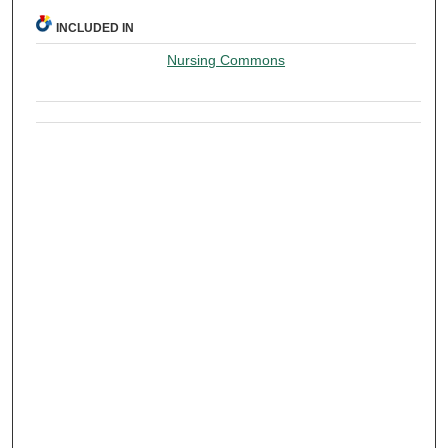
INCLUDED IN
Nursing Commons