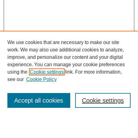
We use cookies that are necessary to make our site
work. We may also use additional cookies to analyze,
improve, and personalize our content and your digital
experience. You can manage your cookie preferences
using the
Cookie settings
link. For more information,
see our
Cookie Policy
Search
Enter search terms:
Accept all cookies
Cookie settings
Select context to search: