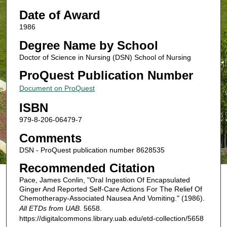
Date of Award
1986
Degree Name by School
Doctor of Science in Nursing (DSN) School of Nursing
ProQuest Publication Number
Document on ProQuest
ISBN
979-8-206-06479-7
Comments
DSN - ProQuest publication number 8628535
Recommended Citation
Pace, James Conlin, "Oral Ingestion Of Encapsulated
Ginger And Reported Self-Care Actions For The Relief Of
Chemotherapy-Associated Nausea And Vomiting." (1986).
All ETDs from UAB
. 5658.
https://digitalcommons.library.uab.edu/etd-collection/5658