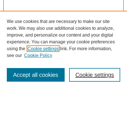
We use cookies that are necessary to make our site
work. We may also use additional cookies to analyze,
improve, and personalize our content and your digital
experience. You can manage your cookie preferences
using the
Cookie settings
link. For more information,
see our
Cookie Policy
Search
Enter search terms:
Accept all cookies
Cookie settings
Select context to search:
Advanced Search
Notify me via email or
RSS