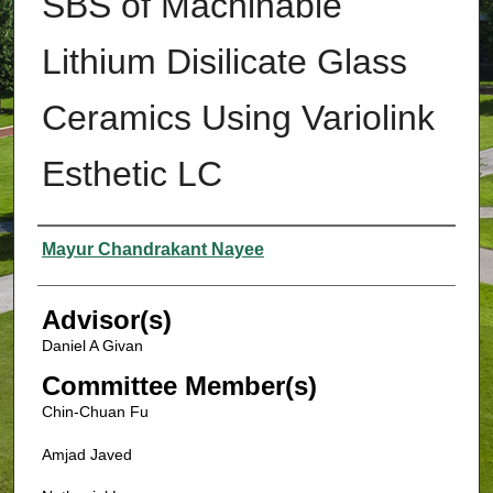
SBS of Machinable
Lithium Disilicate Glass
Ceramics Using Variolink
Esthetic LC
Authors
Mayur Chandrakant Nayee
Advisor(s)
Daniel A Givan
Committee Member(s)
Chin-Chuan Fu
Amjad Javed