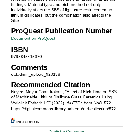
findings. Material type and etch method not only
individually affect the SBS of light cure resin cement to
lithium disilicates, but the combination also affects the
SBS.
ProQuest Publication Number
Document on ProQuest
ISBN
9798845415370
Comments
etdadmin_upload_923138
Recommended Citation
Nayee, Mayur Chandrakant, "Effect of Etch Time on SBS
of Machinable Lithium Disilicate Glass Ceramics Using
Variolink Esthetic LC" (2022).
All ETDs from UAB
. 572.
https://digitalcommons.library.uab.edu/etd-collection/572
INCLUDED IN
Dentistry Commons