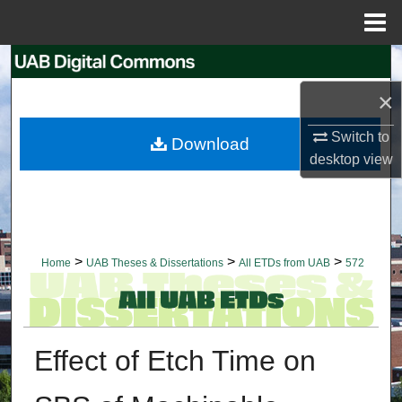
Menu
Home
Search
×
Browse Collections
Switch to
Download
My Account
desktop
view
About
Digital Commons Network™
>
>
>
Home
UAB Theses & Dissertations
All ETDs from UAB
572
Effect of Etch Time on