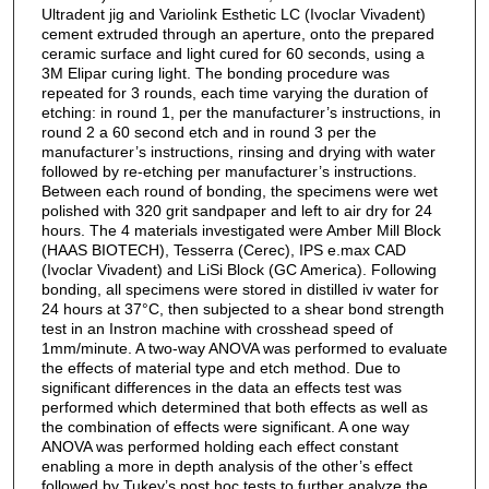
Ultradent jig and Variolink Esthetic LC (Ivoclar Vivadent)
cement extruded through an aperture, onto the prepared
ceramic surface and light cured for 60 seconds, using a
3M Elipar curing light. The bonding procedure was
repeated for 3 rounds, each time varying the duration of
etching: in round 1, per the manufacturer’s instructions, in
round 2 a 60 second etch and in round 3 per the
manufacturer’s instructions, rinsing and drying with water
followed by re-etching per manufacturer’s instructions.
Between each round of bonding, the specimens were wet
polished with 320 grit sandpaper and left to air dry for 24
hours. The 4 materials investigated were Amber Mill Block
(HAAS BIOTECH), Tesserra (Cerec), IPS e.max CAD
(Ivoclar Vivadent) and LiSi Block (GC America). Following
bonding, all specimens were stored in distilled iv water for
24 hours at 37°C, then subjected to a shear bond strength
test in an Instron machine with crosshead speed of
1mm/minute. A two-way ANOVA was performed to evaluate
the effects of material type and etch method. Due to
significant differences in the data an effects test was
performed which determined that both effects as well as
the combination of effects were significant. A one way
ANOVA was performed holding each effect constant
enabling a more in depth analysis of the other’s effect
followed by Tukey’s post hoc tests to further analyze the