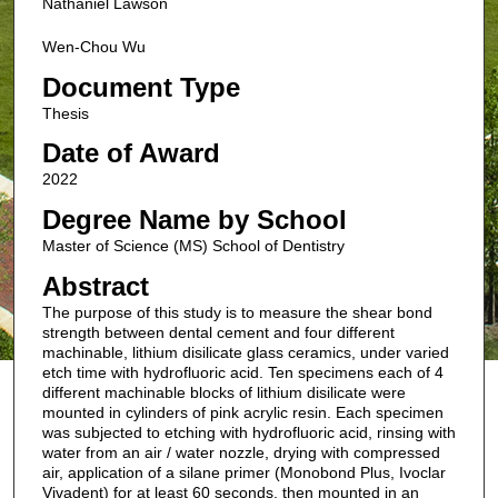
Nathaniel Lawson
Wen-Chou Wu
Document Type
Thesis
Date of Award
2022
Degree Name by School
Master of Science (MS) School of Dentistry
Abstract
The purpose of this study is to measure the shear bond
strength between dental cement and four different
machinable, lithium disilicate glass ceramics, under varied
etch time with hydrofluoric acid. Ten specimens each of 4
different machinable blocks of lithium disilicate were
mounted in cylinders of pink acrylic resin. Each specimen
was subjected to etching with hydrofluoric acid, rinsing with
water from an air / water nozzle, drying with compressed
air, application of a silane primer (Monobond Plus, Ivoclar
Vivadent) for at least 60 seconds, then mounted in an