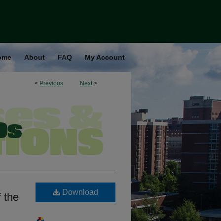
ome
About
FAQ
My Account
<
Previous
Next
>
Download
 the