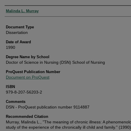
Authors
Malinda L. Murray
Document Type
Dissertation
Date of Award
1990
Degree Name by School
Doctor of Science in Nursing (DSN) School of Nursing
ProQuest Publication Number
Document on ProQuest
ISBN
979-8-207-56203-2
Comments
DSN - ProQuest publication number 9114887
Recommended Citation
Murray, Malinda L., "The meaning of chronic illness: A phenomenolo
study of the experience of the chronically ill child and family." (1990