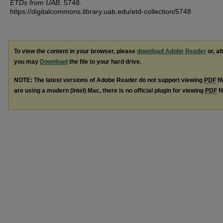
ETDs from UAB
. 5748.
https://digitalcommons.library.uab.edu/etd-collection/5748
To view the content in your browser, please
download Adobe Reader
or, al
you may
Download
the file to your hard drive.
NOTE: The latest versions of Adobe Reader do not support viewing
PDF
fi
are using a modern (Intel) Mac, there is no official plugin for viewing
PDF
fi