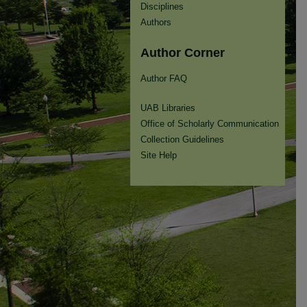
Disciplines
Authors
Author Corner
Author FAQ
UAB Libraries
Office of Scholarly Communication
Collection Guidelines
Site Help