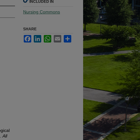
INCLUDED IN
Nursing Commons
SHARE
Facebook
LinkedIn
WhatsApp
Email
Share
gical
).
All