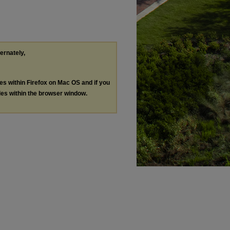
ternately,
les within Firefox on Mac OS and if you
les within the browser window.