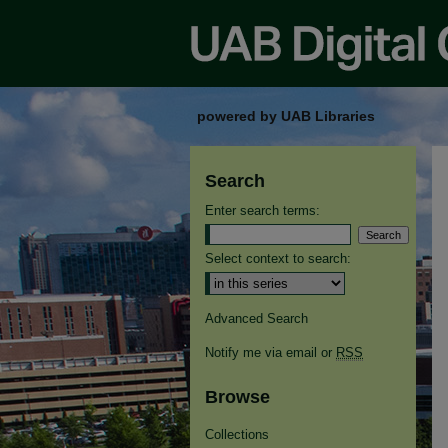
powered by UAB Libraries
Search
Enter search terms:
Select context to search:
Advanced Search
Notify me via email or
RSS
Browse
Collections