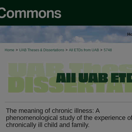
H
>
>
>
Home
UAB Theses & Dissertations
All ETDs from UAB
5748
The meaning of chronic illness: A
phenomenological study of the experience of
chronically ill child and family.