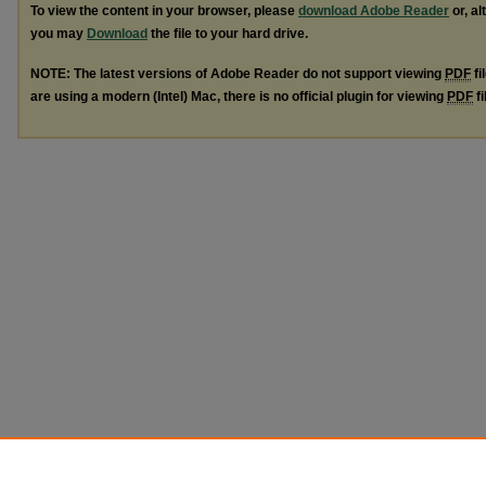
To view the content in your browser, please
download Adobe Reader
or, al
you may
Download
the file to your hard drive.
NOTE: The latest versions of Adobe Reader do not support viewing
PDF
fi
are using a modern (Intel) Mac, there is no official plugin for viewing
PDF
fi