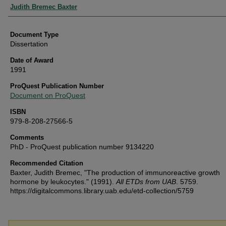
Authors
Judith Bremec Baxter
Document Type
Dissertation
Date of Award
1991
ProQuest Publication Number
Document on ProQuest
ISBN
979-8-208-27566-5
Comments
PhD - ProQuest publication number 9134220
Recommended Citation
Baxter, Judith Bremec, "The production of immunoreactive growth
hormone by leukocytes." (1991).
All ETDs from UAB
. 5759.
https://digitalcommons.library.uab.edu/etd-collection/5759