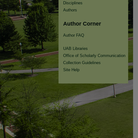
Disciplines
Authors
Author Corner
Author FAQ
UAB Libraries
Office of Scholarly Communication
Collection Guidelines
Site Help