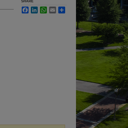
SHARE
Facebook
LinkedIn
WhatsApp
Email
Share