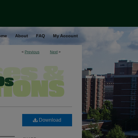
ome
About
FAQ
My Account
<
Previous
Next
>
Download