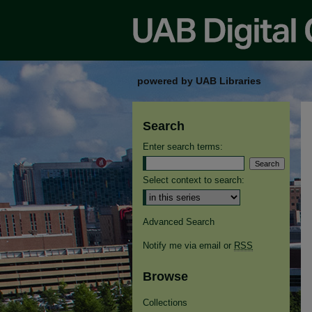
powered by UAB Libraries
Search
Enter search terms:
Select context to search:
Advanced Search
Notify me via email or
RSS
Browse
Collections