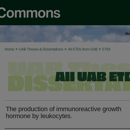
H
>
>
>
Home
UAB Theses & Dissertations
All ETDs from UAB
5759
The production of immunoreactive growth
hormone by leukocytes.