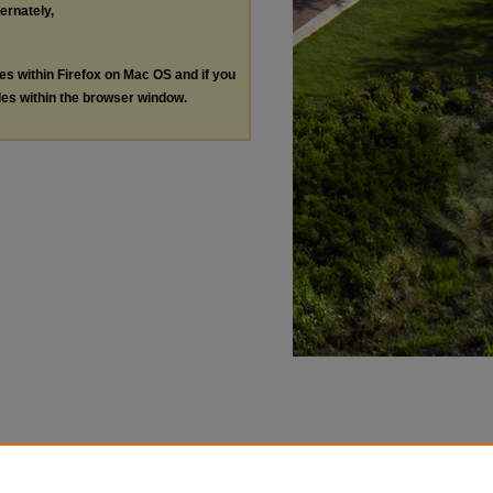
ternately,
les within Firefox on Mac OS and if you
les within the browser window.