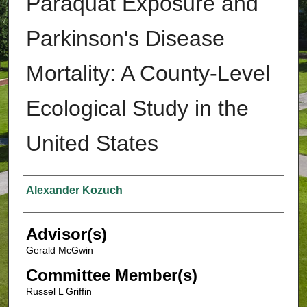
Paraquat Exposure and
Parkinson's Disease
Mortality: A County-Level
Ecological Study in the
United States
Authors
Alexander Kozuch
Advisor(s)
Gerald McGwin
Committee Member(s)
Russel L Griffin