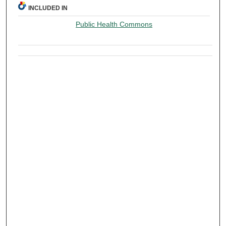
INCLUDED IN
Public Health Commons