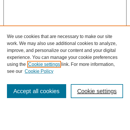
We use cookies that are necessary to make our site
work. We may also use additional cookies to analyze,
improve, and personalize our content and your digital
experience. You can manage your cookie preferences
using the
Cookie settings
link. For more information,
see our
Cookie Policy
Search
Enter search terms:
Accept all cookies
Cookie settings
Select context to search: