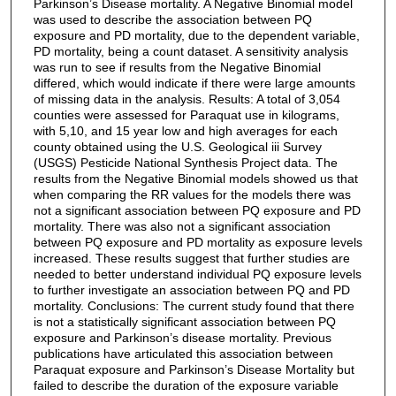
Parkinson’s Disease mortality. A Negative Binomial model
was used to describe the association between PQ
exposure and PD mortality, due to the dependent variable,
PD mortality, being a count dataset. A sensitivity analysis
was run to see if results from the Negative Binomial
differed, which would indicate if there were large amounts
of missing data in the analysis. Results: A total of 3,054
counties were assessed for Paraquat use in kilograms,
with 5,10, and 15 year low and high averages for each
county obtained using the U.S. Geological iii Survey
(USGS) Pesticide National Synthesis Project data. The
results from the Negative Binomial models showed us that
when comparing the RR values for the models there was
not a significant association between PQ exposure and PD
mortality. There was also not a significant association
between PQ exposure and PD mortality as exposure levels
increased. These results suggest that further studies are
needed to better understand individual PQ exposure levels
to further investigate an association between PQ and PD
mortality. Conclusions: The current study found that there
is not a statistically significant association between PQ
exposure and Parkinson’s disease mortality. Previous
publications have articulated this association between
Paraquat exposure and Parkinson’s Disease Mortality but
failed to describe the duration of the exposure variable