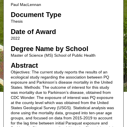
Paul MacLennan
Document Type
Thesis
Date of Award
2022
Degree Name by School
Master of Science (MS) School of Public Health
Abstract
Objectives: The current study reports the results of an
ecological study regarding the association between PQ
exposure and Parkinson’s disease mortality in the United
States. Methods: The outcome of interest for this study
was mortality due to Parkinson’s disease, obtained from
CDC Wonder. The exposure of interest was PQ exposure
at the county level which was obtained from the United
States Geological Survey (USGS). Statistical analysis was
done using the mortality data, grouped into ten-year age
groups, and focused on data from 2015-2019 to account
for the lag time between initial Paraquat exposure and