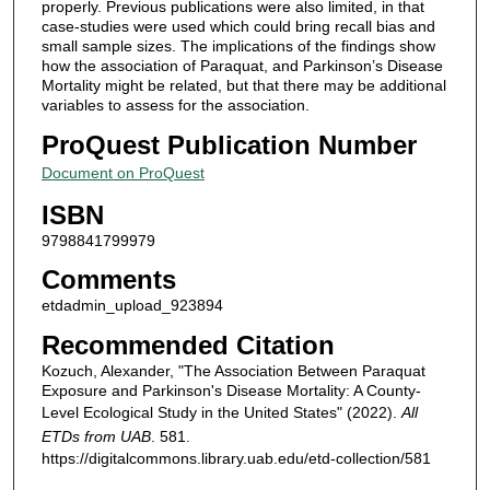
properly. Previous publications were also limited, in that
case-studies were used which could bring recall bias and
small sample sizes. The implications of the findings show
how the association of Paraquat, and Parkinson’s Disease
Mortality might be related, but that there may be additional
variables to assess for the association.
ProQuest Publication Number
Document on ProQuest
ISBN
9798841799979
Comments
etdadmin_upload_923894
Recommended Citation
Kozuch, Alexander, "The Association Between Paraquat
Exposure and Parkinson's Disease Mortality: A County-
Level Ecological Study in the United States" (2022).
All
ETDs from UAB
. 581.
https://digitalcommons.library.uab.edu/etd-collection/581