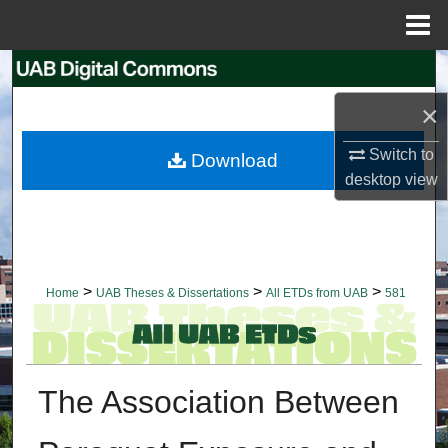
Menu
Home
Search
×
Browse Collections
Switch to
Download
My Account
desktop
view
About
Digital Commons Network™
>
>
>
Home
UAB Theses & Dissertations
All ETDs from UAB
581
The Association Between