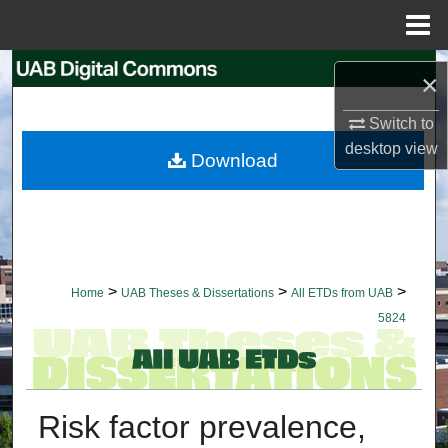
Menu
Home
Search
×
Browse Collections
Switch to
desktop
view
Download
My Account
About
Digital Commons Network™
>
>
>
Home
UAB Theses & Dissertations
All ETDs from UAB
5824
Risk factor prevalence,