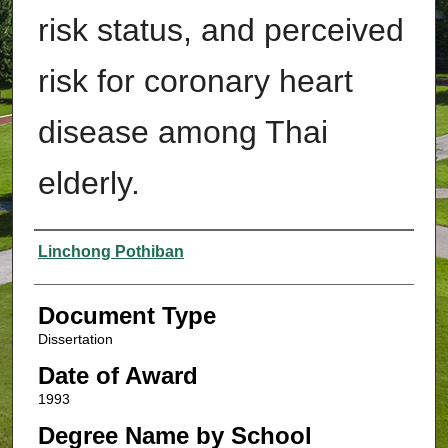
risk status, and perceived
risk for coronary heart
disease among Thai
elderly.
Authors
Linchong Pothiban
Document Type
Dissertation
Date of Award
1993
Degree Name by School