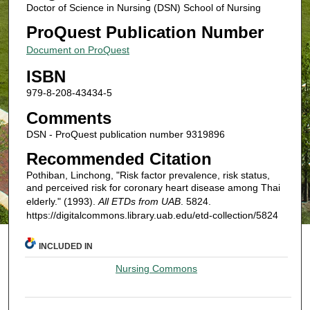
Doctor of Science in Nursing (DSN) School of Nursing
ProQuest Publication Number
Document on ProQuest
ISBN
979-8-208-43434-5
Comments
DSN - ProQuest publication number 9319896
Recommended Citation
Pothiban, Linchong, "Risk factor prevalence, risk status,
and perceived risk for coronary heart disease among Thai
elderly." (1993).
All ETDs from UAB
. 5824.
https://digitalcommons.library.uab.edu/etd-collection/5824
INCLUDED IN
Nursing Commons