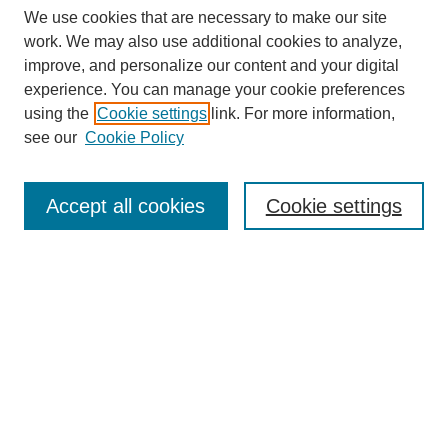
We use cookies that are necessary to make our site
work. We may also use additional cookies to analyze,
improve, and personalize our content and your digital
experience. You can manage your cookie preferences
using the
Cookie settings
link. For more information,
see our
Cookie Policy
Search
Enter search terms:
Accept all cookies
Cookie settings
Select context to search:
Advanced Search
Notify me via email or
RSS
Browse