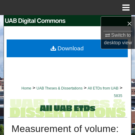
Menu
Home
×
Search
Switch to
Browse Collections
desktop
view
Download
My Account
About
Digital Commons Network™
>
>
>
Home
UAB Theses & Dissertations
All ETDs from UAB
5835
Measurement of volume: