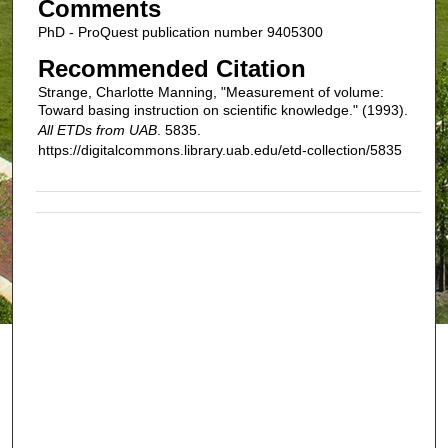
Comments
PhD - ProQuest publication number 9405300
Recommended Citation
Strange, Charlotte Manning, "Measurement of volume:
Toward basing instruction on scientific knowledge." (1993).
All ETDs from UAB
. 5835.
https://digitalcommons.library.uab.edu/etd-collection/5835