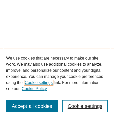
We use cookies that are necessary to make our site
work. We may also use additional cookies to analyze,
improve, and personalize our content and your digital
experience. You can manage your cookie preferences
using the
Cookie settings
link. For more information,
see our
Cookie Policy
Search
Enter search terms:
Accept all cookies
Cookie settings