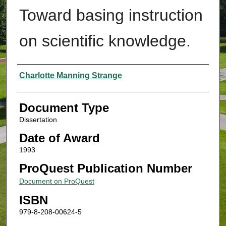
Toward basing instruction
on scientific knowledge.
Authors
Charlotte Manning Strange
Document Type
Dissertation
Date of Award
1993
ProQuest Publication Number
Document on ProQuest
ISBN
979-8-208-00624-5