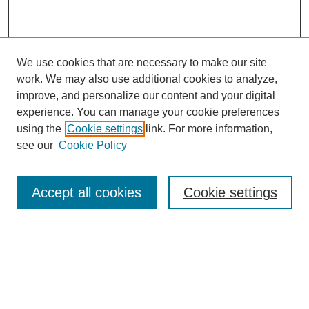
We use cookies that are necessary to make our site
work. We may also use additional cookies to analyze,
improve, and personalize our content and your digital
experience. You can manage your cookie preferences
using the
Cookie settings
link. For more information,
see our
Cookie Policy
Search
Enter search terms:
Accept all cookies
Cookie settings
Select context to search:
Advanced Search