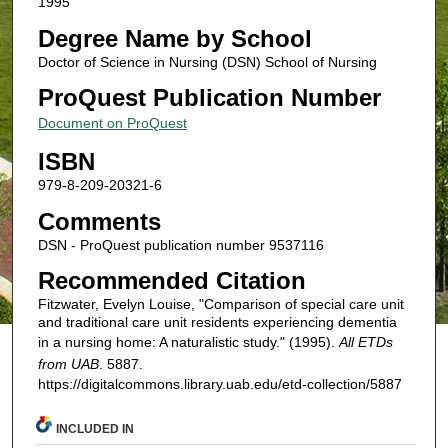
1995
Degree Name by School
Doctor of Science in Nursing (DSN) School of Nursing
ProQuest Publication Number
Document on ProQuest
ISBN
979-8-209-20321-6
Comments
DSN - ProQuest publication number 9537116
Recommended Citation
Fitzwater, Evelyn Louise, "Comparison of special care unit
and traditional care unit residents experiencing dementia
in a nursing home: A naturalistic study." (1995).
All ETDs
from UAB
. 5887.
https://digitalcommons.library.uab.edu/etd-collection/5887
INCLUDED IN