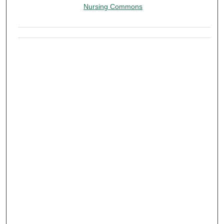
Nursing Commons