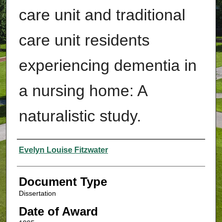
care unit and traditional
care unit residents
experiencing dementia in
a nursing home: A
naturalistic study.
Authors
Evelyn Louise Fitzwater
Document Type
Dissertation
Date of Award