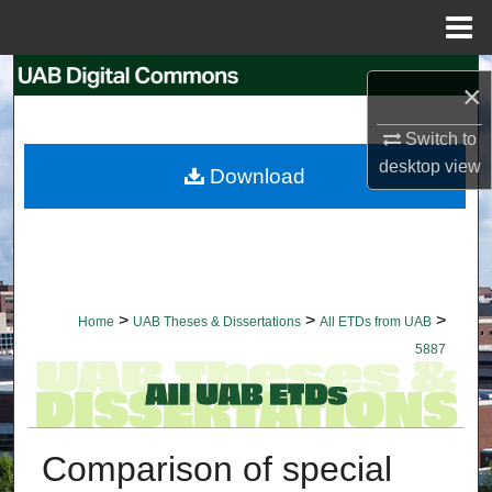
Menu
Home
Search
×
Browse Collections
Switch to
desktop
view
Download
My Account
About
Digital Commons Network™
>
>
>
Home
UAB Theses & Dissertations
All ETDs from UAB
5887
Comparison of special