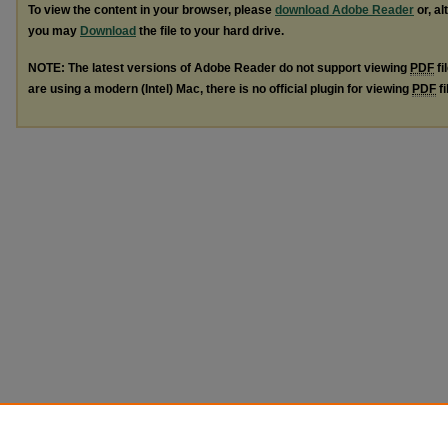
To view the content in your browser, please
download Adobe Reader
or, al
you may
Download
the file to your hard drive.
NOTE: The latest versions of Adobe Reader do not support viewing
PDF
fi
are using a modern (Intel) Mac, there is no official plugin for viewing
PDF
fi