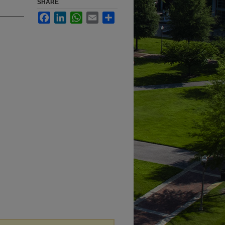
SHARE
Facebook
LinkedIn
WhatsApp
Email
Share