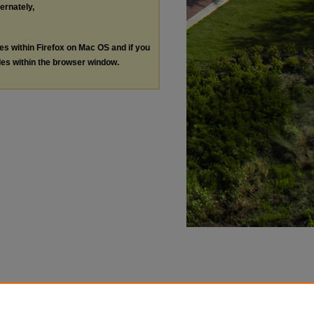
ternately,
les within Firefox on Mac OS and if you
les within the browser window.