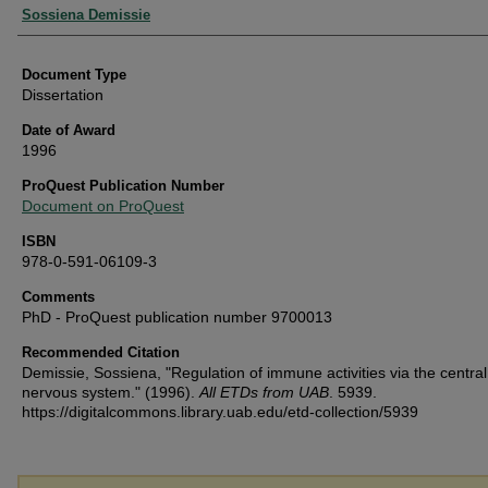
Authors
Sossiena Demissie
Document Type
Dissertation
Date of Award
1996
ProQuest Publication Number
Document on ProQuest
ISBN
978-0-591-06109-3
Comments
PhD - ProQuest publication number 9700013
Recommended Citation
Demissie, Sossiena, "Regulation of immune activities via the central
nervous system." (1996).
All ETDs from UAB
. 5939.
https://digitalcommons.library.uab.edu/etd-collection/5939