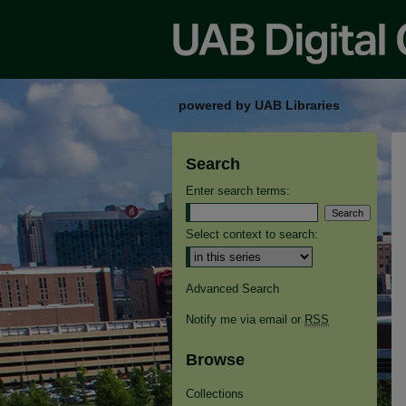
powered by UAB Libraries
Search
Enter search terms:
Select context to search:
Advanced Search
Notify me via email or
RSS
Browse
Collections