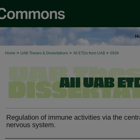
H
>
>
>
Home
UAB Theses & Dissertations
All ETDs from UAB
5939
Regulation of immune activities via the centr
nervous system.