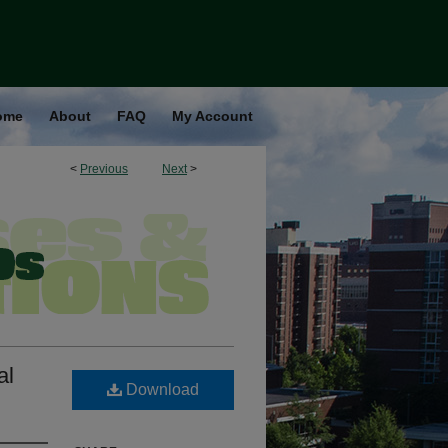
ome
About
FAQ
My Account
<
Previous
Next
>
al
Download