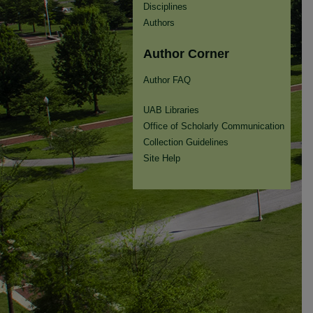
Disciplines
Authors
Author Corner
Author FAQ
UAB Libraries
Office of Scholarly Communication
Collection Guidelines
Site Help