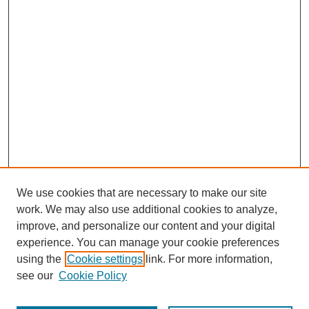
We use cookies that are necessary to make our site
work. We may also use additional cookies to analyze,
improve, and personalize our content and your digital
experience. You can manage your cookie preferences
using the
Cookie settings
link. For more information,
see our
Cookie Policy
Search