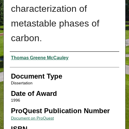
characterization of
metastable phases of
carbon.
Authors
Thomas Greene McCauley
Document Type
Dissertation
Date of Award
1996
ProQuest Publication Number
Document on ProQuest
ISBN