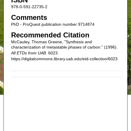
978-0-591-22735-2
Comments
PhD - ProQuest publication number 9714874
Recommended Citation
McCauley, Thomas Greene, "Synthesis and
characterization of metastable phases of carbon." (1996).
All ETDs from UAB
. 6023.
https://digitalcommons.library.uab.edu/etd-collection/6023