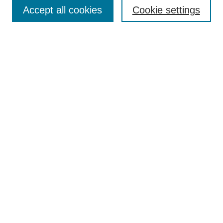
Enter search terms:
Accept all cookies
Cookie settings
Select context to search:
Advanced Search
Notify me via email or
RSS
Browse
Collections
Disciplines
Authors
Author Corner
Author FAQ
UAB Libraries
Office of Scholarly Communication