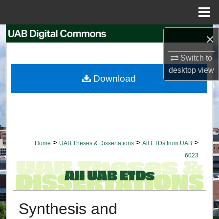
Menu
Home
Search
×
Switch to
Browse Collections
desktop
view
Download
My Account
About
Digital Commons Network™
>
>
>
Home
UAB Theses & Dissertations
All ETDs from UAB
6023
Synthesis and