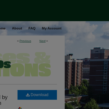
ome
About
FAQ
My Account
<
Previous
Next
>
Download
d by
n