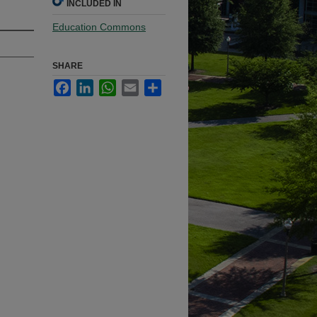
INCLUDED IN
Education Commons
SHARE
Facebook
LinkedIn
WhatsApp
Email
Share