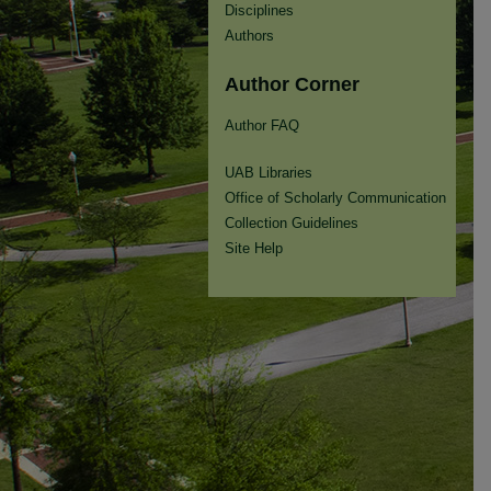
Disciplines
Authors
Author Corner
Author FAQ
UAB Libraries
Office of Scholarly Communication
Collection Guidelines
Site Help