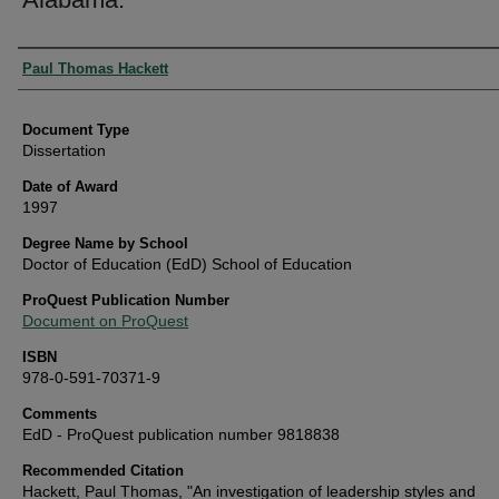
Authors
Paul Thomas Hackett
Document Type
Dissertation
Date of Award
1997
Degree Name by School
Doctor of Education (EdD) School of Education
ProQuest Publication Number
Document on ProQuest
ISBN
978-0-591-70371-9
Comments
EdD - ProQuest publication number 9818838
Recommended Citation
Hackett, Paul Thomas, "An investigation of leadership styles and