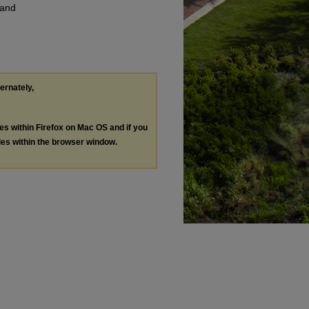
 and
ternately,
les within Firefox on Mac OS and if you
les within the browser window.