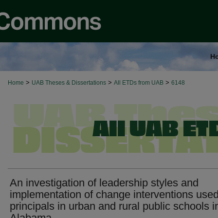
H
>
>
>
Home
UAB Theses & Dissertations
All ETDs from UAB
6148
An investigation of leadership styles and
implementation of change interventions use
principals in urban and rural public schools i
Alabama.