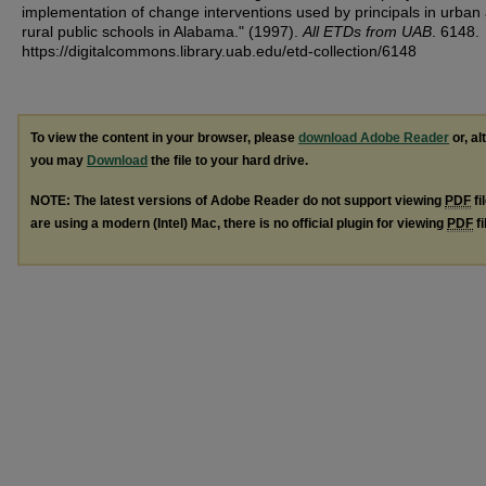
implementation of change interventions used by principals in urban
rural public schools in Alabama." (1997).
All ETDs from UAB
. 6148.
https://digitalcommons.library.uab.edu/etd-collection/6148
To view the content in your browser, please
download Adobe Reader
or, al
you may
Download
the file to your hard drive.
NOTE: The latest versions of Adobe Reader do not support viewing
PDF
fi
are using a modern (Intel) Mac, there is no official plugin for viewing
PDF
fi