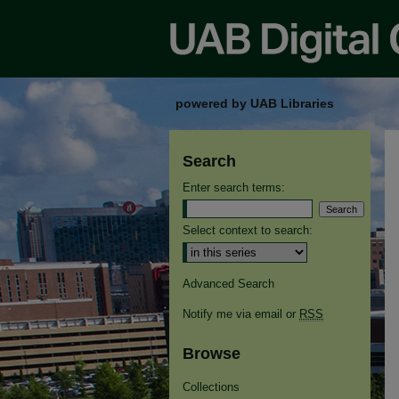
powered by UAB Libraries
Search
Enter search terms:
Select context to search:
Advanced Search
Notify me via email or
RSS
Browse
Collections