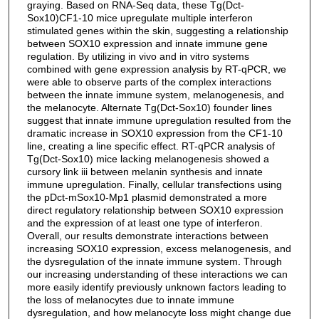
graying. Based on RNA-Seq data, these Tg(Dct-
Sox10)CF1-10 mice upregulate multiple interferon
stimulated genes within the skin, suggesting a relationship
between SOX10 expression and innate immune gene
regulation. By utilizing in vivo and in vitro systems
combined with gene expression analysis by RT-qPCR, we
were able to observe parts of the complex interactions
between the innate immune system, melanogenesis, and
the melanocyte. Alternate Tg(Dct-Sox10) founder lines
suggest that innate immune upregulation resulted from the
dramatic increase in SOX10 expression from the CF1-10
line, creating a line specific effect. RT-qPCR analysis of
Tg(Dct-Sox10) mice lacking melanogenesis showed a
cursory link iii between melanin synthesis and innate
immune upregulation. Finally, cellular transfections using
the pDct-mSox10-Mp1 plasmid demonstrated a more
direct regulatory relationship between SOX10 expression
and the expression of at least one type of interferon.
Overall, our results demonstrate interactions between
increasing SOX10 expression, excess melanogenesis, and
the dysregulation of the innate immune system. Through
our increasing understanding of these interactions we can
more easily identify previously unknown factors leading to
the loss of melanocytes due to innate immune
dysregulation, and how melanocyte loss might change due