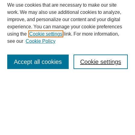
We use cookies that are necessary to make our site
work. We may also use additional cookies to analyze,
improve, and personalize our content and your digital
experience. You can manage your cookie preferences
using the
Cookie settings
link. For more information,
see our
Cookie Policy
Search
Enter search terms:
Accept all cookies
Cookie settings
Select context to search:
Advanced Search
Notify me via email or
RSS
Browse