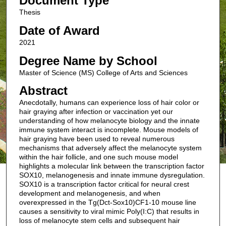
Document Type
Thesis
Date of Award
2021
Degree Name by School
Master of Science (MS) College of Arts and Sciences
Abstract
Anecdotally, humans can experience loss of hair color or
hair graying after infection or vaccination yet our
understanding of how melanocyte biology and the innate
immune system interact is incomplete. Mouse models of
hair graying have been used to reveal numerous
mechanisms that adversely affect the melanocyte system
within the hair follicle, and one such mouse model
highlights a molecular link between the transcription factor
SOX10, melanogenesis and innate immune dysregulation.
SOX10 is a transcription factor critical for neural crest
development and melanogenesis, and when
overexpressed in the Tg(Dct-Sox10)CF1-10 mouse line
causes a sensitivity to viral mimic Poly(I:C) that results in
loss of melanocyte stem cells and subsequent hair