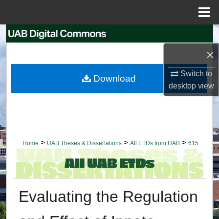
Menu
Home
Search
×
Browse Collections
Switch to
Download
My Account
desktop
view
About
Digital Commons Network™
>
>
>
Home
UAB Theses & Dissertations
All ETDs from UAB
615
Evaluating the Regulation