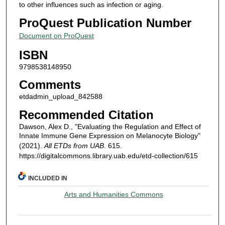
to other influences such as infection or aging.
ProQuest Publication Number
Document on ProQuest
ISBN
9798538148950
Comments
etdadmin_upload_842588
Recommended Citation
Dawson, Alex D., "Evaluating the Regulation and Effect of
Innate Immune Gene Expression on Melanocyte Biology"
(2021).
All ETDs from UAB
. 615.
https://digitalcommons.library.uab.edu/etd-collection/615
INCLUDED IN
Arts and Humanities Commons