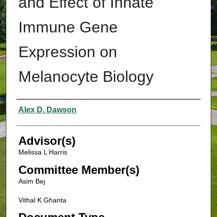
and Effect of Innate
Immune Gene
Expression on
Melanocyte Biology
Authors
Alex D. Dawson
Advisor(s)
Melissa L Harris
Committee Member(s)
Asim Bej
Vithal K Ghanta