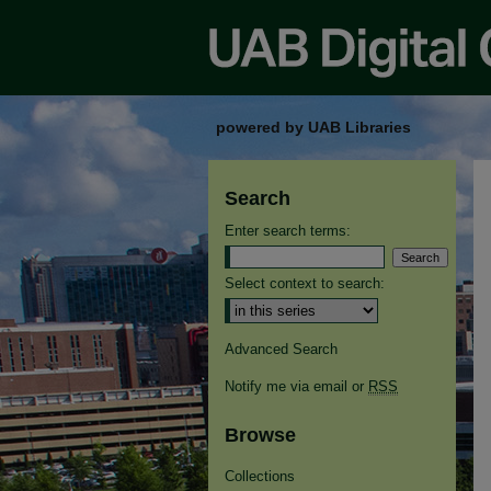
powered by UAB Libraries
Search
Enter search terms:
Select context to search:
Advanced Search
Notify me via email or
RSS
Browse
Collections