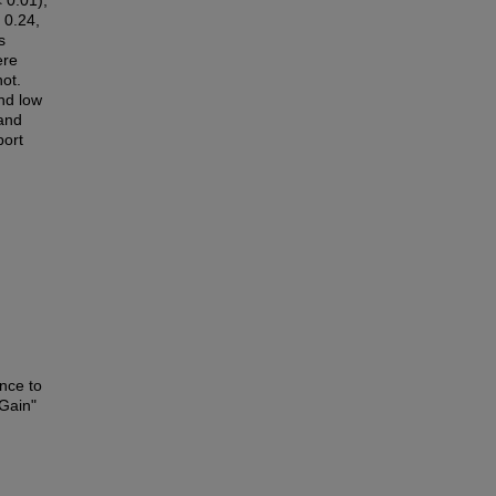
 0.01),
 0.24,
s
ere
not.
nd low
 and
port
nce to
Gain"