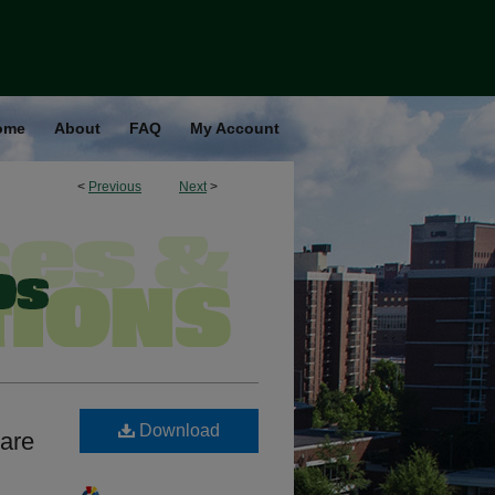
ome
About
FAQ
My Account
<
Previous
Next
>
Download
are