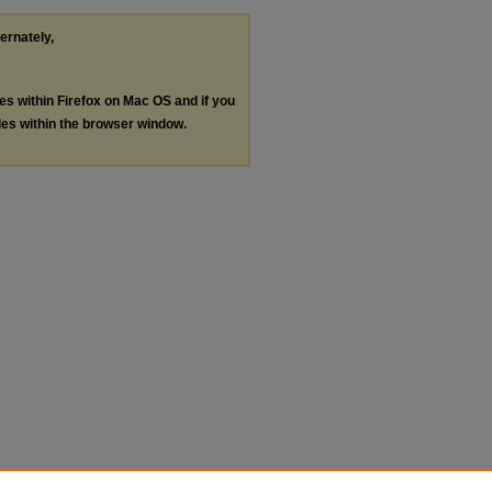
ternately,
les within Firefox on Mac OS and if you
les within the browser window.