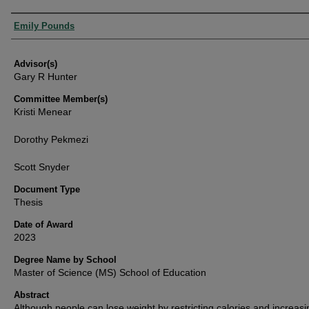
Authors
Emily Pounds
Advisor(s)
Gary R Hunter
Committee Member(s)
Kristi Menear
Dorothy Pekmezi
Scott Snyder
Document Type
Thesis
Date of Award
2023
Degree Name by School
Master of Science (MS) School of Education
Abstract
Although people can lose weight by restricting calories and increasi