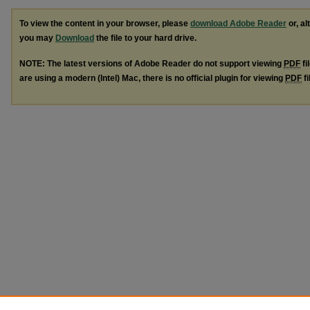
To view the content in your browser, please
download Adobe Reader
or, al
you may
Download
the file to your hard drive.
NOTE: The latest versions of Adobe Reader do not support viewing
PDF
fi
are using a modern (Intel) Mac, there is no official plugin for viewing
PDF
fi