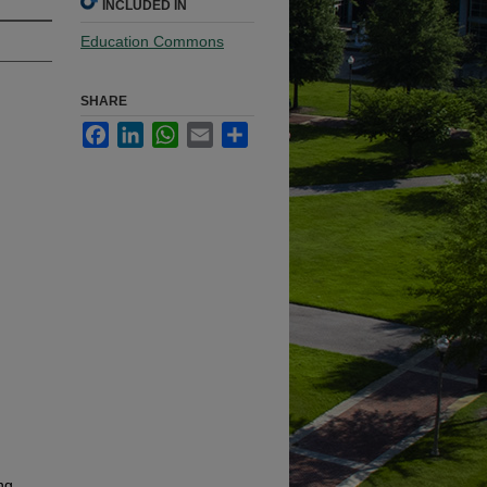
INCLUDED IN
Education Commons
SHARE
Facebook
LinkedIn
WhatsApp
Email
Share
ng