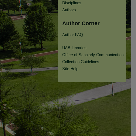
Disciplines
Authors
Author Corner
Author FAQ
UAB Libraries
Office of Scholarly Communication
Collection Guidelines
Site Help