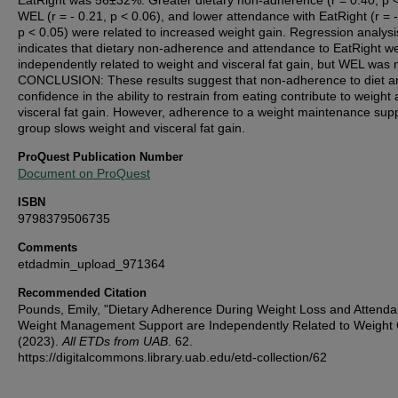
EatRight was 56±32%. Greater dietary non-adherence (r = 0.40, p <
WEL (r = - 0.21, p < 0.06), and lower attendance with EatRight (r = -
p < 0.05) were related to increased weight gain. Regression analysi
indicates that dietary non-adherence and attendance to EatRight w
independently related to weight and visceral fat gain, but WEL was 
CONCLUSION: These results suggest that non-adherence to diet a
confidence in the ability to restrain from eating contribute to weight
visceral fat gain. However, adherence to a weight maintenance sup
group slows weight and visceral fat gain.
ProQuest Publication Number
Document on ProQuest
ISBN
9798379506735
Comments
etdadmin_upload_971364
Recommended Citation
Pounds, Emily, "Dietary Adherence During Weight Loss and Attenda
Weight Management Support are Independently Related to Weight 
(2023).
All ETDs from UAB
. 62.
https://digitalcommons.library.uab.edu/etd-collection/62