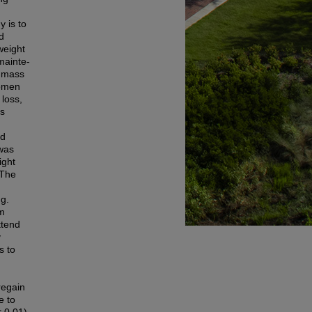
 is to
d
weight
mainte-
y mass
women
 loss,
ms
ed
 was
ight
 The
ng.
om
ttend
y
s to
regain
e to