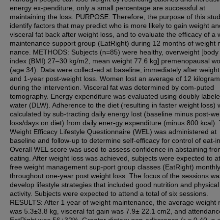
energy ex-penditure, only a small percentage are successful at
maintaining the loss. PURPOSE: Therefore, the purpose of this study
identify factors that may predict who is more likely to gain weight an
visceral fat back after weight loss, and to evaluate the efficacy of a 
maintenance support group (EatRight) during 12 months of weight 
nance. METHODS: Subjects (n=85) were healthy, overweight [bod
index (BMI) 27–30 kg/m2, mean weight 77.6 kg] premenopausal 
(age 34). Data were collect-ed at baseline, immediately after weight
and 1-year post-weight loss. Women lost an average of 12 kilogra
during the intervention. Visceral fat was determined by com-puted
tomography. Energy expenditure was evaluated using doubly label
water (DLW). Adherence to the diet (resulting in faster weight loss)
calculated by sub-tracting daily energy lost (baseline minus post-we
loss/days on diet) from daily ener-gy expenditure (minus 800 kcal).
Weight Efficacy Lifestyle Questionnaire (WEL) was administered at
baseline and follow-up to determine self-efficacy for control of eat-i
Overall WEL score was used to assess confidence in abstaining fr
eating. After weight loss was achieved, subjects were expected to a
free weight management sup-port group classes (EatRight) monthl
throughout one-year post weight loss. The focus of the sessions wa
develop lifestyle strategies that included good nutrition and physical
activity. Subjects were expected to attend a total of six sessions.
RESULTS: After 1 year of weight maintenance, the average weight 
was 5.3±3.8 kg, visceral fat gain was 7.9± 22.1 cm2, and attendanc