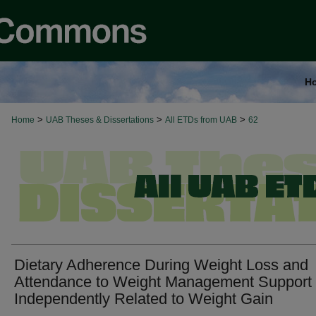
H
>
>
>
Home
UAB Theses & Dissertations
All ETDs from UAB
62
Dietary Adherence During Weight Loss and
Attendance to Weight Management Support 
Independently Related to Weight Gain