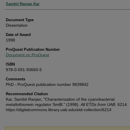
Authors
Sambit Ranjan Kar
Document Type
Dissertation
Date of Award
1998
ProQuest Publication Number
Document on ProQuest
ISBN
978-0-591-93660-5
Comments
PhD - ProQuest publication number 9839842
Recommended Citation
Kar, Sambit Ranjan, "Characterization of the cyanobacterial
metallothionein regulator SmtB." (1998).
All ETDs from UAB
. 6214.
https://digitalcommons.library.uab.edu/etd-collection/6214