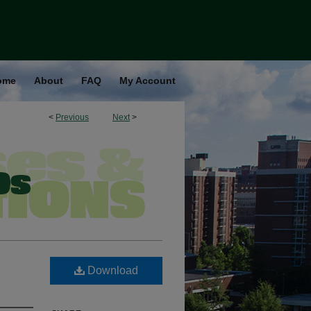
ome
About
FAQ
My Account
<
Previous
Next
>
Download