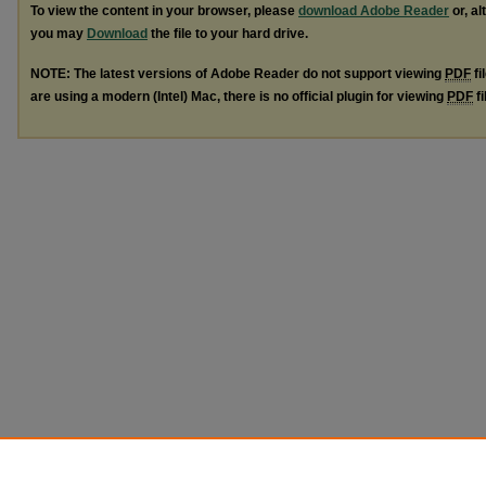
To view the content in your browser, please
download Adobe Reader
or, al
you may
Download
the file to your hard drive.
NOTE: The latest versions of Adobe Reader do not support viewing
PDF
fi
are using a modern (Intel) Mac, there is no official plugin for viewing
PDF
fi