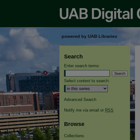
powered by UAB Libraries
Search
Enter search terms:
Select context to search:
Advanced Search
Notify me via email or
RSS
Browse
Collections