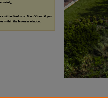
ternately,
les within Firefox on Mac OS and if you
les within the browser window.