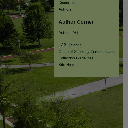
Disciplines
Authors
Author Corner
Author FAQ
UAB Libraries
Office of Scholarly Communication
Collection Guidelines
Site Help