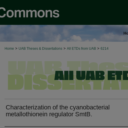
H
>
>
>
Home
UAB Theses & Dissertations
All ETDs from UAB
6214
Characterization of the cyanobacterial
metallothionein regulator SmtB.