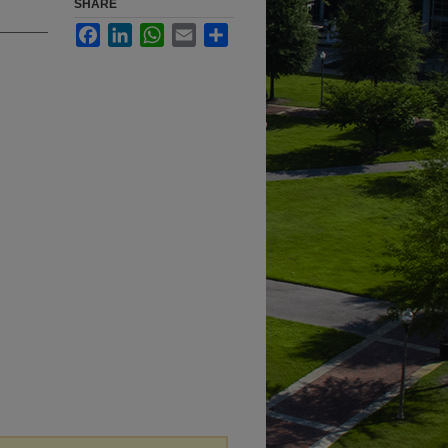
SHARE
Facebook
LinkedIn
WhatsApp
Email
Share