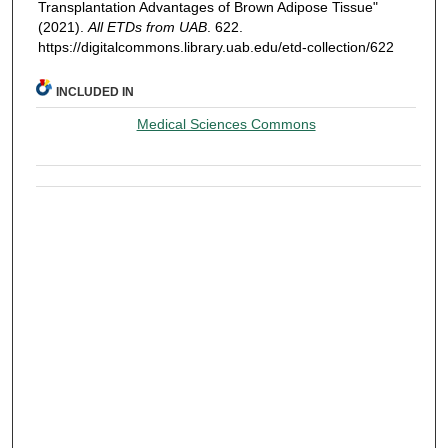
Transplantation Advantages of Brown Adipose Tissue"
(2021).
All ETDs from UAB
. 622.
https://digitalcommons.library.uab.edu/etd-collection/622
INCLUDED IN
Medical Sciences Commons