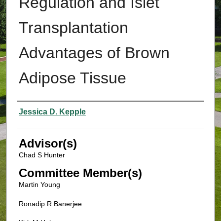
Regulation and Islet
Transplantation
Advantages of Brown
Adipose Tissue
Authors
Jessica D. Kepple
Advisor(s)
Chad S Hunter
Committee Member(s)
Martin Young
Ronadip R Banerjee