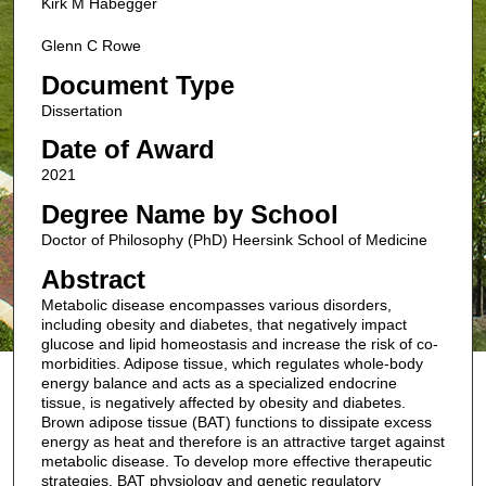
Kirk M Habegger
Glenn C Rowe
Document Type
Dissertation
Date of Award
2021
Degree Name by School
Doctor of Philosophy (PhD) Heersink School of Medicine
Abstract
Metabolic disease encompasses various disorders,
including obesity and diabetes, that negatively impact
glucose and lipid homeostasis and increase the risk of co-
morbidities. Adipose tissue, which regulates whole-body
energy balance and acts as a specialized endocrine
tissue, is negatively affected by obesity and diabetes.
Brown adipose tissue (BAT) functions to dissipate excess
energy as heat and therefore is an attractive target against
metabolic disease. To develop more effective therapeutic
strategies, BAT physiology and genetic regulatory