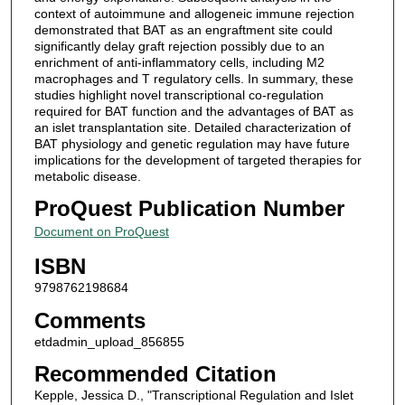
context of autoimmune and allogeneic immune rejection
demonstrated that BAT as an engraftment site could
significantly delay graft rejection possibly due to an
enrichment of anti-inflammatory cells, including M2
macrophages and T regulatory cells. In summary, these
studies highlight novel transcriptional co-regulation
required for BAT function and the advantages of BAT as
an islet transplantation site. Detailed characterization of
BAT physiology and genetic regulation may have future
implications for the development of targeted therapies for
metabolic disease.
ProQuest Publication Number
Document on ProQuest
ISBN
9798762198684
Comments
etdadmin_upload_856855
Recommended Citation
Kepple, Jessica D., "Transcriptional Regulation and Islet