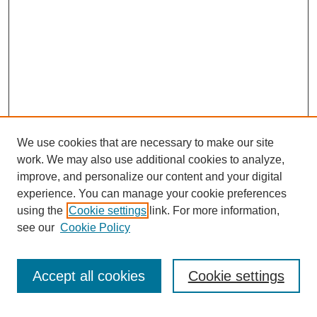
We use cookies that are necessary to make our site
work. We may also use additional cookies to analyze,
improve, and personalize our content and your digital
experience. You can manage your cookie preferences
using the
Cookie settings
link. For more information,
see our
Cookie Policy
Search
Enter search terms:
Accept all cookies
Cookie settings