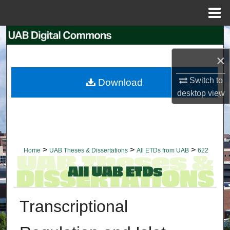
Menu
Home
Search
×
Browse Collections
Switch to
Download
My Account
desktop
view
About
Digital Commons Network™
>
>
>
Home
UAB Theses & Dissertations
All ETDs from UAB
622
Transcriptional