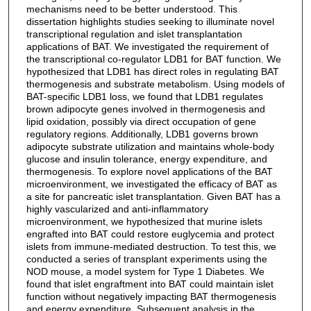
mechanisms need to be better understood. This
dissertation highlights studies seeking to illuminate novel
transcriptional regulation and islet transplantation
applications of BAT. We investigated the requirement of
the transcriptional co-regulator LDB1 for BAT function. We
hypothesized that LDB1 has direct roles in regulating BAT
thermogenesis and substrate metabolism. Using models of
BAT-specific LDB1 loss, we found that LDB1 regulates
brown adipocyte genes involved in thermogenesis and
lipid oxidation, possibly via direct occupation of gene
regulatory regions. Additionally, LDB1 governs brown
adipocyte substrate utilization and maintains whole-body
glucose and insulin tolerance, energy expenditure, and
thermogenesis. To explore novel applications of the BAT
microenvironment, we investigated the efficacy of BAT as
a site for pancreatic islet transplantation. Given BAT has a
highly vascularized and anti-inflammatory
microenvironment, we hypothesized that murine islets
engrafted into BAT could restore euglycemia and protect
islets from immune-mediated destruction. To test this, we
conducted a series of transplant experiments using the
NOD mouse, a model system for Type 1 Diabetes. We
found that islet engraftment into BAT could maintain islet
function without negatively impacting BAT thermogenesis
and energy expenditure. Subsequent analysis in the