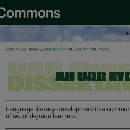
H
>
>
>
Home
UAB Theses & Dissertations
All ETDs from UAB
6266
Language literacy development in a commun
of second-grade learners.