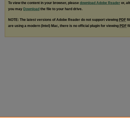
To view the content in your browser, please
download Adobe Reader
or, al
you may
Download
the file to your hard drive.
NOTE: The latest versions of Adobe Reader do not support viewing
PDF
fi
are using a modern (Intel) Mac, there is no official plugin for viewing
PDF
fi