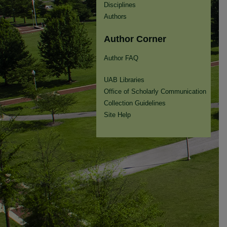
Disciplines
Authors
Author Corner
Author FAQ
UAB Libraries
Office of Scholarly Communication
Collection Guidelines
Site Help