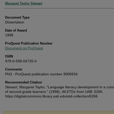
Authors
Margaret Taylor Stewart
Document Type
Dissertation
Date of Award
1998
ProQuest Publication Number
Document on ProQuest
ISBN
978-0-599-04720-4
Comments
PhD - ProQuest publication number 9906934
Recommended Citation
Stewart, Margaret Taylor, "Language literacy development in a com
of second-grade learners." (1998).
All ETDs from UAB
. 6266.
https://digitalcommons.library.uab.edu/etd-collection/6266