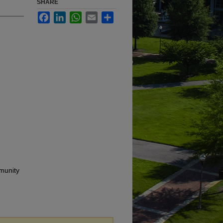
SHARE
Facebook
LinkedIn
WhatsApp
Email
Share
munity