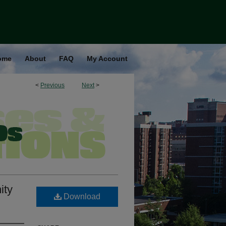
ome
About
FAQ
My Account
<
Previous
Next
>
ity
Download