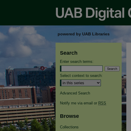
powered by UAB Libraries
Search
Enter search terms:
Select context to search:
Advanced Search
Notify me via email or
RSS
Browse
Collections