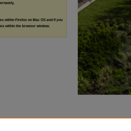
ternately,
les within Firefox on Mac OS and if you
les within the browser window.