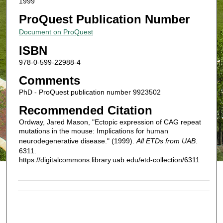
1999
ProQuest Publication Number
Document on ProQuest
ISBN
978-0-599-22988-4
Comments
PhD - ProQuest publication number 9923502
Recommended Citation
Ordway, Jared Mason, "Ectopic expression of CAG repeat
mutations in the mouse: Implications for human
neurodegenerative disease." (1999).
All ETDs from UAB
.
6311.
https://digitalcommons.library.uab.edu/etd-collection/6311