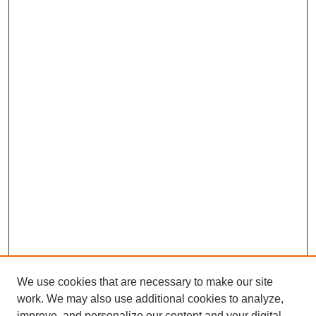
We use cookies that are necessary to make our site
work. We may also use additional cookies to analyze,
improve, and personalize our content and your digital