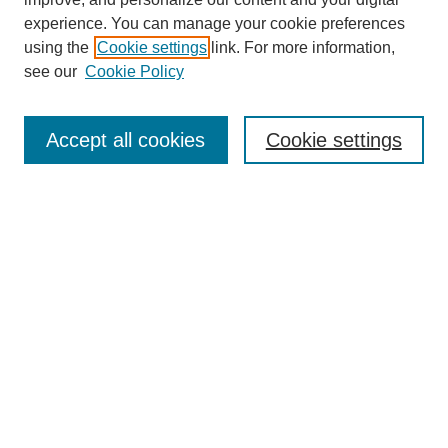
experience. You can manage your cookie preferences
using the
Cookie settings
link. For more information,
see our
Cookie Policy
Search
Enter search terms:
Accept all cookies
Cookie settings
Select context to search:
Advanced Search
Notify me via email or
RSS
Browse
Collections
Disciplines
Authors