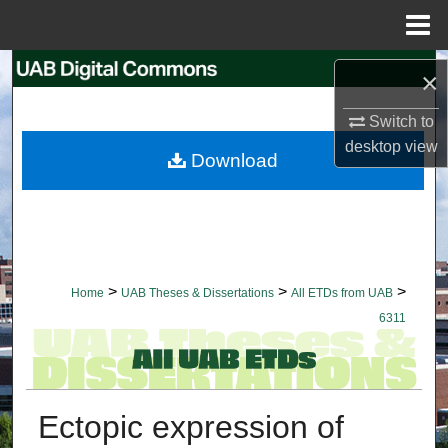
Menu
Home
Search
×
Browse Collections
Switch to
desktop
view
Download
My Account
About
Digital Commons Network™
>
>
>
Home
UAB Theses & Dissertations
All ETDs from UAB
6311
Ectopic expression of