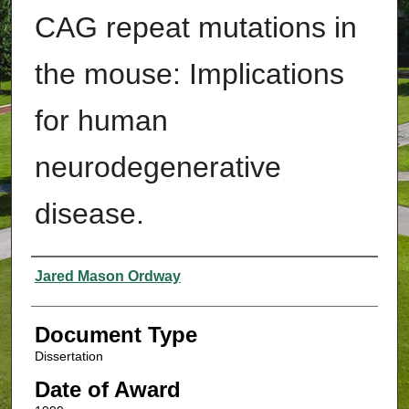
CAG repeat mutations in
the mouse: Implications
for human
neurodegenerative
disease.
Authors
Jared Mason Ordway
Document Type
Dissertation
Date of Award