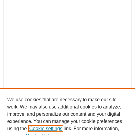
We use cookies that are necessary to make our site
work. We may also use additional cookies to analyze,
improve, and personalize our content and your digital
experience. You can manage your cookie preferences
using the
Cookie settings
link. For more information,