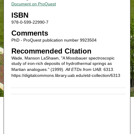
Document on ProQuest
ISBN
978-0-599-22990-7
Comments
PhD - ProQuest publication number 9923504
Recommended Citation
Wade, Manson LaShawn, "A Mossbauer spectroscopic
study of iron-rich deposits of hydrothermal springs as
Martian analogues." (1999).
All ETDs from UAB
. 6313.
https://digitalcommons.library.uab.edu/etd-collection/6313