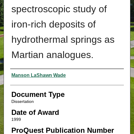
spectroscopic study of
iron-rich deposits of
hydrothermal springs as
Martian analogues.
Authors
Manson LaShawn Wade
Document Type
Dissertation
Date of Award
1999
ProQuest Publication Number