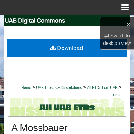
Menu
Home
Search
×
Switch to
Browse Collections
desktop
view
Download
My Account
About
Digital Commons Network™
>
>
>
Home
UAB Theses & Dissertations
All ETDs from UAB
6313
A Mossbauer