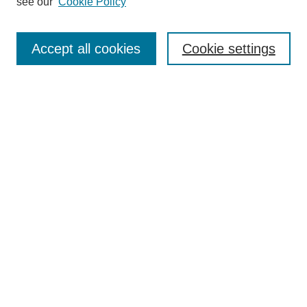
see our
Cookie Policy
Search
Enter search terms:
Accept all cookies
Cookie settings
Select context to search:
Advanced Search
Notify me via email or
RSS
Browse
Collections
Disciplines
Authors
Author Corner
Author FAQ