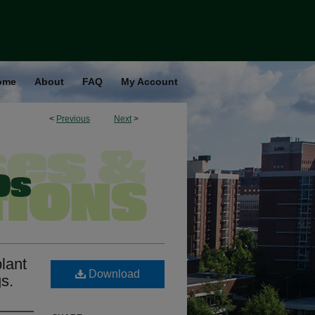
ome
About
FAQ
My Account
<
Previous
Next
>
plant
Download
s.