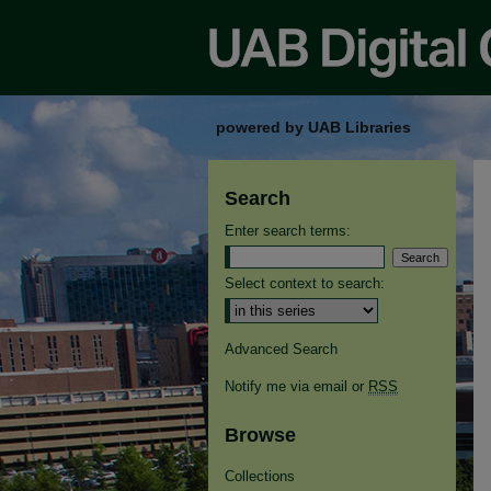
powered by UAB Libraries
Search
Enter search terms:
Select context to search:
Advanced Search
Notify me via email or
RSS
Browse
Collections