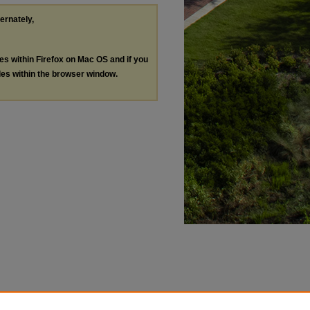
ternately,
les within Firefox on Mac OS and if you
les within the browser window.