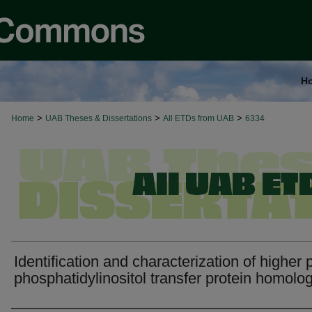
H
>
>
>
Home
UAB Theses & Dissertations
All ETDs from UAB
6334
Identification and characterization of higher 
phosphatidylinositol transfer protein homolog