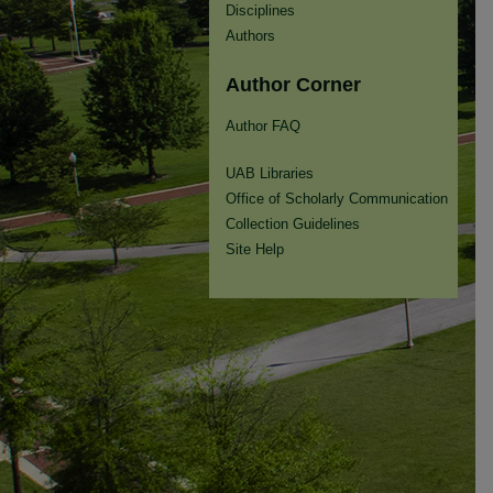
Disciplines
Authors
Author Corner
Author FAQ
UAB Libraries
Office of Scholarly Communication
Collection Guidelines
Site Help