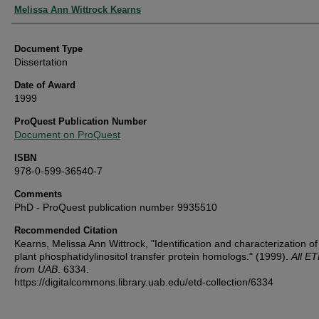
Authors
Melissa Ann Wittrock Kearns
Document Type
Dissertation
Date of Award
1999
ProQuest Publication Number
Document on ProQuest
ISBN
978-0-599-36540-7
Comments
PhD - ProQuest publication number 9935510
Recommended Citation
Kearns, Melissa Ann Wittrock, "Identification and characterization of
plant phosphatidylinositol transfer protein homologs." (1999).
All E
from UAB
. 6334.
https://digitalcommons.library.uab.edu/etd-collection/6334