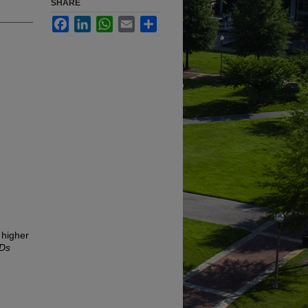
SHARE
Facebook
LinkedIn
WhatsApp
Email
Share
 higher
TDs