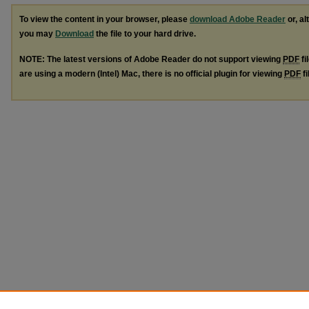
To view the content in your browser, please
download Adobe Reader
or, al
you may
Download
the file to your hard drive.
NOTE: The latest versions of Adobe Reader do not support viewing
PDF
fi
are using a modern (Intel) Mac, there is no official plugin for viewing
PDF
fi