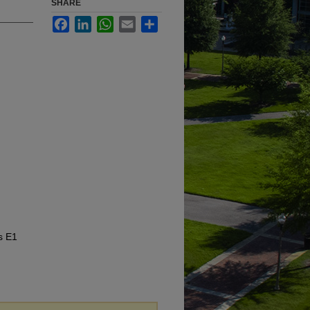
SHARE
Facebook
LinkedIn
WhatsApp
Email
Share
s E1