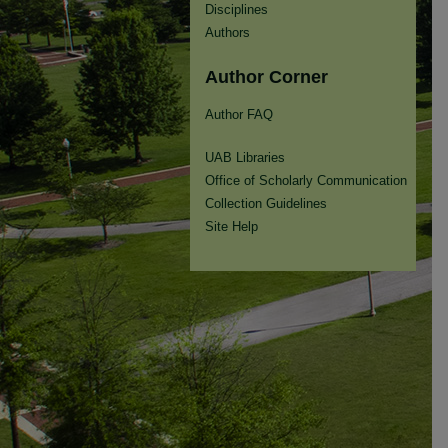
Disciplines
Authors
Author Corner
Author FAQ
UAB Libraries
Office of Scholarly Communication
Collection Guidelines
Site Help