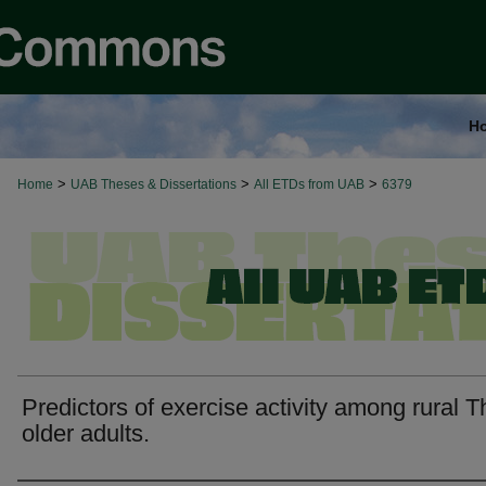
H
>
>
>
Home
UAB Theses & Dissertations
All ETDs from UAB
6379
Predictors of exercise activity among rural T
older adults.