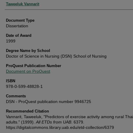
Authors
Taweeluk Vannarit
Document Type
Dissertation
Date of Award
1999
Degree Name by School
Doctor of Science in Nursing (DSN) School of Nursing
ProQuest Publication Number
Document on ProQuest
ISBN
978-0-599-48828-1
Comments
DSN - ProQuest publication number 9946725
Recommended Citation
Vannarit, Taweeluk, "Predictors of exercise activity among rural Thai
adults." (1999).
All ETDs from UAB
. 6379.
https://digitalcommons.library.uab.edu/etd-collection/6379