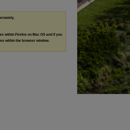
ternately,
les within Firefox on Mac OS and if you
les within the browser window.