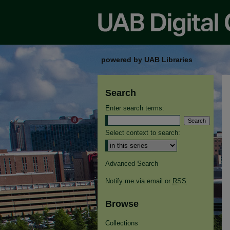
powered by UAB Libraries
Search
Enter search terms:
Select context to search:
Advanced Search
Notify me via email or
RSS
Browse
Collections