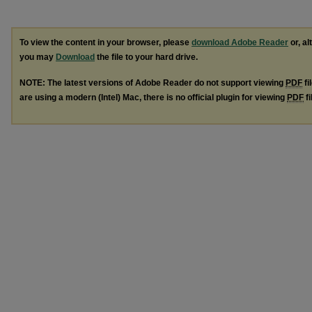
To view the content in your browser, please
download Adobe Reader
or, al
you may
Download
the file to your hard drive.
NOTE: The latest versions of Adobe Reader do not support viewing
PDF
fi
are using a modern (Intel) Mac, there is no official plugin for viewing
PDF
fi