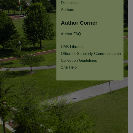
Disciplines
Authors
Author Corner
Author FAQ
UAB Libraries
Office of Scholarly Communication
Collection Guidelines
Site Help