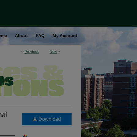
ome
About
FAQ
My Account
<
Previous
Next
>
hai
Download