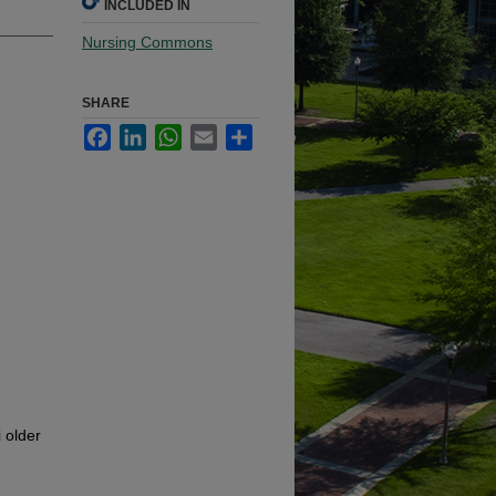
INCLUDED IN
Nursing Commons
SHARE
Facebook
LinkedIn
WhatsApp
Email
Share
 older