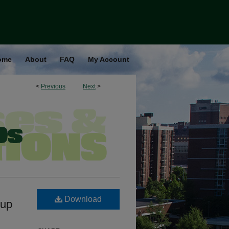
ome
About
FAQ
My Account
<
Previous
Next
>
Download
oup