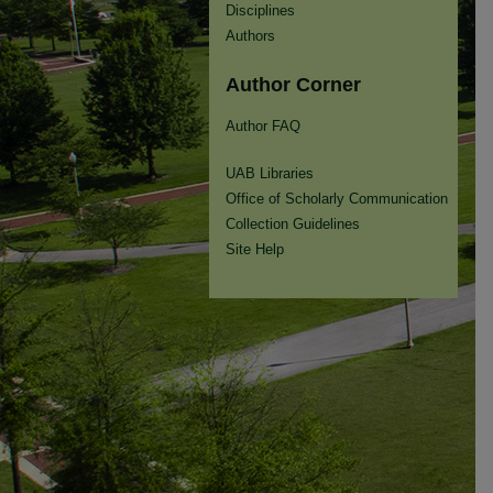
Disciplines
Authors
Author Corner
Author FAQ
UAB Libraries
Office of Scholarly Communication
Collection Guidelines
Site Help