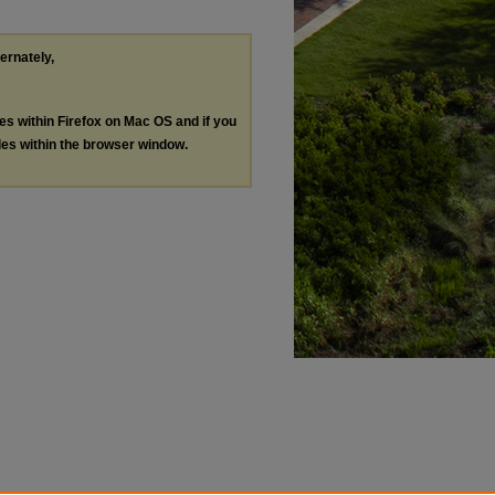
ternately,
les within Firefox on Mac OS and if you
les within the browser window.