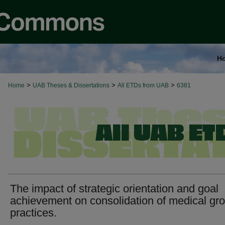
H
>
>
>
Home
UAB Theses & Dissertations
All ETDs from UAB
6381
The impact of strategic orientation and goal
achievement on consolidation of medical gr
practices.