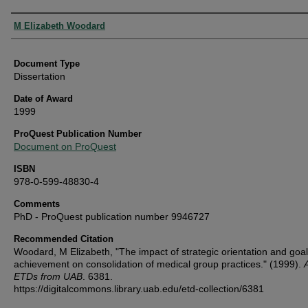
Authors
M Elizabeth Woodard
Document Type
Dissertation
Date of Award
1999
ProQuest Publication Number
Document on ProQuest
ISBN
978-0-599-48830-4
Comments
PhD - ProQuest publication number 9946727
Recommended Citation
Woodard, M Elizabeth, "The impact of strategic orientation and goal
achievement on consolidation of medical group practices." (1999).
A
ETDs from UAB
. 6381.
https://digitalcommons.library.uab.edu/etd-collection/6381