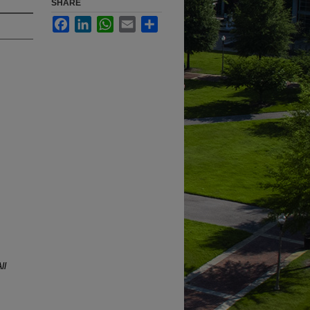
SHARE
Facebook
LinkedIn
WhatsApp
Email
Share
ll