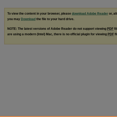
To view the content in your browser, please
download Adobe Reader
or, al
you may
Download
the file to your hard drive.
NOTE: The latest versions of Adobe Reader do not support viewing
PDF
fi
are using a modern (Intel) Mac, there is no official plugin for viewing
PDF
fi