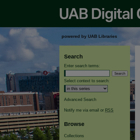
powered by UAB Libraries
Search
Enter search terms:
Select context to search:
Advanced Search
Notify me via email or
RSS
Browse
Collections