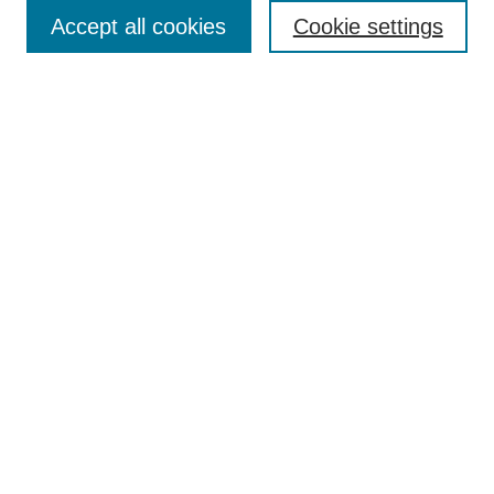
Enter search terms:
Accept all cookies
Cookie settings
Select context to search:
Advanced Search
Notify me via email or
RSS
Browse
Collections
Disciplines
Authors
Author Corner
Author FAQ
UAB Libraries
Office of Scholarly Communication