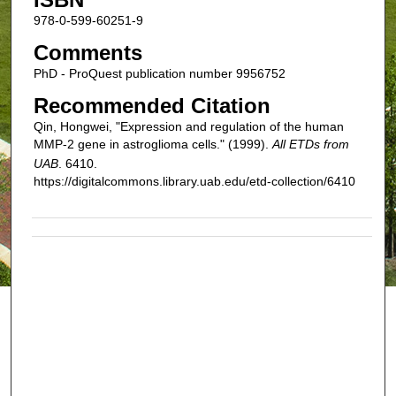
978-0-599-60251-9
Comments
PhD - ProQuest publication number 9956752
Recommended Citation
Qin, Hongwei, "Expression and regulation of the human
MMP-2 gene in astroglioma cells." (1999).
All ETDs from
UAB
. 6410.
https://digitalcommons.library.uab.edu/etd-collection/6410