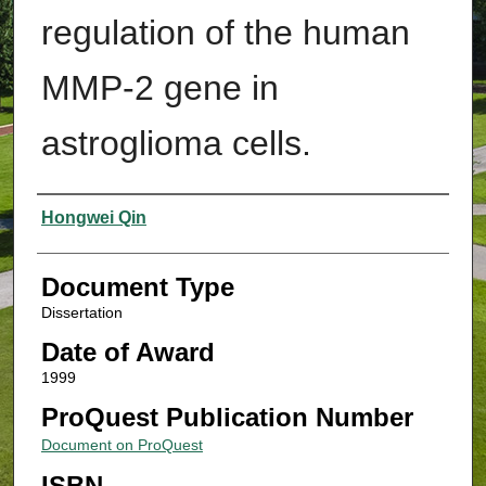
regulation of the human
MMP-2 gene in
astroglioma cells.
Authors
Hongwei Qin
Document Type
Dissertation
Date of Award
1999
ProQuest Publication Number
Document on ProQuest
ISBN