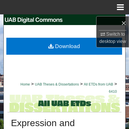
Menu
Home
Search
×
Switch to
Browse Collections
desktop
view
Download
My Account
About
Digital Commons Network™
>
>
>
Home
UAB Theses & Dissertations
All ETDs from UAB
6410
Expression and