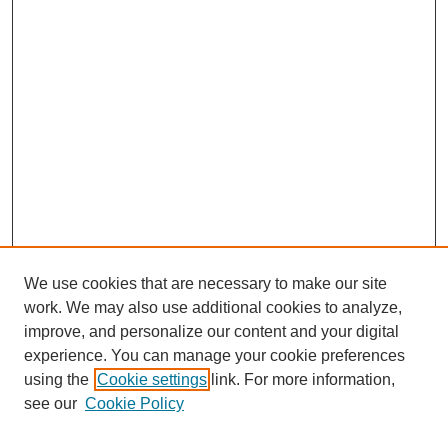
We use cookies that are necessary to make our site
work. We may also use additional cookies to analyze,
improve, and personalize our content and your digital
experience. You can manage your cookie preferences
using the
Cookie settings
link. For more information,
see our
Cookie Policy
Search