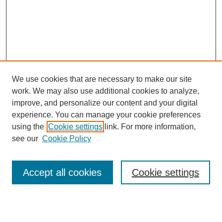
We use cookies that are necessary to make our site
work. We may also use additional cookies to analyze,
improve, and personalize our content and your digital
experience. You can manage your cookie preferences
using the
Cookie settings
link. For more information,
see our
Cookie Policy
Search
Enter search terms:
Accept all cookies
Cookie settings
Select context to search: