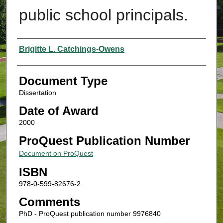
public school principals.
Authors
Brigitte L. Catchings-Owens
Document Type
Dissertation
Date of Award
2000
ProQuest Publication Number
Document on ProQuest
ISBN
978-0-599-82676-2
Comments
PhD - ProQuest publication number 9976840