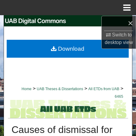
Menu
Home
×
Search
Switch to
Browse Collections
desktop
view
Download
My Account
About
Digital Commons Network™
>
>
>
Home
UAB Theses & Dissertations
All ETDs from UAB
6465
Causes of dismissal for