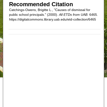
Recommended Citation
Catchings-Owens, Brigitte L., "Causes of dismissal for
public school principals." (2000).
All ETDs from UAB
. 6465.
https://digitalcommons.library.uab.edu/etd-collection/6465