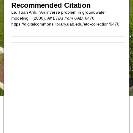
Recommended Citation
Le, Tuan Anh, "An inverse problem in groundwater
modeling." (2000).
All ETDs from UAB
. 6470.
https://digitalcommons.library.uab.edu/etd-collection/6470