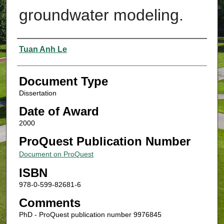
groundwater modeling.
Authors
Tuan Anh Le
Document Type
Dissertation
Date of Award
2000
ProQuest Publication Number
Document on ProQuest
ISBN
978-0-599-82681-6
Comments
PhD - ProQuest publication number 9976845