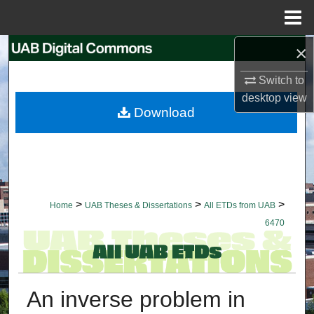
Menu
Home
×
Search
Switch to
Browse Collections
desktop
view
Download
My Account
About
Digital Commons Network™
>
>
>
Home
UAB Theses & Dissertations
All ETDs from UAB
6470
An inverse problem in