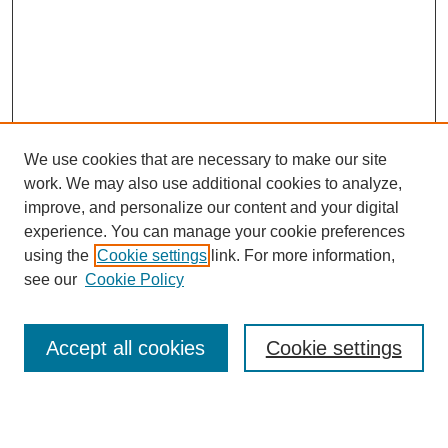
We use cookies that are necessary to make our site
work. We may also use additional cookies to analyze,
improve, and personalize our content and your digital
experience. You can manage your cookie preferences
using the
Cookie settings
link. For more information,
see our
Cookie Policy
Search
Enter search terms:
Accept all cookies
Cookie settings
Select context to search: