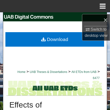
Menu
Home
Search
×
Switch to
Browse Collections
desktop
view
Download
My Account
About
Digital Commons Network™
>
>
>
Home
UAB Theses & Dissertations
All ETDs from UAB
6477
Effects of