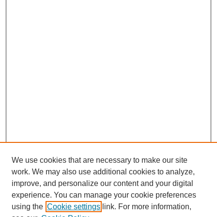
We use cookies that are necessary to make our site
work. We may also use additional cookies to analyze,
improve, and personalize our content and your digital
experience. You can manage your cookie preferences
using the
Cookie settings
link. For more information,