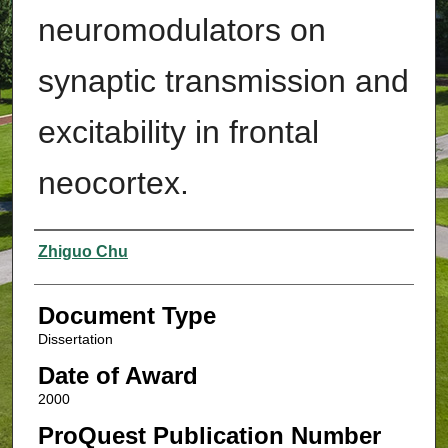
neuromodulators on
synaptic transmission and
excitability in frontal
neocortex.
Authors
Zhiguo Chu
Document Type
Dissertation
Date of Award
2000
ProQuest Publication Number