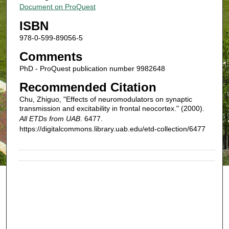
Document on ProQuest
ISBN
978-0-599-89056-5
Comments
PhD - ProQuest publication number 9982648
Recommended Citation
Chu, Zhiguo, "Effects of neuromodulators on synaptic
transmission and excitability in frontal neocortex." (2000).
All ETDs from UAB
. 6477.
https://digitalcommons.library.uab.edu/etd-collection/6477