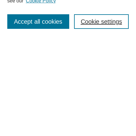
see our
Cookie Policy
Search
Enter search terms:
Accept all cookies
Cookie settings
Select context to search:
Advanced Search
Notify me via email or
RSS
Browse
Collections
Disciplines
Authors
Author Corner
Author FAQ