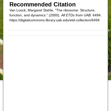
Recommended Citation
Van Loock, Margaret Stahle, "The ribosome: Structure,
function, and dynamics." (2000).
All ETDs from UAB
. 6494.
https://digitalcommons.library.uab.edu/etd-collection/6494