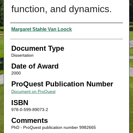
function, and dynamics.
Authors
Margaret Stahle Van Loock
Document Type
Dissertation
Date of Award
2000
ProQuest Publication Number
Document on ProQuest
ISBN
978-0-599-89073-2
Comments
PhD - ProQuest publication number 9982665