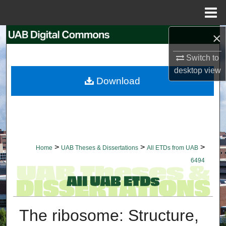
Menu
Home
×
Search
Switch to
Browse Collections
desktop
view
Download
My Account
About
Digital Commons Network™
>
>
>
Home
UAB Theses & Dissertations
All ETDs from UAB
6494
The ribosome: Structure,