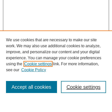
We use cookies that are necessary to make our site
work. We may also use additional cookies to analyze,
improve, and personalize our content and your digital
experience. You can manage your cookie preferences
using the
Cookie settings
link. For more information,
see our
Cookie Policy
Search
Enter search terms:
Accept all cookies
Cookie settings
Select context to search: