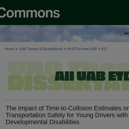
H
>
>
>
Home
UAB Theses & Dissertations
All ETDs from UAB
652
The Impact of Time-to-Collision Estimates o
Transportation Safety for Young Drivers with
Developmental Disabilities