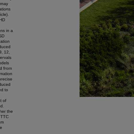
n may
ations
icle).
DHD
ns in a
ASD
ation
oduced
9, 12,
tervals
odels
ed from
imation
precise
oduced
ed to
t of
ed.
her the
r TTC
ism
me