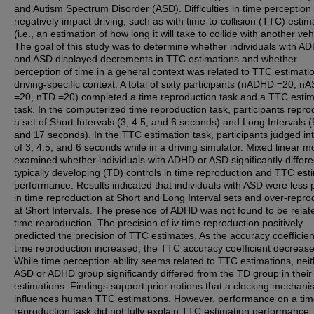
and Autism Spectrum Disorder (ASD). Difficulties in time perceptio
negatively impact driving, such as with time-to-collision (TTC) estim
(i.e., an estimation of how long it will take to collide with another veh
The goal of this study was to determine whether individuals with A
and ASD displayed decrements in TTC estimations and whether
perception of time in a general context was related to TTC estimatio
driving-specific context. A total of sixty participants (nADHD =20, n
=20, nTD =20) completed a time reproduction task and a TTC estim
task. In the computerized time reproduction task, participants repr
a set of Short Intervals (3, 4.5, and 6 seconds) and Long Intervals (
and 17 seconds). In the TTC estimation task, participants judged in
of 3, 4.5, and 6 seconds while in a driving simulator. Mixed linear m
examined whether individuals with ADHD or ASD significantly differ
typically developing (TD) controls in time reproduction and TTC est
performance. Results indicated that individuals with ASD were less 
in time reproduction at Short and Long Interval sets and over-repr
at Short Intervals. The presence of ADHD was not found to be relat
time reproduction. The precision of iv time reproduction positively
predicted the precision of TTC estimates. As the accuracy coefficien
time reproduction increased, the TTC accuracy coefficient decreas
While time perception ability seems related to TTC estimations, neit
ASD or ADHD group significantly differed from the TD group in thei
estimations. Findings support prior notions that a clocking mechan
influences human TTC estimations. However, performance on a ti
reproduction task did not fully explain TTC estimation performance,