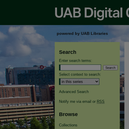
powered by UAB Libraries
Search
Enter search terms:
Select context to search:
Advanced Search
Notify me via email or
RSS
Browse
Collections