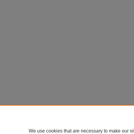
We use cookies that are necessary to make our si