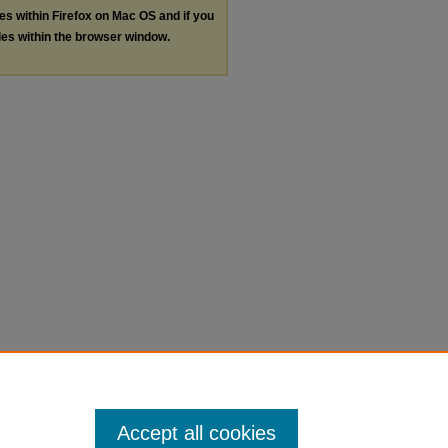
les within Firefox on Mac OS and if you
les within the browser window.
Accept all cookies