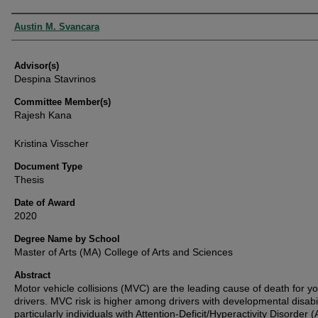
Authors
Austin M. Svancara
Advisor(s)
Despina Stavrinos
Committee Member(s)
Rajesh Kana
Kristina Visscher
Document Type
Thesis
Date of Award
2020
Degree Name by School
Master of Arts (MA) College of Arts and Sciences
Abstract
Motor vehicle collisions (MVC) are the leading cause of death for y
drivers. MVC risk is higher among drivers with developmental disabil
particularly individuals with Attention-Deficit/Hyperactivity Disorder