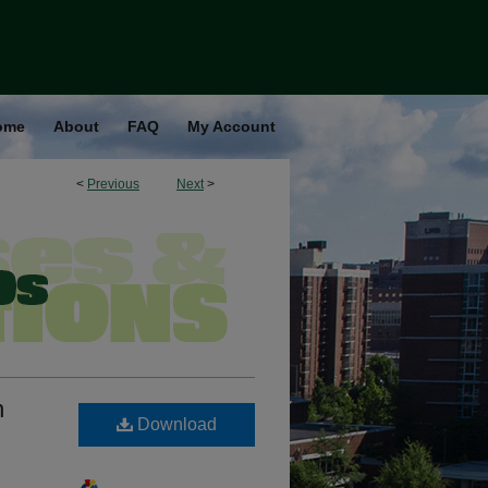
ome
About
FAQ
My Account
<
Previous
Next
>
n
Download