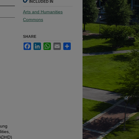
INCLUDED IN
Arts and Humanities
Commons
SHARE
Facebook
LinkedIn
WhatsApp
Email
Share
oung
ities,
 (ADHD)