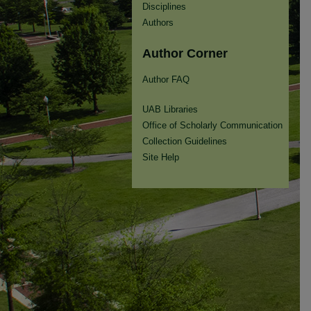
Disciplines
Authors
Author Corner
Author FAQ
UAB Libraries
Office of Scholarly Communication
Collection Guidelines
Site Help