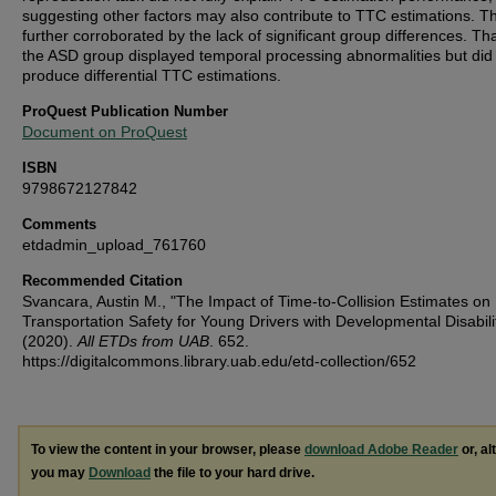
suggesting other factors may also contribute to TTC estimations. Th
further corroborated by the lack of significant group differences. Tha
the ASD group displayed temporal processing abnormalities but did
produce differential TTC estimations.
ProQuest Publication Number
Document on ProQuest
ISBN
9798672127842
Comments
etdadmin_upload_761760
Recommended Citation
Svancara, Austin M., "The Impact of Time-to-Collision Estimates on
Transportation Safety for Young Drivers with Developmental Disabili
(2020).
All ETDs from UAB
. 652.
https://digitalcommons.library.uab.edu/etd-collection/652
To view the content in your browser, please
download Adobe Reader
or, al
you may
Download
the file to your hard drive.