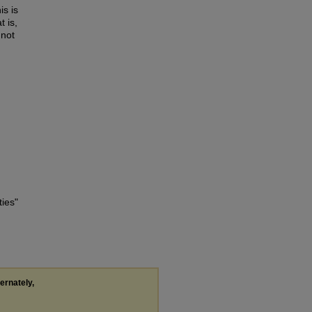
is is
t is,
 not
ties"
ternately,