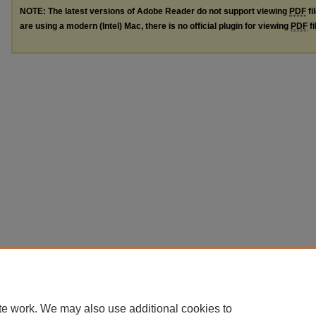
NOTE: The latest versions of Adobe Reader do not support viewing
PDF
fi
are using a modern (Intel) Mac, there is no official plugin for viewing
PDF
fi
te work. We may also use additional cookies to