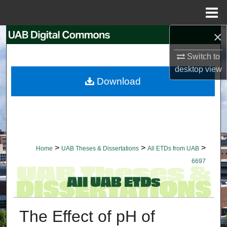
Menu
Home
×
Search
Switch to
Browse Collections
desktop
view
Download
My Account
About
Digital Commons Network™
>
>
>
Home
UAB Theses & Dissertations
All ETDs from UAB
6697
The Effect of pH of