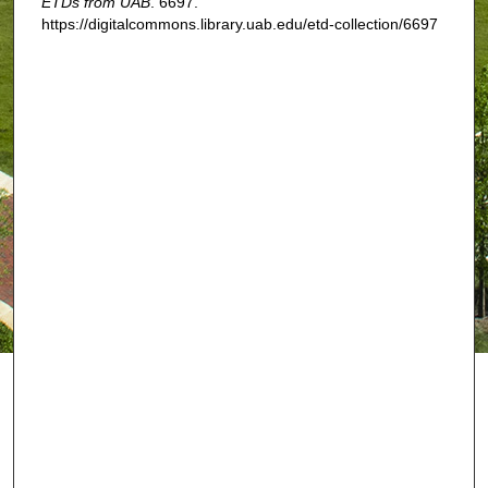
ETDs from UAB
. 6697.
https://digitalcommons.library.uab.edu/etd-collection/6697