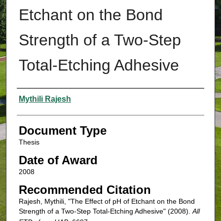
Etchant on the Bond
Strength of a Two-Step
Total-Etching Adhesive
Authors
Mythili Rajesh
Document Type
Thesis
Date of Award
2008
Recommended Citation
Rajesh, Mythili, "The Effect of pH of Etchant on the Bond
Strength of a Two-Step Total-Etching Adhesive" (2008).
All