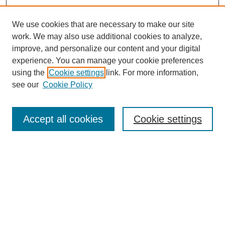
We use cookies that are necessary to make our site
work. We may also use additional cookies to analyze,
improve, and personalize our content and your digital
experience. You can manage your cookie preferences
using the
Cookie settings
link. For more information,
see our
Cookie Policy
Search
Enter search terms:
Accept all cookies
Cookie settings
Select context to search:
Advanced Search
Notify me via email or
RSS