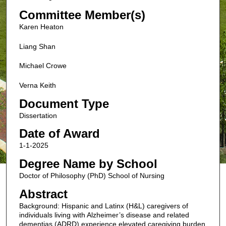
Committee Member(s)
Karen Heaton
Liang Shan
Michael Crowe
Verna Keith
Document Type
Dissertation
Date of Award
1-1-2025
Degree Name by School
Doctor of Philosophy (PhD) School of Nursing
Abstract
Background: Hispanic and Latinx (H&L) caregivers of
individuals living with Alzheimer’s disease and related
dementias (ADRD) experience elevated caregiving burden