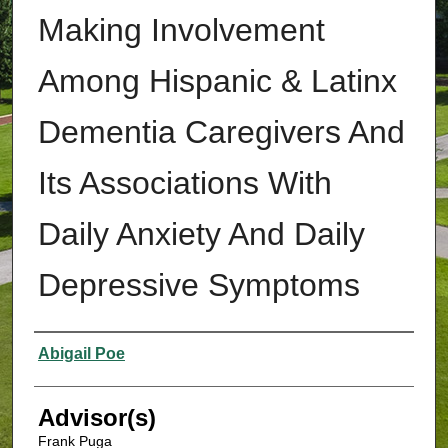
Making Involvement
Among Hispanic & Latinx
Dementia Caregivers And
Its Associations With
Daily Anxiety And Daily
Depressive Symptoms
Authors
Abigail Poe
Advisor(s)
Frank Puga