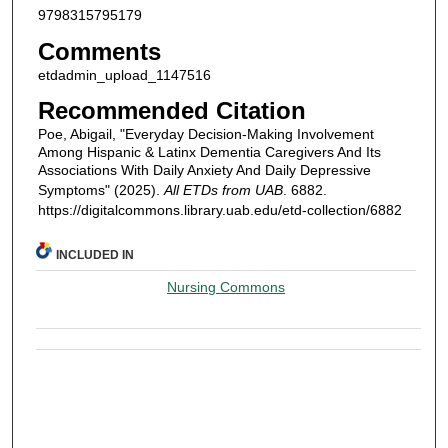
9798315795179
Comments
etdadmin_upload_1147516
Recommended Citation
Poe, Abigail, "Everyday Decision-Making Involvement
Among Hispanic & Latinx Dementia Caregivers And Its
Associations With Daily Anxiety And Daily Depressive
Symptoms" (2025).
All ETDs from UAB
. 6882.
https://digitalcommons.library.uab.edu/etd-collection/6882
INCLUDED IN
Nursing Commons