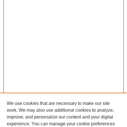
We use cookies that are necessary to make our site
work. We may also use additional cookies to analyze,
improve, and personalize our content and your digital
experience. You can manage your cookie preferences