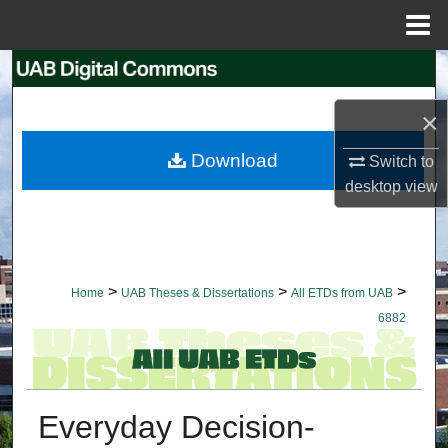
Menu
Home
Search
×
Browse Collections
Download
Switch to
My Account
desktop
view
About
Digital Commons Network™
>
>
>
Home
UAB Theses & Dissertations
All ETDs from UAB
6882
Everyday Decision-