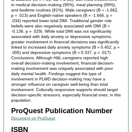
in medical decision-making (95%), meal planning (89%),
and bedtime routines (81%). Male caregivers (B = -1.662,
p = .013) and English-native speakers (B = -1.666, p =
.034) reported lower total DMI. Traditional gender role
beliefs were also negatively associated with DMI (B =
-0.136, p = .029). While total DMI was not significantly
associated with daily anxiety or depressive symptoms,
greater involvement in financial decisions was significantly
linked to increased daily anxiety symptoms (B = 0.452, p =
.005) and depressive symptoms (B = 0.337, p = .017).
Conclusions: Although H&L caregivers reported high
overall decision-making involvement, financial decision-
making involvement was uniquely associated with poor
daily mental health. Findings suggest the type of
involvement in PLWD decision-making may have a
stronger influence on caregiver well-being than total
involvement. Culturally responsive supports should target
decision-specific stressors, especially financial ones, in this
population.
ProQuest Publication Number
Document on ProQuest
ISBN