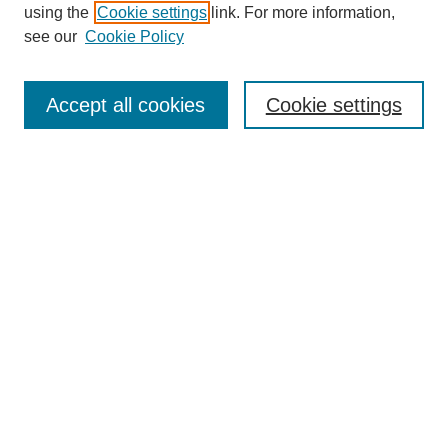
using the
Cookie settings
link. For more information,
see our
Cookie Policy
Search
Enter search terms:
Accept all cookies
Cookie settings
Select context to search:
Advanced Search
Notify me via email or
RSS
Browse
Collections
Disciplines
Authors
Author Corner