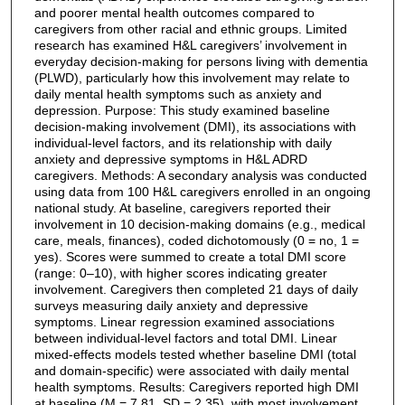
and poorer mental health outcomes compared to
caregivers from other racial and ethnic groups. Limited
research has examined H&L caregivers’ involvement in
everyday decision-making for persons living with dementia
(PLWD), particularly how this involvement may relate to
daily mental health symptoms such as anxiety and
depression. Purpose: This study examined baseline
decision-making involvement (DMI), its associations with
individual-level factors, and its relationship with daily
anxiety and depressive symptoms in H&L ADRD
caregivers. Methods: A secondary analysis was conducted
using data from 100 H&L caregivers enrolled in an ongoing
national study. At baseline, caregivers reported their
involvement in 10 decision-making domains (e.g., medical
care, meals, finances), coded dichotomously (0 = no, 1 =
yes). Scores were summed to create a total DMI score
(range: 0–10), with higher scores indicating greater
involvement. Caregivers then completed 21 days of daily
surveys measuring daily anxiety and depressive
symptoms. Linear regression examined associations
between individual-level factors and total DMI. Linear
mixed-effects models tested whether baseline DMI (total
and domain-specific) were associated with daily mental
health symptoms. Results: Caregivers reported high DMI
at baseline (M = 7.81, SD = 2.35), with most involvement