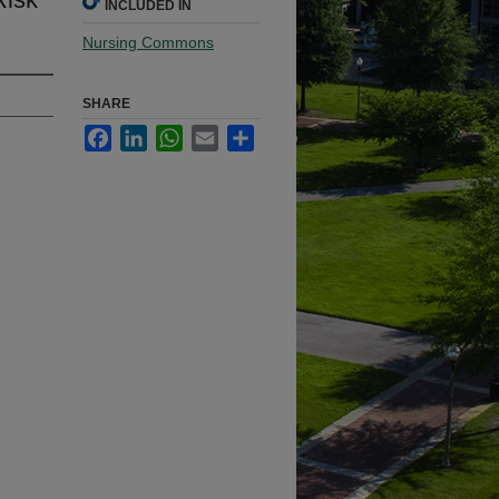
INCLUDED IN
Nursing Commons
SHARE
Facebook
LinkedIn
WhatsApp
Email
Share