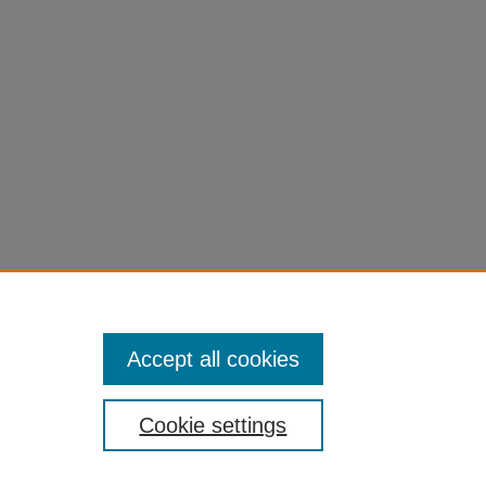
Accept all cookies
Cookie settings