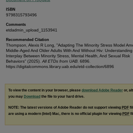
ISBN
9798315793496
Comments
etdadmin_upload_1153941
Recommended Citation
Thompson, Alexis R Long, "Adapting The Minority Stress Model A
Middle-Aged And Older Adults With And Without Hiv: Understandin
Interplay Between Minority Stress, Mental Health, And Sexual Risk
Behaviors" (2025).
All ETDs from UAB
. 6896.
https://digitalcommons.library.uab.edu/etd-collection/6896
To view the content in your browser, please
download Adobe Reader
or, al
you may
Download
the file to your hard drive.
NOTE: The latest versions of Adobe Reader do not support viewing
PDF
fi
are using a modern (Intel) Mac, there is no official plugin for viewing
PDF
fi