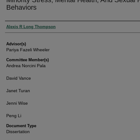
Behaviors
Authors
Alexis R Long Thompson
Advisor(s)
Pariya Fazeli Wheeler
Committee Member(s)
Andrea Norcini Pala
David Vance
Janet Turan
Jenni Wise
Peng Li
Document Type
Dissertation