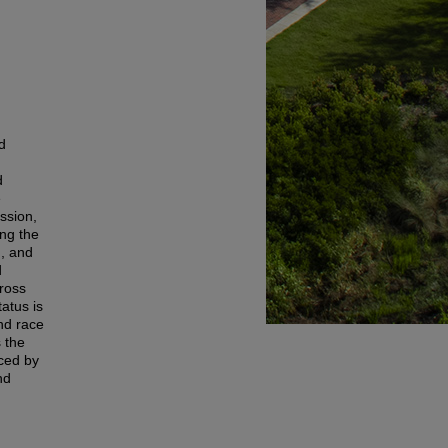
d
d
e
ssion,
ing the
n, and
d
ross
tatus is
nd race
s the
aced by
nd