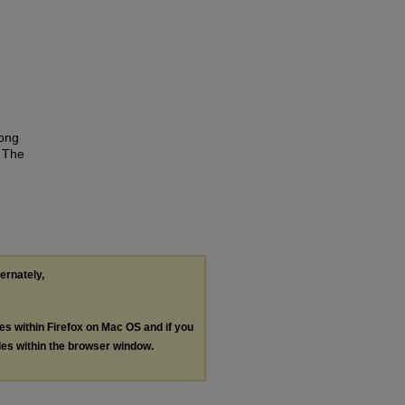
mong
g The
ternately,
les within Firefox on Mac OS and if you
les within the browser window.