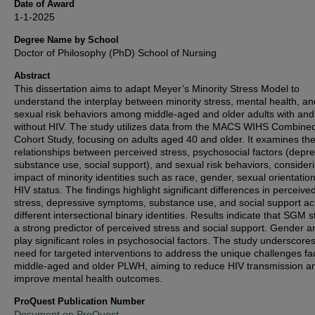
Date of Award
1-1-2025
Degree Name by School
Doctor of Philosophy (PhD) School of Nursing
Abstract
This dissertation aims to adapt Meyer’s Minority Stress Model to
understand the interplay between minority stress, mental health, an
sexual risk behaviors among middle-aged and older adults with and
without HIV. The study utilizes data from the MACS WIHS Combine
Cohort Study, focusing on adults aged 40 and older. It examines th
relationships between perceived stress, psychosocial factors (depre
substance use, social support), and sexual risk behaviors, consider
impact of minority identities such as race, gender, sexual orientatio
HIV status. The findings highlight significant differences in perceive
stress, depressive symptoms, substance use, and social support ac
different intersectional binary identities. Results indicate that SGM s
a strong predictor of perceived stress and social support. Gender a
play significant roles in psychosocial factors. The study underscore
need for targeted interventions to address the unique challenges f
middle-aged and older PLWH, aiming to reduce HIV transmission a
improve mental health outcomes.
ProQuest Publication Number
Document on ProQuest