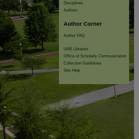
Disciplines
Authors
Author Corner
Author FAQ
UAB Libraries
Office of Scholarly Communication
Collection Guidelines
Site Help