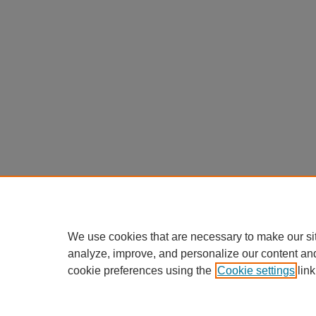
We use cookies that are necessary to make our si
analyze, improve, and personalize our content an
cookie preferences using the
Cookie settings
link