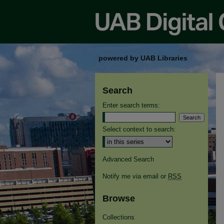
powered by UAB Libraries
Search
Enter search terms:
Select context to search:
Advanced Search
Notify me via email or
RSS
Browse
Collections