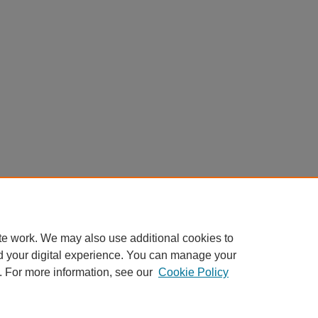
te work. We may also use additional cookies to
d your digital experience. You can manage your
. For more information, see our
Cookie Policy