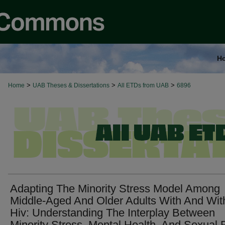
H
>
>
>
Home
UAB Theses & Dissertations
All ETDs from UAB
6896
Adapting The Minority Stress Model Among
Middle-Aged And Older Adults With And Wit
Hiv: Understanding The Interplay Between
Minority Stress, Mental Health, And Sexual 