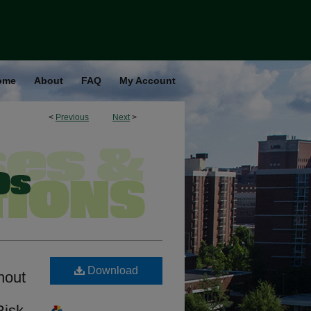
ome
About
FAQ
My Account
<
Previous
Next
>
Download
hout
Risk