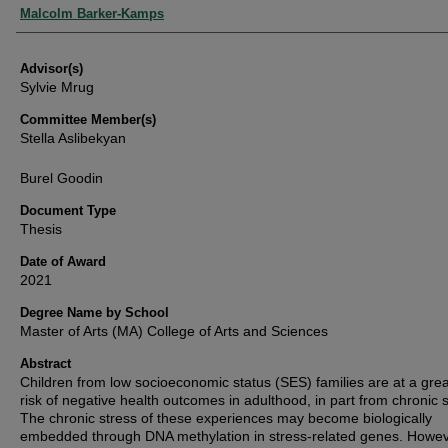
Authors
Malcolm Barker-Kamps
Advisor(s)
Sylvie Mrug
Committee Member(s)
Stella Aslibekyan
Burel Goodin
Document Type
Thesis
Date of Award
2021
Degree Name by School
Master of Arts (MA) College of Arts and Sciences
Abstract
Children from low socioeconomic status (SES) families are at a grea
risk of negative health outcomes in adulthood, in part from chronic s
The chronic stress of these experiences may become biologically
embedded through DNA methylation in stress-related genes. Howev