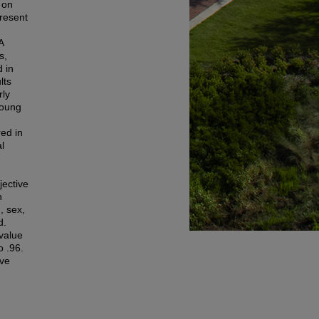
 on
present
A
s,
 in
lts
rly
young
ed in
l
jective
h
, sex,
d.
 value
o .96.
ive