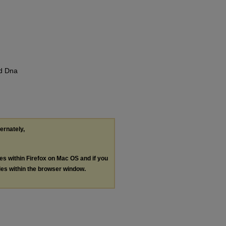
nd Dna
ternately,
les within Firefox on Mac OS and if you
les within the browser window.