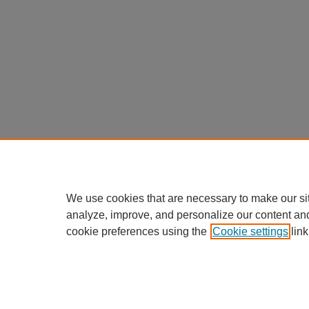
We use cookies that are necessary to make our si
analyze, improve, and personalize our content an
cookie preferences using the
Cookie settings
link