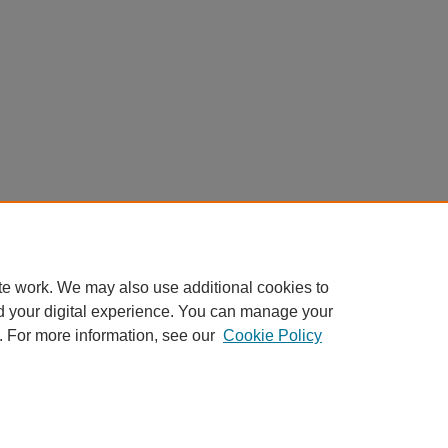
te work. We may also use additional cookies to
d your digital experience. You can manage your
. For more information, see our
Cookie Policy
My Account
|
Accessibility Statement
|
Privacy
|
Copyright