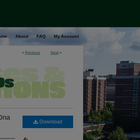
ome
About
FAQ
My Account
<
Previous
Next
>
Dna
Download