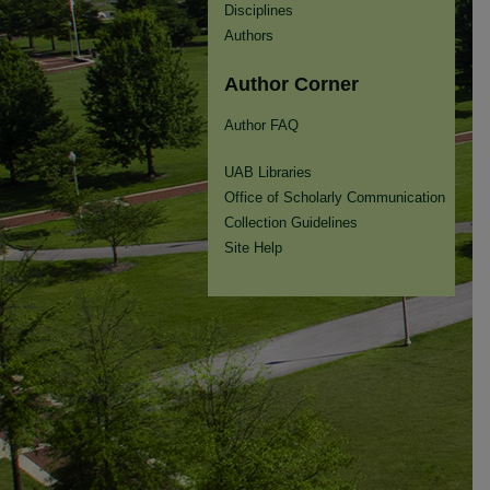
Disciplines
Authors
Author Corner
Author FAQ
UAB Libraries
Office of Scholarly Communication
Collection Guidelines
Site Help