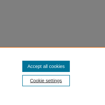
Accept all cookies
Cookie settings