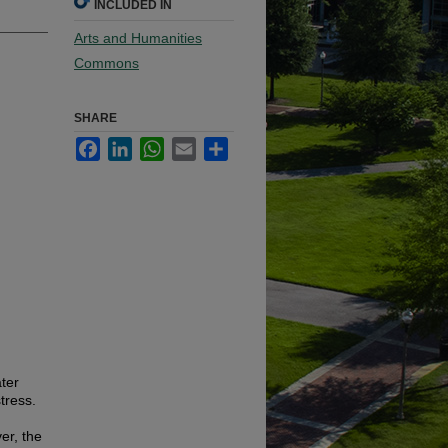
INCLUDED IN
Arts and Humanities
Commons
SHARE
Facebook
LinkedIn
WhatsApp
Email
Share
ter
tress.
er, the