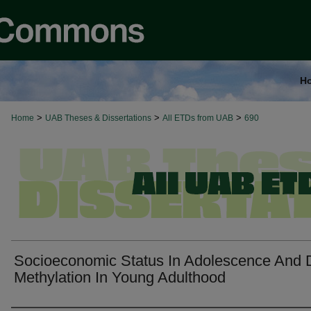
H
>
>
>
Home
UAB Theses & Dissertations
All ETDs from UAB
690
Socioeconomic Status In Adolescence And 
Methylation In Young Adulthood