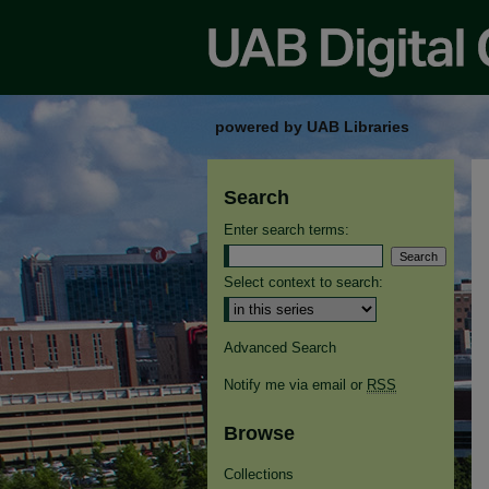
powered by UAB Libraries
Search
Enter search terms:
Select context to search:
Advanced Search
Notify me via email or
RSS
Browse
Collections