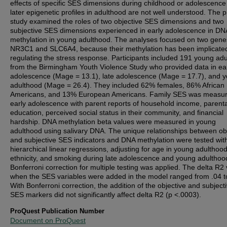
effects of specific SES dimensions during childhood or adolescence
later epigenetic profiles in adulthood are not well understood. The 
study examined the roles of two objective SES dimensions and two
subjective SES dimensions experienced in early adolescence in DN
methylation in young adulthood. The analyses focused on two gene
NR3C1 and SLC6A4, because their methylation has been implicated
regulating the stress response. Participants included 191 young adu
from the Birmingham Youth Violence Study who provided data in ea
adolescence (Mage = 13.1), late adolescence (Mage = 17.7), and 
adulthood (Mage = 26.4). They included 62% females, 86% African
Americans, and 13% European Americans. Family SES was measur
early adolescence with parent reports of household income, parenta
education, perceived social status in their community, and financial
hardship. DNA methylation beta values were measured in young
adulthood using salivary DNA. The unique relationships between ob
and subjective SES indicators and DNA methylation were tested wit
hierarchical linear regressions, adjusting for age in young adulthood
ethnicity, and smoking during late adolescence and young adulthoo
Bonferroni correction for multiple testing was applied. The delta R2
when the SES variables were added in the model ranged from .04 t
With Bonferroni correction, the addition of the objective and subject
SES markers did not significantly affect delta R2 (p <.0003).
ProQuest Publication Number
Document on ProQuest