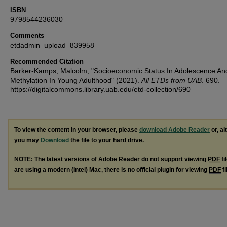
ISBN
9798544236030
Comments
etdadmin_upload_839958
Recommended Citation
Barker-Kamps, Malcolm, "Socioeconomic Status In Adolescence A
Methylation In Young Adulthood" (2021).
All ETDs from UAB
. 690.
https://digitalcommons.library.uab.edu/etd-collection/690
To view the content in your browser, please
download Adobe Reader
or, al
you may
Download
the file to your hard drive.
NOTE: The latest versions of Adobe Reader do not support viewing
PDF
fi
are using a modern (Intel) Mac, there is no official plugin for viewing
PDF
fi