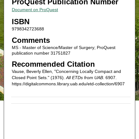
ProQuest Publication Number
Document on ProQuest
ISBN
9798342723688
Comments
MS - Master of Science/Master of Surgery; ProQuest
publication number 31751827
Recommended Citation
Vause, Beverly Ellen, "Concerning Locally Compact and
Closed Point Sets." (1976).
All ETDs from UAB
. 6907.
https://digitalcommons.library.uab.edu/etd-collection/6907