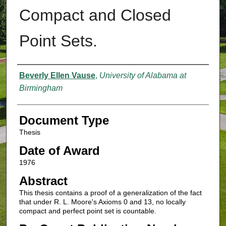
Compact and Closed
Point Sets.
Authors
Beverly Ellen Vause
,
University of Alabama at
Birmingham
Document Type
Thesis
Date of Award
1976
Abstract
This thesis contains a proof of a generalization of the fact
that under R. L. Moore's Axioms 0 and 13, no locally
compact and perfect point set is countable.