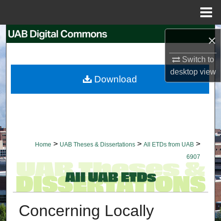
Menu
Home
Search
×
Browse Collections
Switch to
desktop
view
Download
My Account
About
Digital Commons Network™
>
>
>
Home
UAB Theses & Dissertations
All ETDs from UAB
6907
Concerning Locally