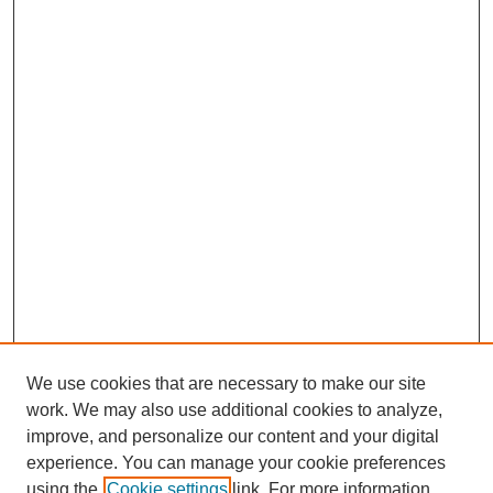
We use cookies that are necessary to make our site
work. We may also use additional cookies to analyze,
improve, and personalize our content and your digital
experience. You can manage your cookie preferences
using the
Cookie settings
link. For more information,