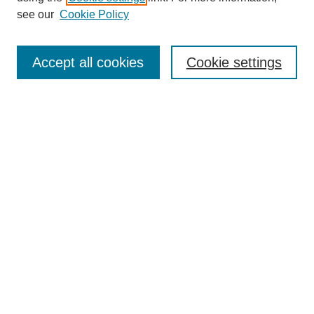
see our
Cookie Policy
Search
Enter search terms:
Accept all cookies
Cookie settings
Select context to search:
Advanced Search
Notify me via email or
RSS
Browse
Collections
Disciplines
Authors
Author Corner
Author FAQ