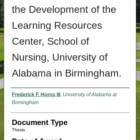
the Development of the
Learning Resources
Center, School of
Nursing, University of
Alabama in Birmingham.
Authors
Frederick F. Horns III
,
University of Alabama at
Birmingham
Document Type
Thesis