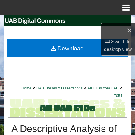
Menu
Home
Search
×
Browse Collections
Switch to
Download
desktop
view
My Account
About
Digital Commons Network™
>
>
>
Home
UAB Theses & Dissertations
All ETDs from UAB
7054
A Descriptive Analysis of