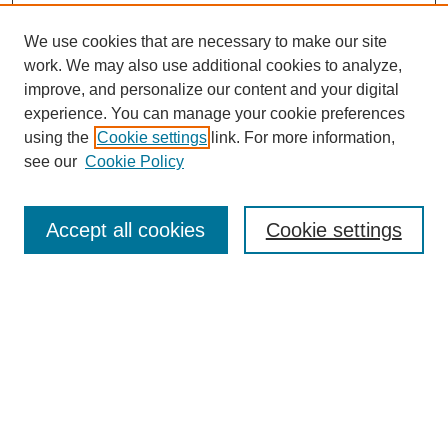
We use cookies that are necessary to make our site
work. We may also use additional cookies to analyze,
improve, and personalize our content and your digital
experience. You can manage your cookie preferences
using the
Cookie settings
link. For more information,
see our
Cookie Policy
Search
Enter search terms:
Accept all cookies
Cookie settings
Select context to search:
Advanced Search
Notify me via email or
RSS