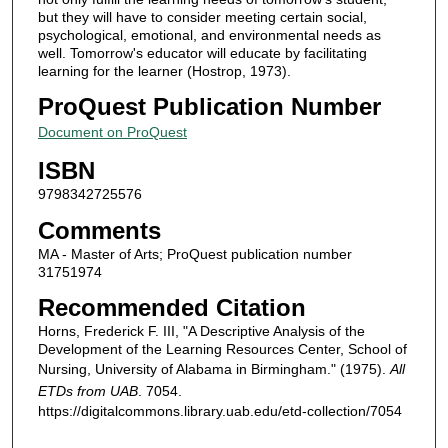
but they will have to consider meeting certain social,
psychological, emotional, and environmental needs as
well. Tomorrow's educator will educate by facilitating
learning for the learner (Hostrop, 1973).
ProQuest Publication Number
Document on ProQuest
ISBN
9798342725576
Comments
MA - Master of Arts; ProQuest publication number
31751974
Recommended Citation
Horns, Frederick F. III, "A Descriptive Analysis of the
Development of the Learning Resources Center, School of
Nursing, University of Alabama in Birmingham." (1975).
All
ETDs from UAB
. 7054.
https://digitalcommons.library.uab.edu/etd-collection/7054