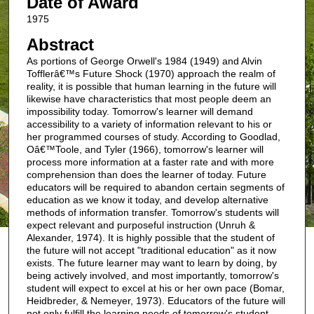
Date of Award
1975
Abstract
As portions of George Orwell's 1984 (1949) and Alvin
Tofflerâ€™s Future Shock (1970) approach the realm of
reality, it is possible that human learning in the future will
likewise have characteristics that most people deem an
impossibility today. Tomorrow's learner will demand
accessibility to a variety of information relevant to his or
her programmed courses of study. According to Goodlad,
Oâ€™Toole, and Tyler (1966), tomorrow's learner will
process more information at a faster rate and with more
comprehension than does the learner of today. Future
educators will be required to abandon certain segments of
education as we know it today, and develop alternative
methods of information transfer. Tomorrow's students will
expect relevant and purposeful instruction (Unruh &
Alexander, 1974). It is highly possible that the student of
the future will not accept "traditional education" as it now
exists. The future learner may want to learn by doing, by
being actively involved, and most importantly, tomorrow's
student will expect to excel at his or her own pace (Bomar,
Heidbreder, & Nemeyer, 1973). Educators of the future will
not only fulfill the learning needs of tomorrow's student,