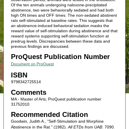
Of the ten animals undergoing naloxone-precipitated
abstinence, two were behaviorally sedated and had both
high ON times and OFF times. The non-sedated abstinent
rats self-stimulated at baseline rates. This suggests that
an abstinence-induced behavioral sedation masks the
reward value of self-stimulation during abstinence and that
reward systems supporting self-stimulation function at
predrug levels. Discrepancies between these data and
previous findings are discussed.
ProQuest Publication Number
Document on ProQuest
ISBN
9798342725514
Comments
MA - Master of Arts; ProQuest publication number
31752010
Recommended Citation
Goodwin, Judith A., "Self-Stimulation and Morphine
Abstinence in the Rat." (1982).
All ETDs from UAB
. 7090.