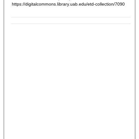
https://digitalcommons.library.uab.edu/etd-collection/7090