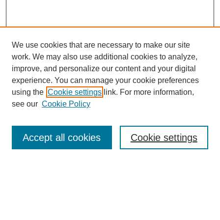
We use cookies that are necessary to make our site
work. We may also use additional cookies to analyze,
improve, and personalize our content and your digital
experience. You can manage your cookie preferences
using the
Cookie settings
link. For more information,
see our
Cookie Policy
Search
Enter search terms:
Accept all cookies
Cookie settings
Select context to search:
Advanced Search