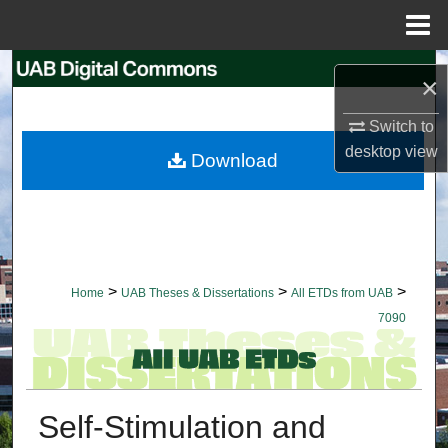
Menu
Home
Search
×
Browse Collections
Switch to
desktop
view
Download
My Account
About
Digital Commons Network™
>
>
>
Home
UAB Theses & Dissertations
All ETDs from UAB
7090
Self-Stimulation and