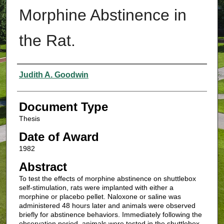
Morphine Abstinence in
the Rat.
Authors
Judith A. Goodwin
Document Type
Thesis
Date of Award
1982
Abstract
To test the effects of morphine abstinence on shuttlebox
self-stimulation, rats were implanted with either a
morphine or placebo pellet. Naloxone or saline was
administered 48 hours later and animals were observed
briefly for abstinence behaviors. Immediately following the
observation period, animals were tested in the shuttlebox.