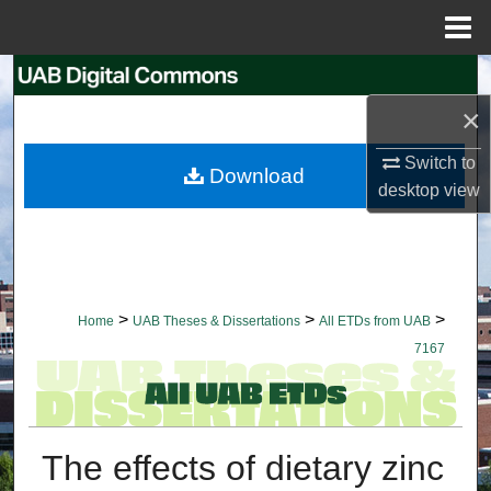
Menu
Home
Search
×
Browse Collections
Switch to
Download
My Account
desktop
view
About
Digital Commons Network™
>
>
>
Home
UAB Theses & Dissertations
All ETDs from UAB
7167
The effects of dietary zinc