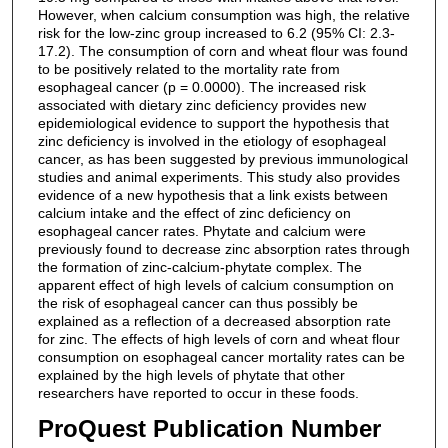
However, when calcium consumption was high, the relative
risk for the low-zinc group increased to 6.2 (95% CI: 2.3-
17.2). The consumption of corn and wheat flour was found
to be positively related to the mortality rate from
esophageal cancer (p = 0.0000). The increased risk
associated with dietary zinc deficiency provides new
epidemiological evidence to support the hypothesis that
zinc deficiency is involved in the etiology of esophageal
cancer, as has been suggested by previous immunological
studies and animal experiments. This study also provides
evidence of a new hypothesis that a link exists between
calcium intake and the effect of zinc deficiency on
esophageal cancer rates. Phytate and calcium were
previously found to decrease zinc absorption rates through
the formation of zinc-calcium-phytate complex. The
apparent effect of high levels of calcium consumption on
the risk of esophageal cancer can thus possibly be
explained as a reflection of a decreased absorption rate
for zinc. The effects of high levels of corn and wheat flour
consumption on esophageal cancer mortality rates can be
explained by the high levels of phytate that other
researchers have reported to occur in these foods.
ProQuest Publication Number