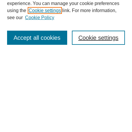
experience. You can manage your cookie preferences
using the
Cookie settings
link. For more information,
see our
Cookie Policy
Search
Enter search terms:
Accept all cookies
Cookie settings
Select context to search:
Advanced Search
Notify me via email or
RSS
Browse
Collections
Disciplines
Authors