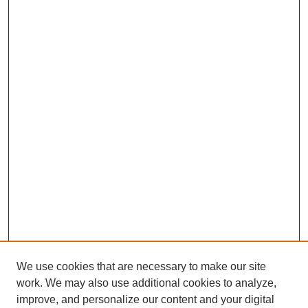
We use cookies that are necessary to make our site
work. We may also use additional cookies to analyze,
improve, and personalize our content and your digital