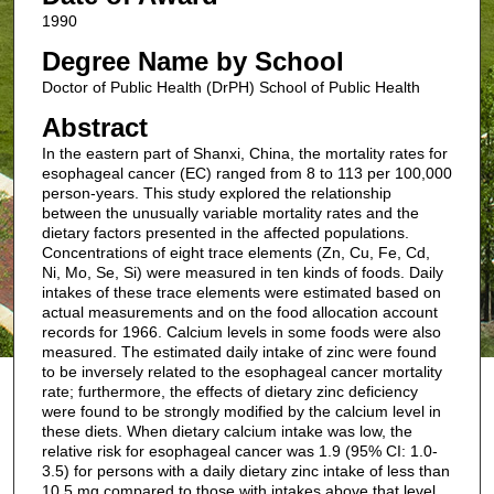
1990
Degree Name by School
Doctor of Public Health (DrPH) School of Public Health
Abstract
In the eastern part of Shanxi, China, the mortality rates for
esophageal cancer (EC) ranged from 8 to 113 per 100,000
person-years. This study explored the relationship
between the unusually variable mortality rates and the
dietary factors presented in the affected populations.
Concentrations of eight trace elements (Zn, Cu, Fe, Cd,
Ni, Mo, Se, Si) were measured in ten kinds of foods. Daily
intakes of these trace elements were estimated based on
actual measurements and on the food allocation account
records for 1966. Calcium levels in some foods were also
measured. The estimated daily intake of zinc were found
to be inversely related to the esophageal cancer mortality
rate; furthermore, the effects of dietary zinc deficiency
were found to be strongly modified by the calcium level in
these diets. When dietary calcium intake was low, the
relative risk for esophageal cancer was 1.9 (95% CI: 1.0-
3.5) for persons with a daily dietary zinc intake of less than
10.5 mg compared to those with intakes above that level.