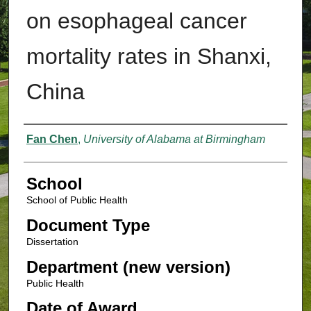
on esophageal cancer
mortality rates in Shanxi,
China
Authors
Fan Chen
,
University of Alabama at Birmingham
School
School of Public Health
Document Type
Dissertation
Department (new version)
Public Health
Date of Award