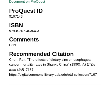
Document on ProQuest
ProQuest ID
9107143
ISBN
979-8-207-46364-3
Comments
DrPH
Recommended Citation
Chen, Fan, "The effects of dietary zinc on esophageal
cancer mortality rates in Shanxi, China" (1990).
All ETDs
from UAB
. 7167.
https://digitalcommons.library.uab.edu/etd-collection/7167