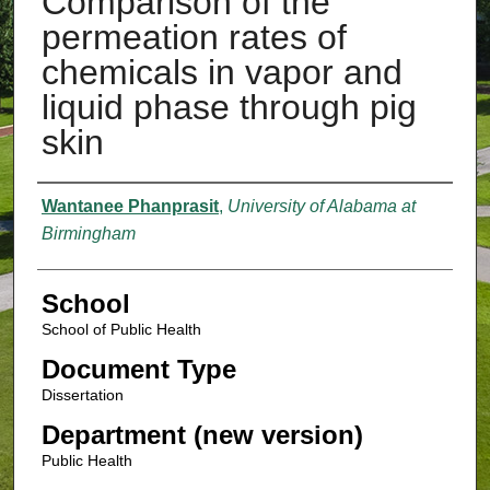
Comparison of the
permeation rates of
chemicals in vapor and
liquid phase through pig
skin
Authors
Wantanee Phanprasit
,
University of Alabama at
Birmingham
School
School of Public Health
Document Type
Dissertation
Department (new version)
Public Health