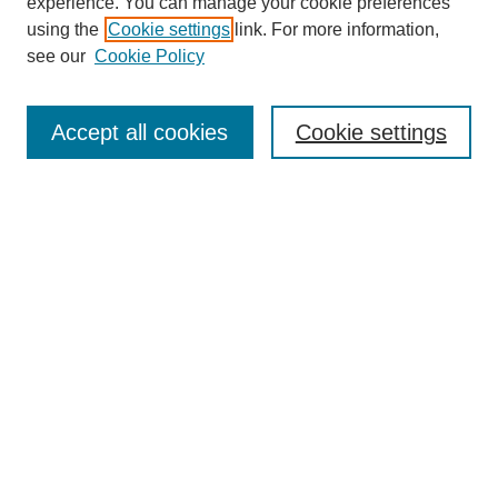
experience. You can manage your cookie preferences
using the
Cookie settings
link. For more information,
see our
Cookie Policy
Search
Enter search terms:
Accept all cookies
Cookie settings
Select context to search:
Advanced Search
Notify me via email or
RSS
Browse
Collections
Disciplines
Authors
Author Corner