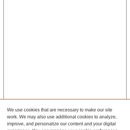
We use cookies that are necessary to make our site
work. We may also use additional cookies to analyze,
improve, and personalize our content and your digital