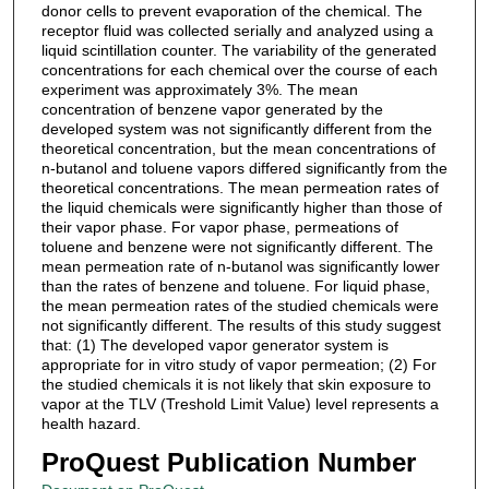
donor cells to prevent evaporation of the chemical. The
receptor fluid was collected serially and analyzed using a
liquid scintillation counter. The variability of the generated
concentrations for each chemical over the course of each
experiment was approximately 3%. The mean
concentration of benzene vapor generated by the
developed system was not significantly different from the
theoretical concentration, but the mean concentrations of
n-butanol and toluene vapors differed significantly from the
theoretical concentrations. The mean permeation rates of
the liquid chemicals were significantly higher than those of
their vapor phase. For vapor phase, permeations of
toluene and benzene were not significantly different. The
mean permeation rate of n-butanol was significantly lower
than the rates of benzene and toluene. For liquid phase,
the mean permeation rates of the studied chemicals were
not significantly different. The results of this study suggest
that: (1) The developed vapor generator system is
appropriate for in vitro study of vapor permeation; (2) For
the studied chemicals it is not likely that skin exposure to
vapor at the TLV (Treshold Limit Value) level represents a
health hazard.
ProQuest Publication Number