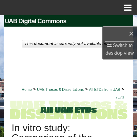
Menu
Home
Search
×
Browse Collections
This document is currently not available here.
Switch to
My Account
desktop
view
About
Digital Commons Network™
>
>
>
Home
UAB Theses & Dissertations
All ETDs from UAB
7173
In vitro study: