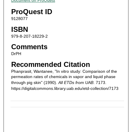
Document on ProQuest
ProQuest ID
9128077
ISBN
979-8-207-18229-2
Comments
DrPH
Recommended Citation
Phanprasit, Wantanee, "In vitro study: Comparison of the
permeation rates of chemicals in vapor and liquid phase
through pig skin" (1990).
All ETDs from UAB
. 7173.
https://digitalcommons.library.uab.edu/etd-collection/7173