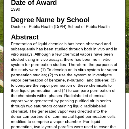
Date of Award
1990
Degree Name by School
Doctor of Public Health (DrPH) School of Public Health
Abstract
Penetration of liquid chemicals has been observed and
subsequently has been studied through both in vivo and in
vitro assays. Although a few chemical vapors have been
studied using in vivo assays, there has been no in vitro
system for permeation studies. Therefore, the purposes of
this study were: (1) To develop an in vitro system for vapor
permeation studies; (2) to use the system to investigate
vapor permeation of benzene, n-butanol, and toluene; (3)
to compare the vapor permeation of these chemicals to
their liquid permeation; and (4) to compare permeation of
the chemicals within phases. Radiolabeled chemical
vapors were generated by passing purified air in series
through two saturators containing liquid radiolabeled
chemical. The generated vapor was directed into the
donor compartment of commercial liquid permeation cells
modified to comprise a vapor chamber. For liquid
permeation, two layers of parafilm were used to cover the