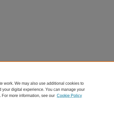
te work. We may also use additional cookies to
d your digital experience. You can manage your
. For more information, see our
Cookie Policy
My Account
|
Accessibility Statement
|
Privacy
|
Copyright