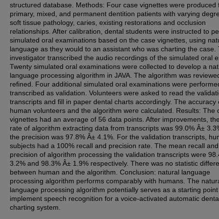
structured database. Methods: Four case vignettes were produced 
primary, mixed, and permanent dentition patients with varying degr
soft tissue pathology, caries, existing restorations and occlusion
relationships. After calibration, dental students were instructed to p
simulated oral examinations based on the case vignettes, using nat
language as they would to an assistant who was charting the case.
investigator transcribed the audio recordings of the simulated oral 
Twenty simulated oral examinations were collected to develop a nat
language processing algorithm in JAVA. The algorithm was reviewe
refined. Four additional simulated oral examinations were perform
transcribed as validation. Volunteers were asked to read the validat
transcripts and fill in paper dental charts accordingly. The accuracy 
human volunteers and the algorithm were calculated. Results: The 
vignettes had an average of 56 data points. After improvements, the
rate of algorithm extracting data from transcripts was 99.0% Â± 3.
the precision was 97.8% Â± 4.1%. For the validation transcripts, h
subjects had a 100% recall and precision rate. The mean recall and
precision of algorithm processing the validation transcripts were 9
3.2% and 98.3% Â± 1.9% respectively. There was no statistic differ
between human and the algorithm. Conclusion: natural language
processing algorithm performs comparably with humans. The natur
language processing algorithm potentially serves as a starting point
implement speech recognition for a voice-activated automatic denta
charting system.