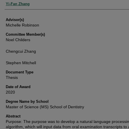
Authors
Yi-Fan Zhang
Advisor(s)
Michelle Robinson
Committee Member(s)
Noel Childers
Chengcui Zhang
Stephen Mitchell
Document Type
Thesis
Date of Award
2020
Degree Name by School
Master of Science (MS) School of Dentistry
Abstract
Purpose: The purpose was to develop a natural language processi
algorithm, which will input data from oral examination transcripts to 