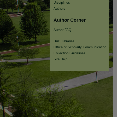
Disciplines
Authors
Author Corner
Author FAQ
UAB Libraries
Office of Scholarly Communication
Collection Guidelines
Site Help