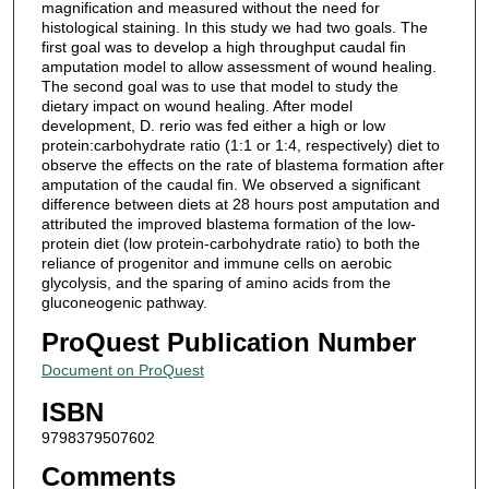
magnification and measured without the need for
histological staining. In this study we had two goals. The
first goal was to develop a high throughput caudal fin
amputation model to allow assessment of wound healing.
The second goal was to use that model to study the
dietary impact on wound healing. After model
development, D. rerio was fed either a high or low
protein:carbohydrate ratio (1:1 or 1:4, respectively) diet to
observe the effects on the rate of blastema formation after
amputation of the caudal fin. We observed a significant
difference between diets at 28 hours post amputation and
attributed the improved blastema formation of the low-
protein diet (low protein-carbohydrate ratio) to both the
reliance of progenitor and immune cells on aerobic
glycolysis, and the sparing of amino acids from the
gluconeogenic pathway.
ProQuest Publication Number
Document on ProQuest
ISBN
9798379507602
Comments