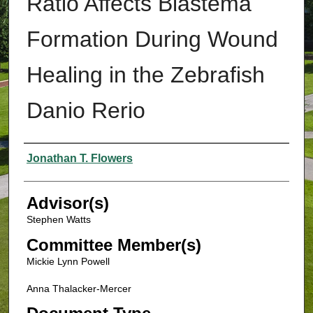
Ratio Affects Blastema
Formation During Wound
Healing in the Zebrafish
Danio Rerio
Authors
Jonathan T. Flowers
Advisor(s)
Stephen Watts
Committee Member(s)
Mickie Lynn Powell
Anna Thalacker-Mercer