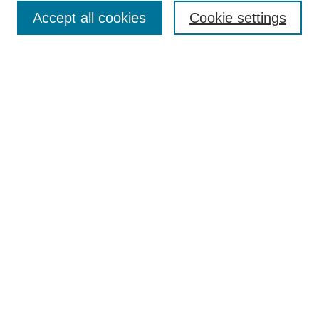
Enter search terms:
Accept all cookies
Cookie settings
Select context to search:
Advanced Search
Notify me via email or
RSS
Browse
Collections
Disciplines
Authors
Author Corner
Author FAQ
UAB Libraries
Office of Scholarly Communication