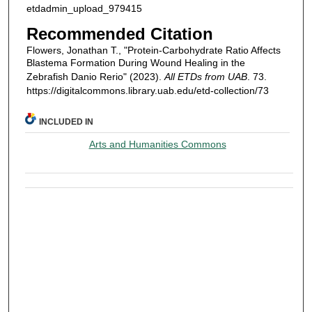
etdadmin_upload_979415
Recommended Citation
Flowers, Jonathan T., "Protein-Carbohydrate Ratio Affects
Blastema Formation During Wound Healing in the
Zebrafish Danio Rerio" (2023).
All ETDs from UAB
. 73.
https://digitalcommons.library.uab.edu/etd-collection/73
INCLUDED IN
Arts and Humanities Commons