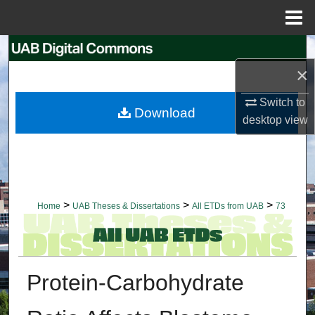
Menu
Home
Search
×
Browse Collections
Switch to
Download
My Account
desktop
view
About
Digital Commons Network™
>
>
>
Home
UAB Theses & Dissertations
All ETDs from UAB
73
Protein-Carbohydrate