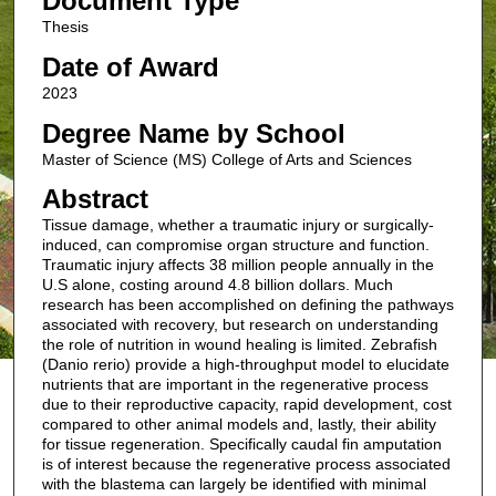
Document Type
Thesis
Date of Award
2023
Degree Name by School
Master of Science (MS) College of Arts and Sciences
Abstract
Tissue damage, whether a traumatic injury or surgically-
induced, can compromise organ structure and function.
Traumatic injury affects 38 million people annually in the
U.S alone, costing around 4.8 billion dollars. Much
research has been accomplished on defining the pathways
associated with recovery, but research on understanding
the role of nutrition in wound healing is limited. Zebrafish
(Danio rerio) provide a high-throughput model to elucidate
nutrients that are important in the regenerative process
due to their reproductive capacity, rapid development, cost
compared to other animal models and, lastly, their ability
for tissue regeneration. Specifically caudal fin amputation
is of interest because the regenerative process associated
with the blastema can largely be identified with minimal