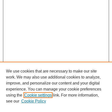
We use cookies that are necessary to make our site
work. We may also use additional cookies to analyze,
improve, and personalize our content and your digital
experience. You can manage your cookie preferences
using the
Cookie settings
link. For more information,
see our
Cookie Policy
Search