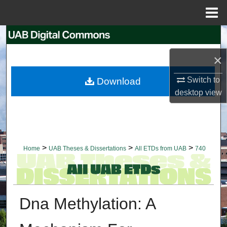
Menu
Home
Search
×
Browse Collections
Switch to
Download
My Account
desktop
view
About
Digital Commons Network™
>
>
>
Home
UAB Theses & Dissertations
All ETDs from UAB
740
Dna Methylation: A