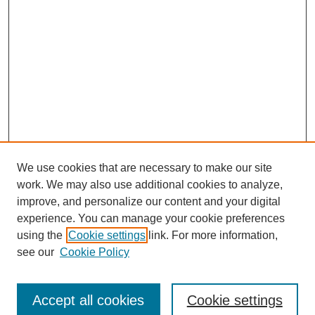
We use cookies that are necessary to make our site
work. We may also use additional cookies to analyze,
improve, and personalize our content and your digital
experience. You can manage your cookie preferences
using the
Cookie settings
link. For more information,
see our
Cookie Policy
Search
Enter search terms:
Accept all cookies
Cookie settings