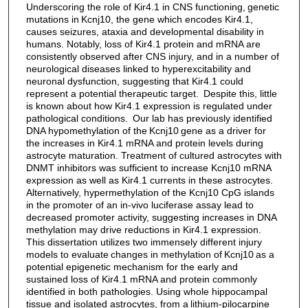
Underscoring the role of Kir4.1 in CNS functioning, genetic
mutations in Kcnj10, the gene which encodes Kir4.1,
causes seizures, ataxia and developmental disability in
humans. Notably, loss of Kir4.1 protein and mRNA are
consistently observed after CNS injury, and in a number of
neurological diseases linked to hyperexcitability and
neuronal dysfunction, suggesting that Kir4.1 could
represent a potential therapeutic target. Despite this, little
is known about how Kir4.1 expression is regulated under
pathological conditions. Our lab has previously identified
DNA hypomethylation of the Kcnj10 gene as a driver for
the increases in Kir4.1 mRNA and protein levels during
astrocyte maturation. Treatment of cultured astrocytes with
DNMT inhibitors was sufficient to increase Kcnj10 mRNA
expression as well as Kir4.1 currents in these astrocytes.
Alternatively, hypermethylation of the Kcnj10 CpG islands
in the promoter of an in-vivo luciferase assay lead to
decreased promoter activity, suggesting increases in DNA
methylation may drive reductions in Kir4.1 expression.
This dissertation utilizes two immensely different injury
models to evaluate changes in methylation of Kcnj10 as a
potential epigenetic mechanism for the early and
sustained loss of Kir4.1 mRNA and protein commonly
identified in both pathologies. Using whole hippocampal
tissue and isolated astrocytes, from a lithium-pilocarpine