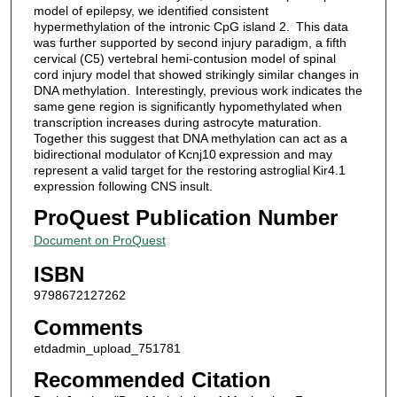
model of epilepsy, we identified consistent
hypermethylation of the intronic CpG island 2. This data
was further supported by second injury paradigm, a fifth
cervical (C5) vertebral hemi-contusion model of spinal
cord injury model that showed strikingly similar changes in
DNA methylation. Interestingly, previous work indicates the
same gene region is significantly hypomethylated when
transcription increases during astrocyte maturation.
Together this suggest that DNA methylation can act as a
bidirectional modulator of Kcnj10 expression and may
represent a valid target for the restoring astroglial Kir4.1
expression following CNS insult.
ProQuest Publication Number
Document on ProQuest
ISBN
9798672127262
Comments
etdadmin_upload_751781
Recommended Citation