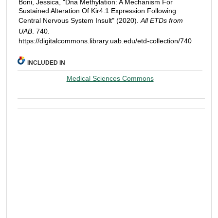
Boni, Jessica, "Dna Methylation: A Mechanism For
Sustained Alteration Of Kir4.1 Expression Following
Central Nervous System Insult" (2020).
All ETDs from
UAB
. 740.
https://digitalcommons.library.uab.edu/etd-collection/740
INCLUDED IN
Medical Sciences Commons