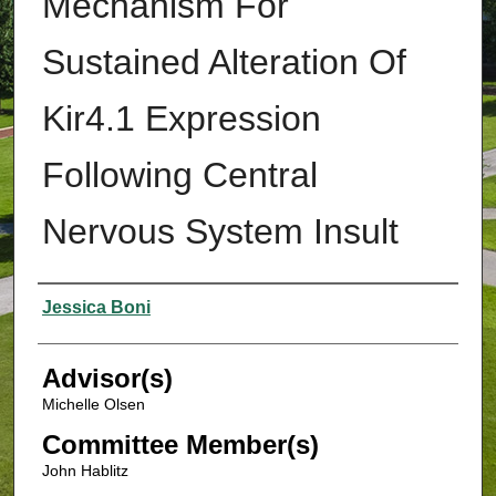
Mechanism For
Sustained Alteration Of
Kir4.1 Expression
Following Central
Nervous System Insult
Authors
Jessica Boni
Advisor(s)
Michelle Olsen
Committee Member(s)
John Hablitz