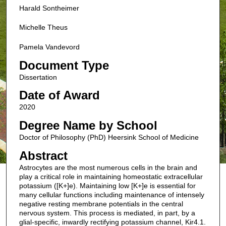
Harald Sontheimer
Michelle Theus
Pamela Vandevord
Document Type
Dissertation
Date of Award
2020
Degree Name by School
Doctor of Philosophy (PhD) Heersink School of Medicine
Abstract
Astrocytes are the most numerous cells in the brain and
play a critical role in maintaining homeostatic extracellular
potassium ([K+]e). Maintaining low [K+]e is essential for
many cellular functions including maintenance of intensely
negative resting membrane potentials in the central
nervous system. This process is mediated, in part, by a
glial-specific, inwardly rectifying potassium channel, Kir4.1.