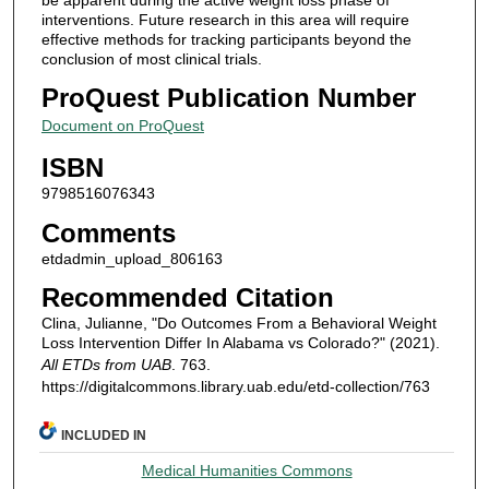
interventions. Future research in this area will require
effective methods for tracking participants beyond the
conclusion of most clinical trials.
ProQuest Publication Number
Document on ProQuest
ISBN
9798516076343
Comments
etdadmin_upload_806163
Recommended Citation
Clina, Julianne, "Do Outcomes From a Behavioral Weight
Loss Intervention Differ In Alabama vs Colorado?" (2021).
All ETDs from UAB
. 763.
https://digitalcommons.library.uab.edu/etd-collection/763
INCLUDED IN
Medical Humanities Commons