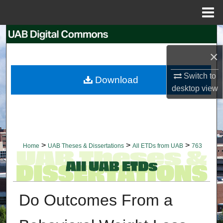
Menu
Home
Search
×
Browse Collections
Switch to
Download
My Account
desktop
view
About
Digital Commons Network™
>
>
>
Home
UAB Theses & Dissertations
All ETDs from UAB
763
Do Outcomes From a