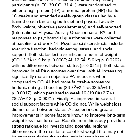
participants (n=70, 39 CO, 31 AL) were randomized to
either a high protein (HP) or normal protein (NP) diet for
16 weeks and attended weekly group classes led by a
trained coach targeting both diet and physical activity.
Body weight, objective (accelerometry) and self-reported
(International Physical Activity Questionnaire) PA, and
responses to psychosocial questionnaires were collected
at baseline and week 16. Psychosocial constructs included
executive function, hedonic eating, stress, and social
support. Both states lost a significant amount of weight
(CO 13.2Â±4.9 kg p=0.0067; AL 12.5Â±5.6 kg p=0.0262)
with no differences between states (p=0.9315). Both states
improved in all PA outcomes over time, with AL increasing
significantly more in objective PA measures when
compared to CO. AL had more favorable scores for
hedonic eating at baseline (23.2Â±2.4 vs 32.5Â±1.8,
p=0.0017), which persisted to week 16 (19.0Â±2.7 vs
29.7Â±2.2, p=0.0021). Finally, AL improved in several
social support factors while CO did not. While weight loss
did not differ between states, AL experienced greater
improvements in some factors known to improve long-term
weight loss maintenance. Results from this study provide a
strong rationale for investigating potential regional
differences in the maintenance of lost weight that may not
be apparent during the active weight loss phase of