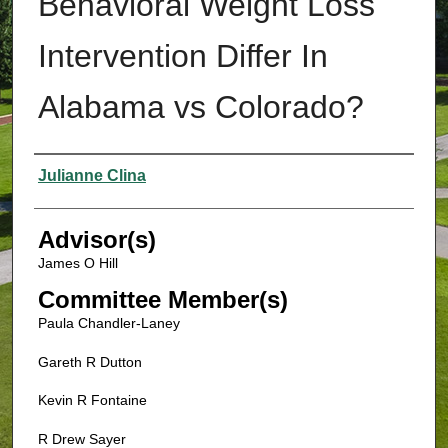
Behavioral Weight Loss
Intervention Differ In
Alabama vs Colorado?
Authors
Julianne Clina
Advisor(s)
James O Hill
Committee Member(s)
Paula Chandler-Laney
Gareth R Dutton
Kevin R Fontaine
R Drew Sayer