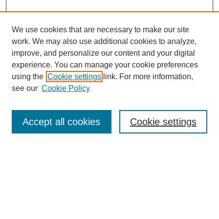
We use cookies that are necessary to make our site
work. We may also use additional cookies to analyze,
improve, and personalize our content and your digital
experience. You can manage your cookie preferences
using the
Cookie settings
link. For more information,
see our
Cookie Policy
Search
Enter search terms:
Accept all cookies
Cookie settings
Select context to search:
Advanced Search
Notify me via email or
RSS