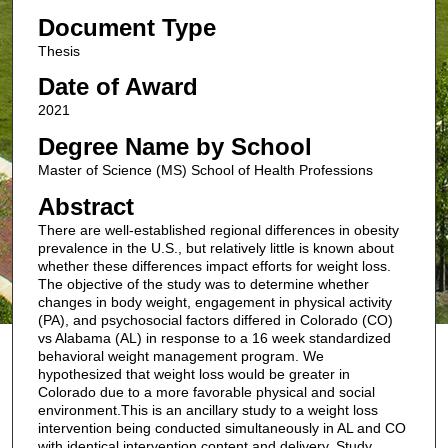
Document Type
Thesis
Date of Award
2021
Degree Name by School
Master of Science (MS) School of Health Professions
Abstract
There are well-established regional differences in obesity
prevalence in the U.S., but relatively little is known about
whether these differences impact efforts for weight loss.
The objective of the study was to determine whether
changes in body weight, engagement in physical activity
(PA), and psychosocial factors differed in Colorado (CO)
vs Alabama (AL) in response to a 16 week standardized
behavioral weight management program. We
hypothesized that weight loss would be greater in
Colorado due to a more favorable physical and social
environment.This is an ancillary study to a weight loss
intervention being conducted simultaneously in AL and CO
with identical intervention content and delivery. Study