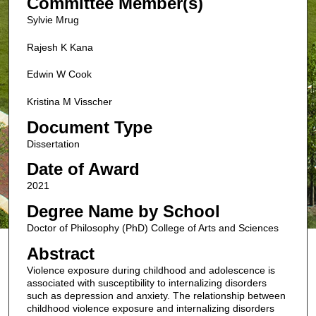
Committee Member(s)
Sylvie Mrug
Rajesh K Kana
Edwin W Cook
Kristina M Visscher
Document Type
Dissertation
Date of Award
2021
Degree Name by School
Doctor of Philosophy (PhD) College of Arts and Sciences
Abstract
Violence exposure during childhood and adolescence is
associated with susceptibility to internalizing disorders
such as depression and anxiety. The relationship between
childhood violence exposure and internalizing disorders