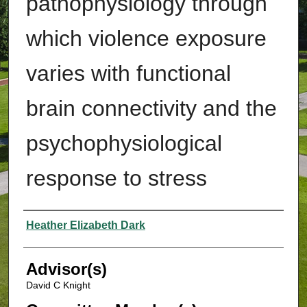
pathophysiology through
which violence exposure
varies with functional
brain connectivity and the
psychophysiological
response to stress
Authors
Heather Elizabeth Dark
Advisor(s)
David C Knight