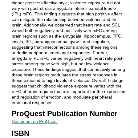
higher positive affective style, violence exposure did not
vary with post-stress amygdala-inferior parietal lobule
(IPL) rsFC. This finding suggests that high positive affect
can mitigate the relationship between violence and the
brain. Additionally, we observed that heart rate and SCL
varied both negatively and positively with rsFC among
brain regions such as the amygdala, hippocampus, PFC,
insula, IPL, parahippocampal gyrus, and cingulate,
suggesting that interconnections among these regions
underlie peripheral emotional responses. Further,
amygdala-IPL rsFC varied negatively with heart rate post-
stress among those with high, but not low violence
exposure. These findings suggest that connectivity among
these brain regions modulates the stress responses in
those exposed to high levels of violence. Overall, findings
suggest that childhood violence exposure varies with the
rsFC of brain regions that are important for the expression
and regulation of emotion, and modulate peripheral
emotional responses.
ProQuest Publication Number
Document on ProQuest
ISBN