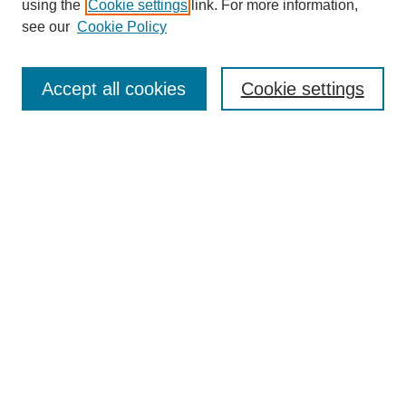
using the
Cookie settings
link. For more information,
see our
Cookie Policy
Search
Enter search terms:
Accept all cookies
Cookie settings
Select context to search:
Advanced Search
Notify me via email or
RSS
Browse
Collections
Disciplines
Authors
Author Corner