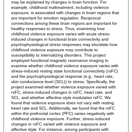
may be explained by changes in brain function. For
example, childhood maltreatment, including violence
exposure, is associated with changes in brain regions that
are important for emotion regulation. Reciprocal
connections among these brain regions are important for
healthy responses to stress. Thus, examining how
childhood violence exposure varies with acute stress-
induced changes in functional brain connectivity and
psychophysiological stress responses may elucidate how
childhood violence exposure may contribute to
susceptibility to internalizing disorders. This project
employed functional magnetic resonance imaging to
examine whether childhood violence exposure varies with
stress-induced resting state functional connectivity (rsFC)
and the psychophysiological response (e.g., heart rate,
skin conductance level (SCL)) to stress. Specifically, the
project examined whether violence exposure varied with
rsFC, stress-induced changes in rsFC, heart rate, and
SCL, and whether affective style modulates rsFC. We
found that violence exposure does not vary with resting
heart rate and SCL. Additionally, we found that the rsFC
within the prefrontal cortex (PFC) varies negatively with
childhood violence exposure. Further, stress-induced
changes in rsFC varied with violence exposure and
affective style. For instance, among participants with