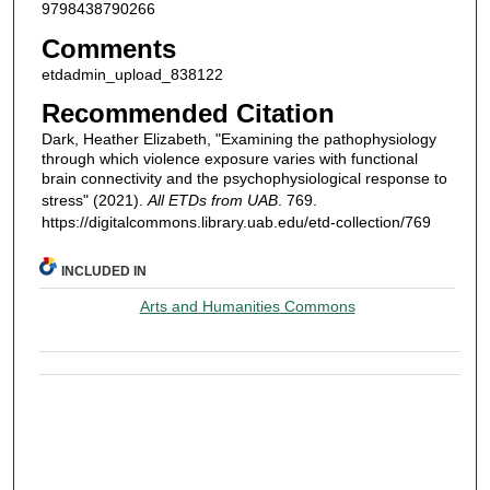
9798438790266
Comments
etdadmin_upload_838122
Recommended Citation
Dark, Heather Elizabeth, "Examining the pathophysiology
through which violence exposure varies with functional
brain connectivity and the psychophysiological response to
stress" (2021).
All ETDs from UAB
. 769.
https://digitalcommons.library.uab.edu/etd-collection/769
INCLUDED IN
Arts and Humanities Commons