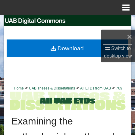
Menu
Home
Search
×
Browse Collections
Download
Switch to
My Account
desktop
view
About
Digital Commons Network™
>
>
>
Home
UAB Theses & Dissertations
All ETDs from UAB
769
Examining the