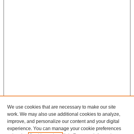
We use cookies that are necessary to make our site
work. We may also use additional cookies to analyze,
improve, and personalize our content and your digital
experience. You can manage your cookie preferences