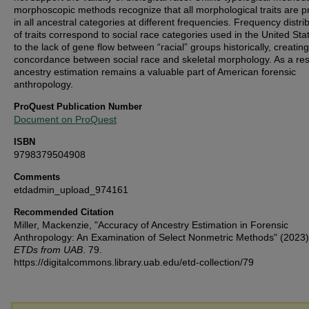
morphoscopic methods recognize that all morphological traits are p
in all ancestral categories at different frequencies. Frequency distri
of traits correspond to social race categories used in the United St
to the lack of gene flow between “racial” groups historically, creating
concordance between social race and skeletal morphology. As a res
ancestry estimation remains a valuable part of American forensic
anthropology.
ProQuest Publication Number
Document on ProQuest
ISBN
9798379504908
Comments
etdadmin_upload_974161
Recommended Citation
Miller, Mackenzie, "Accuracy of Ancestry Estimation in Forensic
Anthropology: An Examination of Select Nonmetric Methods" (2023
ETDs from UAB
. 79.
https://digitalcommons.library.uab.edu/etd-collection/79