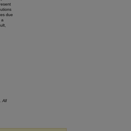
resent
butions
ates due
 a
ult,
).
All