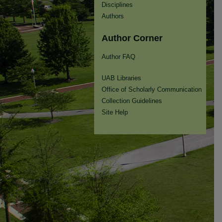
Disciplines
Authors
Author Corner
Author FAQ
UAB Libraries
Office of Scholarly Communication
Collection Guidelines
Site Help