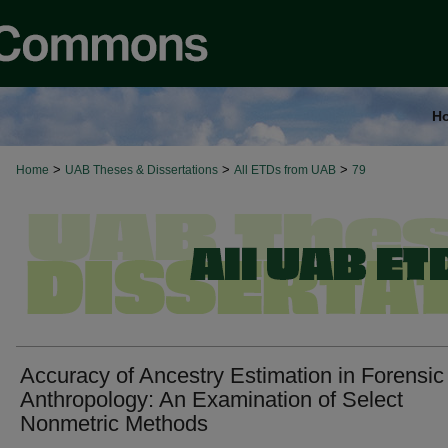
H
>
>
>
Home
UAB Theses & Dissertations
All ETDs from UAB
79
Accuracy of Ancestry Estimation in Forensic
Anthropology: An Examination of Select
Nonmetric Methods