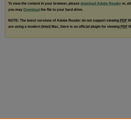
To view the content in your browser, please
download Adobe Reader
or, al
you may
Download
the file to your hard drive.
NOTE: The latest versions of Adobe Reader do not support viewing
PDF
fi
are using a modern (Intel) Mac, there is no official plugin for viewing
PDF
fi