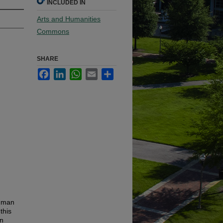
INCLUDED IN
Arts and Humanities
Commons
SHARE
Facebook
LinkedIn
WhatsApp
Email
Share
human
this
en