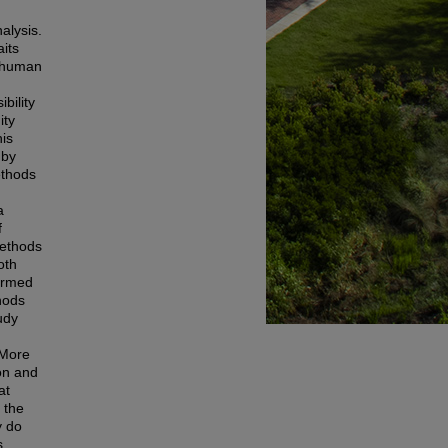
nalysis.
aits
s human
bility
ity
his
 by
ethods
a
f
methods
oth
formed
hods
udy
 More
ion and
at
 the
y do
s,