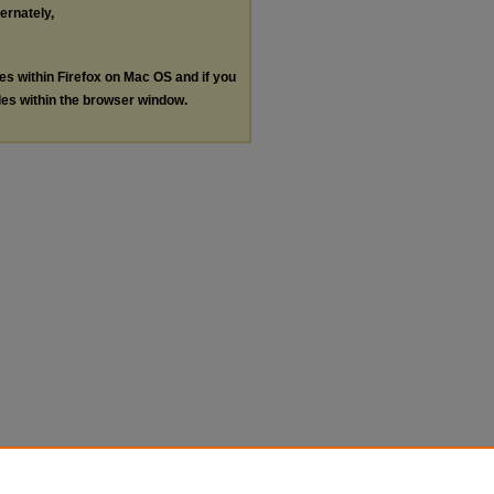
ternately,
les within Firefox on Mac OS and if you
les within the browser window.