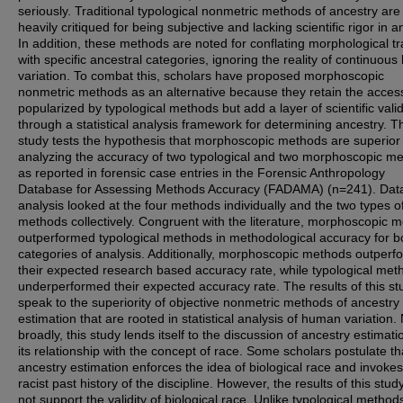
seriously. Traditional typological nonmetric methods of ancestry are
heavily critiqued for being subjective and lacking scientific rigor in a
In addition, these methods are noted for conflating morphological tr
with specific ancestral categories, ignoring the reality of continuou
variation. To combat this, scholars have proposed morphoscopic
nonmetric methods as an alternative because they retain the accessi
popularized by typological methods but add a layer of scientific valid
through a statistical analysis framework for determining ancestry. T
study tests the hypothesis that morphoscopic methods are superior
analyzing the accuracy of two typological and two morphoscopic m
as reported in forensic case entries in the Forensic Anthropology
Database for Assessing Methods Accuracy (FADAMA) (n=241). Dat
analysis looked at the four methods individually and the two types o
methods collectively. Congruent with the literature, morphoscopic 
outperformed typological methods in methodological accuracy for b
categories of analysis. Additionally, morphoscopic methods outper
their expected research based accuracy rate, while typological met
underperformed their expected accuracy rate. The results of this st
speak to the superiority of objective nonmetric methods of ancestry
estimation that are rooted in statistical analysis of human variation.
broadly, this study lends itself to the discussion of ancestry estimat
its relationship with the concept of race. Some scholars postulate th
ancestry estimation enforces the idea of biological race and invokes
racist past history of the discipline. However, the results of this stud
not support the validity of biological race. Unlike typological method