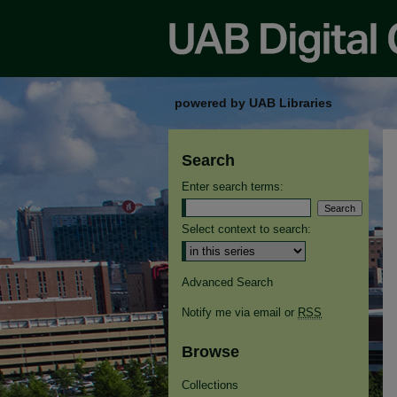
powered by UAB Libraries
Search
Enter search terms:
Select context to search:
Advanced Search
Notify me via email or
RSS
Browse
Collections