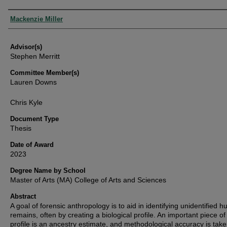
Authors
Mackenzie Miller
Advisor(s)
Stephen Merritt
Committee Member(s)
Lauren Downs
Chris Kyle
Document Type
Thesis
Date of Award
2023
Degree Name by School
Master of Arts (MA) College of Arts and Sciences
Abstract
A goal of forensic anthropology is to aid in identifying unidentified 
remains, often by creating a biological profile. An important piece of 
profile is an ancestry estimate, and methodological accuracy is tak