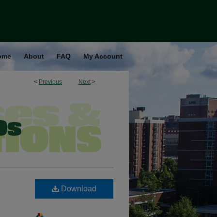
ome
About
FAQ
My Account
<
Previous
Next
>
Download