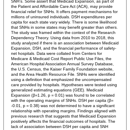
SNH’s. Some assert that Medicaid Expansion, as part of
the Patient and Affordable Care Act (ACA), may provide
financial relief for SNHs. It offers payment mechanisms for
millions of uninsured individuals. DSH expenditures per
capita for each state vary widely. There is some likelihood
that SNHs in some states may benefit greater than others.
The study was framed within the context of the Research
Dependency Theory. Using data from 2010 to 2018, this
study analyzed if there is an association between Medicaid
Expansion, DSH, and the financial performance of safety-
net hospitals. Data were collated from Centers for
Medicare & Medicaid Cost Report Public Use Files, the
American Hospital Association Annual Survey Database,
the U.S. Census, the Kaiser Family Foundation website,
and the Area Health Resource File. SNHs were identified
using a definition that emphasized the uncompensated
care provided by hospitals. Hypotheses were tested using
generalized estimating equations (GEE). Medicaid
Expansion (β=1.26, p = 0.01) was found to be correlated
with the operating margins of SNHs. DSH per capita (β=
-0.01, p = 0.38) was not determined to have a significant
relationship with operating margins. Findings aligned with
previous research that suggests that Medicaid Expansion
positively affects the financial outcomes of hospitals. The
lack of association between DSH per capita and SNH