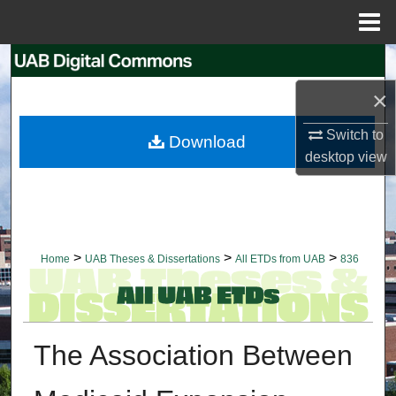
Menu
Home
Search
×
Browse Collections
Switch to
Download
My Account
desktop
view
About
Digital Commons Network™
>
>
>
Home
UAB Theses & Dissertations
All ETDs from UAB
836
The Association Between