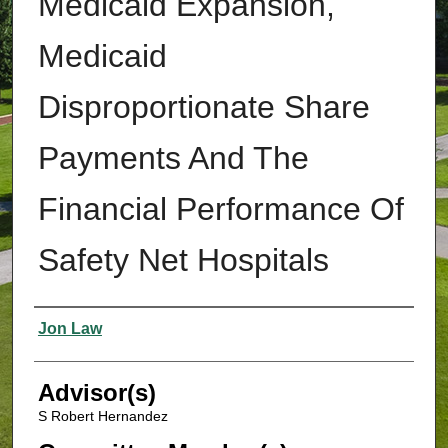
Medicaid Expansion,
Medicaid
Disproportionate Share
Payments And The
Financial Performance Of
Safety Net Hospitals
Authors
Jon Law
Advisor(s)
S Robert Hernandez