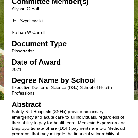
Committee Member(s)
Allyson G Hall
Jeff Szychowski
Nathan W Carroll
Document Type
Dissertation
Date of Award
2021
Degree Name by School
Executive Doctor of Science (DSc) School of Health
Professions
Abstract
Safety Net Hospitals (SNHs) provide necessary
emergency and acute care to all individuals, regardless of
their ability to pay for health care. Medicaid Expansion and
Disproportionate Share (DSH) payments are two Medicaid
programs that may mitigate the financial vulnerability of