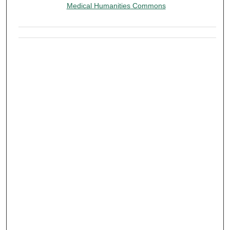
Medical Humanities Commons