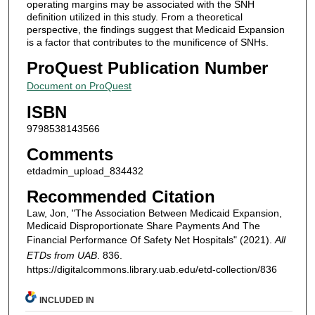
operating margins may be associated with the SNH
definition utilized in this study. From a theoretical
perspective, the findings suggest that Medicaid Expansion
is a factor that contributes to the munificence of SNHs.
ProQuest Publication Number
Document on ProQuest
ISBN
9798538143566
Comments
etdadmin_upload_834432
Recommended Citation
Law, Jon, "The Association Between Medicaid Expansion,
Medicaid Disproportionate Share Payments And The
Financial Performance Of Safety Net Hospitals" (2021).
All
ETDs from UAB
. 836.
https://digitalcommons.library.uab.edu/etd-collection/836
INCLUDED IN