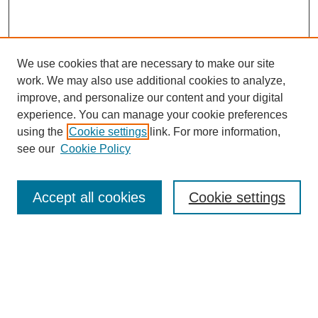
We use cookies that are necessary to make our site
work. We may also use additional cookies to analyze,
improve, and personalize our content and your digital
experience. You can manage your cookie preferences
using the
Cookie settings
link. For more information,
see our
Cookie Policy
Search
Enter search terms:
Accept all cookies
Cookie settings
Select context to search:
Advanced Search