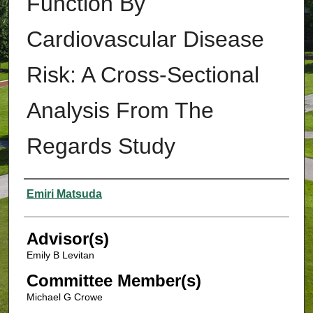
Function By
Cardiovascular Disease
Risk: A Cross-Sectional
Analysis From The
Regards Study
Authors
Emiri Matsuda
Advisor(s)
Emily B Levitan
Committee Member(s)
Michael G Crowe