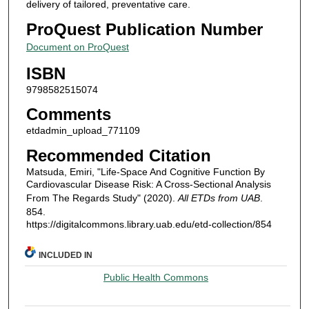
delivery of tailored, preventative care.
ProQuest Publication Number
Document on ProQuest
ISBN
9798582515074
Comments
etdadmin_upload_771109
Recommended Citation
Matsuda, Emiri, "Life-Space And Cognitive Function By
Cardiovascular Disease Risk: A Cross-Sectional Analysis
From The Regards Study" (2020).
All ETDs from UAB
.
854.
https://digitalcommons.library.uab.edu/etd-collection/854
INCLUDED IN
Public Health Commons