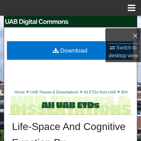
Menu
Home
Search
×
Browse Collections
Switch to
Download
My Account
desktop
view
About
Digital Commons Network™
>
>
>
Home
UAB Theses & Dissertations
All ETDs from UAB
854
Life-Space And Cognitive