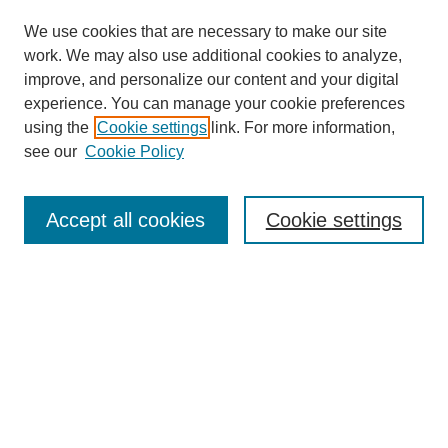
We use cookies that are necessary to make our site
work. We may also use additional cookies to analyze,
improve, and personalize our content and your digital
experience. You can manage your cookie preferences
using the
Cookie settings
link. For more information,
see our
Cookie Policy
Search
Enter search terms:
Accept all cookies
Cookie settings
Select context to search:
Advanced Search
Notify me via email or
RSS
Browse