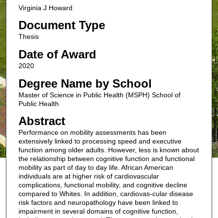
Virginia J Howard
Document Type
Thesis
Date of Award
2020
Degree Name by School
Master of Science in Public Health (MSPH) School of
Public Health
Abstract
Performance on mobility assessments has been
extensively linked to processing speed and executive
function among older adults. However, less is known about
the relationship between cognitive function and functional
mobility as part of day to day life. African American
individuals are at higher risk of cardiovascular
complications, functional mobility, and cognitive decline
compared to Whites. In addition, cardiovas-cular disease
risk factors and neuropathology have been linked to
impairment in several domains of cognitive function,