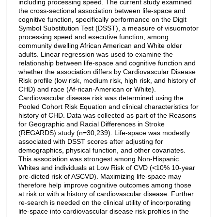
including processing speed. The current study examined
the cross-sectional association between life-space and
cognitive function, specifically performance on the Digit
Symbol Substitution Test (DSST), a measure of visuomotor
processing speed and executive function, among
community dwelling African American and White older
adults. Linear regression was used to examine the
relationship between life-space and cognitive function and
whether the association differs by Cardiovascular Disease
Risk profile (low risk, medium risk, high risk, and history of
CHD) and race (Af-rican-American or White).
Cardiovascular disease risk was determined using the
Pooled Cohort Risk Equation and clinical characteristics for
history of CHD. Data was collected as part of the Reasons
for Geographic and Racial Differences in Stroke
(REGARDS) study (n=30,239). Life-space was modestly
associated with DSST scores after adjusting for
demographics, physical function, and other covariates.
This association was strongest among Non-Hispanic
Whites and individuals at Low Risk of CVD (<10% 10-year
pre-dicted risk of ASCVD). Maximizing life-space may
therefore help improve cognitive outcomes among those
at risk or with a history of cardiovascular disease. Further
re-search is needed on the clinical utility of incorporating
life-space into cardiovascular disease risk profiles in the