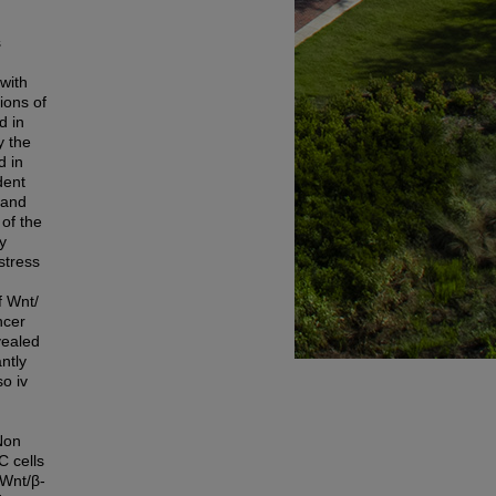
s
with
ions of
d in
y the
d in
dent
 and
 of the
y
stress
f Wnt/
ncer
vealed
ntly
o iv
Non
C cells
 Wnt/β-