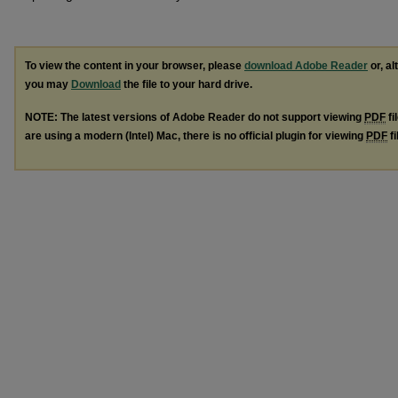
To view the content in your browser, please
download Adobe Reader
or, al
you may
Download
the file to your hard drive.
NOTE: The latest versions of Adobe Reader do not support viewing
PDF
fi
are using a modern (Intel) Mac, there is no official plugin for viewing
PDF
fi