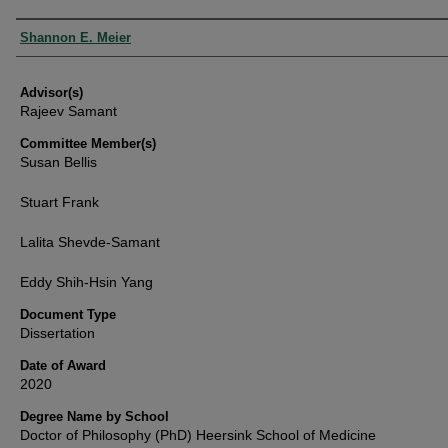
Authors
Shannon E. Meier
Advisor(s)
Rajeev Samant
Committee Member(s)
Susan Bellis
Stuart Frank
Lalita Shevde-Samant
Eddy Shih-Hsin Yang
Document Type
Dissertation
Date of Award
2020
Degree Name by School
Doctor of Philosophy (PhD) Heersink School of Medicine