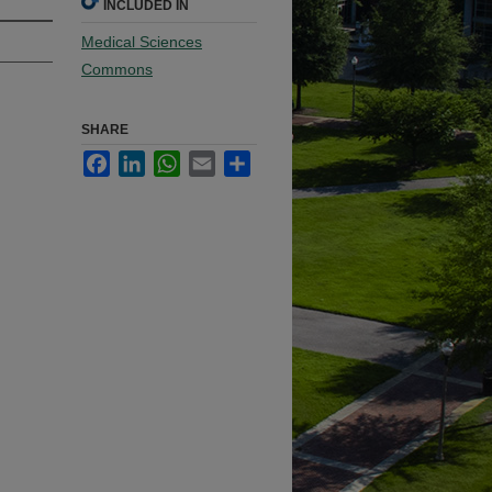
INCLUDED IN
Medical Sciences
Commons
SHARE
Facebook
LinkedIn
WhatsApp
Email
Share