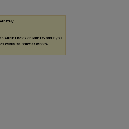
ternately,
les within Firefox on Mac OS and if you
les within the browser window.