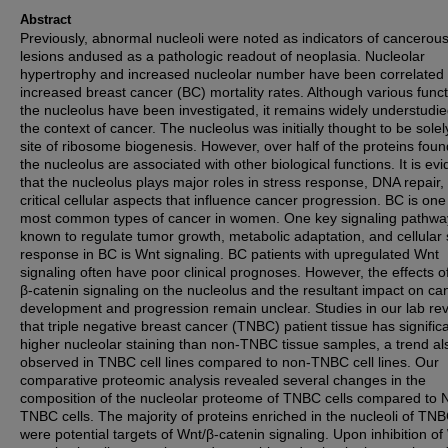
Abstract
Previously, abnormal nucleoli were noted as indicators of cancerou
lesions andused as a pathologic readout of neoplasia. Nucleolar
hypertrophy and increased nucleolar number have been correlated 
increased breast cancer (BC) mortality rates. Although various funct
the nucleolus have been investigated, it remains widely understudie
the context of cancer. The nucleolus was initially thought to be solel
site of ribosome biogenesis. However, over half of the proteins foun
the nucleolus are associated with other biological functions. It is evi
that the nucleolus plays major roles in stress response, DNA repair,
critical cellular aspects that influence cancer progression. BC is one
most common types of cancer in women. One key signaling pathwa
known to regulate tumor growth, metabolic adaptation, and cellular 
response in BC is Wnt signaling. BC patients with upregulated Wnt
signaling often have poor clinical prognoses. However, the effects o
β-catenin signaling on the nucleolus and the resultant impact on ca
development and progression remain unclear. Studies in our lab re
that triple negative breast cancer (TNBC) patient tissue has significa
higher nucleolar staining than non-TNBC tissue samples, a trend als
observed in TNBC cell lines compared to non-TNBC cell lines. Our
comparative proteomic analysis revealed several changes in the
composition of the nucleolar proteome of TNBC cells compared to 
TNBC cells. The majority of proteins enriched in the nucleoli of TNB
were potential targets of Wnt/β-catenin signaling. Upon inhibition of