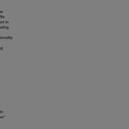
f
ar
 We
nt in
aling.
ionality
ng
In
er"