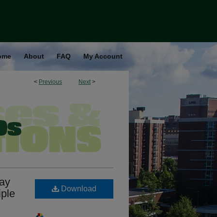
ome
About
FAQ
My Account
<
Previous
Next
>
way
Download
iple