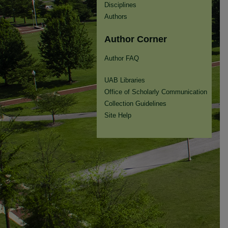
Disciplines
Authors
Author Corner
Author FAQ
UAB Libraries
Office of Scholarly Communication
Collection Guidelines
Site Help