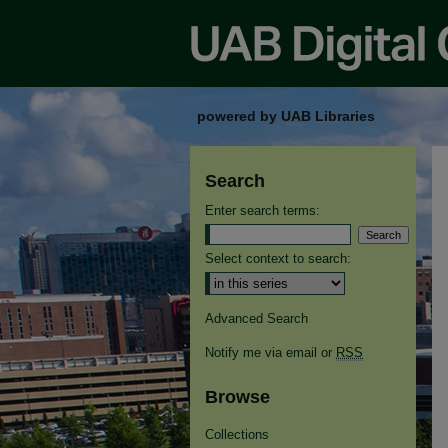
powered by UAB Libraries
Search
Enter search terms:
Select context to search:
Advanced Search
Notify me via email or
RSS
Browse
Collections