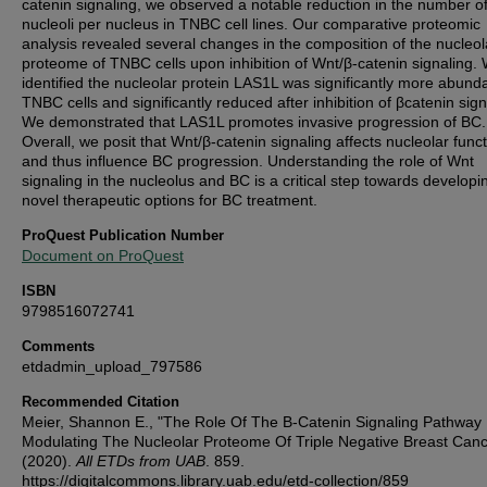
catenin signaling, we observed a notable reduction in the number o
nucleoli per nucleus in TNBC cell lines. Our comparative proteomic
analysis revealed several changes in the composition of the nucleol
proteome of TNBC cells upon inhibition of Wnt/β-catenin signaling.
identified the nucleolar protein LAS1L was significantly more abunda
TNBC cells and significantly reduced after inhibition of βcatenin sign
We demonstrated that LAS1L promotes invasive progression of BC.
Overall, we posit that Wnt/β-catenin signaling affects nucleolar funct
and thus influence BC progression. Understanding the role of Wnt
signaling in the nucleolus and BC is a critical step towards developi
novel therapeutic options for BC treatment.
ProQuest Publication Number
Document on ProQuest
ISBN
9798516072741
Comments
etdadmin_upload_797586
Recommended Citation
Meier, Shannon E., "The Role Of The Β-Catenin Signaling Pathway 
Modulating The Nucleolar Proteome Of Triple Negative Breast Canc
(2020).
All ETDs from UAB
. 859.
https://digitalcommons.library.uab.edu/etd-collection/859