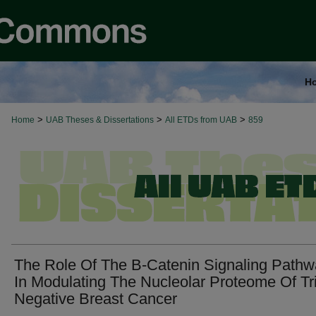
H
>
>
>
Home
UAB Theses & Dissertations
All ETDs from UAB
859
The Role Of The Β-Catenin Signaling Path
In Modulating The Nucleolar Proteome Of Tr
Negative Breast Cancer