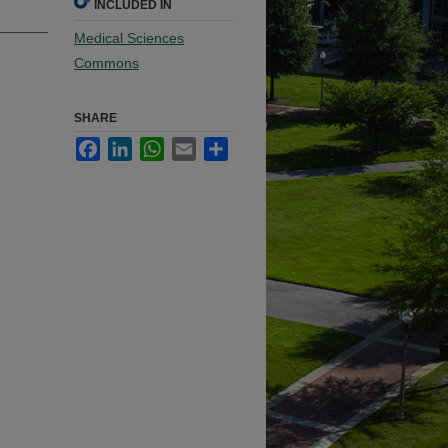
INCLUDED IN
Medical Sciences
Commons
SHARE
Facebook
LinkedIn
WhatsApp
Email
Share