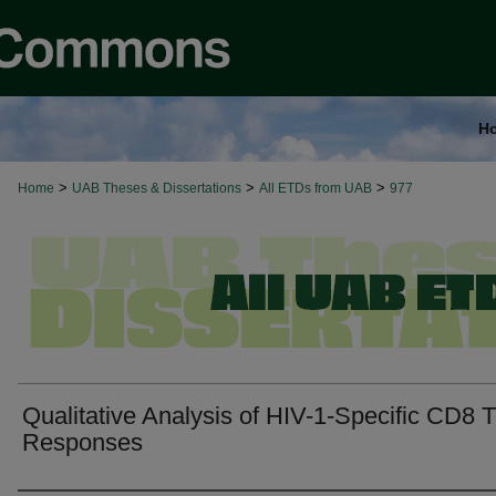
H
>
>
>
Home
UAB Theses & Dissertations
All ETDs from UAB
977
Qualitative Analysis of HIV-1-Specific CD8 T
Responses