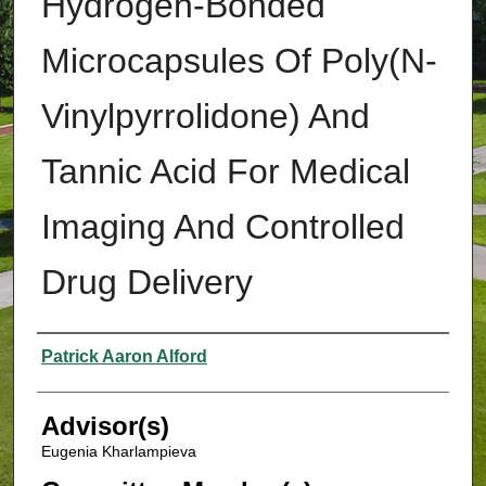
Hydrogen-Bonded
Microcapsules Of Poly(N-
Vinylpyrrolidone) And
Tannic Acid For Medical
Imaging And Controlled
Drug Delivery
Authors
Patrick Aaron Alford
Advisor(s)
Eugenia Kharlampieva