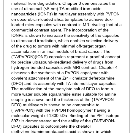
material from degradation. Chapter 3 demonstrates the
use of ultrasmall (<5 nm) TA-modified iron oxide
nanoparticles (IONPs) in multilayer assembly with PVPON
on doxorubicin-loaded silica templates to achieve dox-
loaded microcapsules with contrast in MRI rivaling that of a
commercial contrast agent. The incorporation of the
IONPs is shown to increase the sensitivity of the capsules
to ultrasound irradiation, which enables selective delivery
of the drug to tumors with minimal off-target organ
accumulation in animal models of breast cancer. The
(TA/PVPON)(IONP) capsules represent a proof of concept
for precise ultrasound-mediated delivery of drugs from
hydrogen-bonded capsules with MRI contrast. Chapter 4
discusses the synthesis of a PVPON copolymer with
covalent attachment of the Zr4+ chelator deferoxamine
(DFO) and its assembly with TA into multilayer capsules.
The modification of the mesylate salt of DFO to form a
more water soluble squaramide ester suitable for amine
coupling is shown and the thickness of the (TA/PVPON-
DFO) multilayers is shown to be comparable to
(TA/PVPON) with the PVPON homopolymer having a
molecular weight of 1300 kDa. Binding of the PET isotope
89Zr is demonstrated and the ability of the (TA/PVPON-
DFO) capsules to outcompete the chelator
diethylenetriaminepentaacetic acid is shown, in which