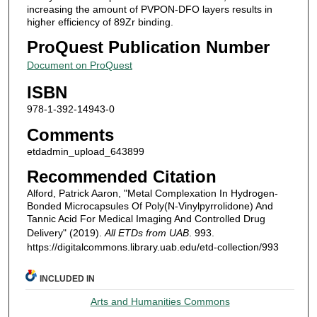
increasing the amount of PVPON-DFO layers results in
higher efficiency of 89Zr binding.
ProQuest Publication Number
Document on ProQuest
ISBN
978-1-392-14943-0
Comments
etdadmin_upload_643899
Recommended Citation
Alford, Patrick Aaron, "Metal Complexation In Hydrogen-
Bonded Microcapsules Of Poly(N-Vinylpyrrolidone) And
Tannic Acid For Medical Imaging And Controlled Drug
Delivery" (2019).
All ETDs from UAB
. 993.
https://digitalcommons.library.uab.edu/etd-collection/993
INCLUDED IN
Arts and Humanities Commons