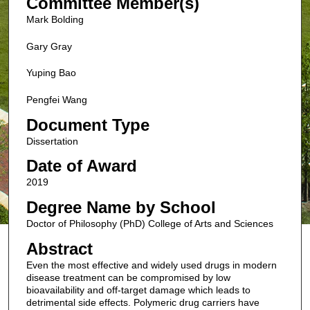
Committee Member(s)
Mark Bolding
Gary Gray
Yuping Bao
Pengfei Wang
Document Type
Dissertation
Date of Award
2019
Degree Name by School
Doctor of Philosophy (PhD) College of Arts and Sciences
Abstract
Even the most effective and widely used drugs in modern
disease treatment can be compromised by low
bioavailability and off-target damage which leads to
detrimental side effects. Polymeric drug carriers have