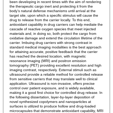
been developing in recent times with the aim of rendering
the therapeutic cargo inert and protecting it from the
body’s natural defense mechanisms until arrival at the
target site, upon which a specific stimulus will cause the
drug to release from the carrier locally. To this end,
antioxidant capability in drug carriers can help mediate the
cascade of reactive oxygen species that meet injected
materials and, in doing so, both protect the cargo from
oxidative damage and extend the circulation lifetime of the
carrier. Imbuing drug carriers with strong contrast in
standard medical imaging modalities is the best approach
for attaining accurate, positive feedback that the carrier
has reached the desired location, with magnetic
resonance imaging (MRI) and positron emission
tomography (PET) providing excellent resolution and high
imaging contrast, respectively. External stimuli such as
ultrasound provide a reliable method for controlled release
from sensitive carriers that may translate well to clinical
application. Ultrasound is non-invasive, offers precise
control over patient exposure, and is widely available,
making it a good first choice for controlled drug release. In
the following dissertation, layer-by-layer deposition of
novel synthesized copolymers and nanoparticles at
surfaces is utilized to produce hollow and drug-loaded
microcapsules that demonstrate antioxidant capability, MRI