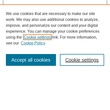
We use cookies that are necessary to make our site
work. We may also use additional cookies to analyze,
improve, and personalize our content and your digital
experience. You can manage your cookie preferences
using the
Cookie settings
link. For more information,
see our
Cookie Policy
Search
Enter search terms:
Accept all cookies
Cookie settings
Select context to search:
Advanced Search
Notify me via email or
RSS