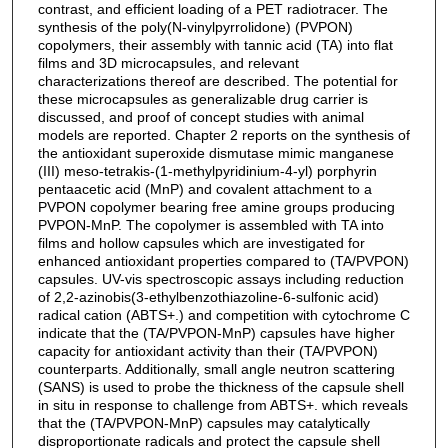
contrast, and efficient loading of a PET radiotracer. The
synthesis of the poly(N-vinylpyrrolidone) (PVPON)
copolymers, their assembly with tannic acid (TA) into flat
films and 3D microcapsules, and relevant
characterizations thereof are described. The potential for
these microcapsules as generalizable drug carrier is
discussed, and proof of concept studies with animal
models are reported. Chapter 2 reports on the synthesis of
the antioxidant superoxide dismutase mimic manganese
(III) meso-tetrakis-(1-methylpyridinium-4-yl) porphyrin
pentaacetic acid (MnP) and covalent attachment to a
PVPON copolymer bearing free amine groups producing
PVPON-MnP. The copolymer is assembled with TA into
films and hollow capsules which are investigated for
enhanced antioxidant properties compared to (TA/PVPON)
capsules. UV-vis spectroscopic assays including reduction
of 2,2-azinobis(3-ethylbenzothiazoline-6-sulfonic acid)
radical cation (ABTS+.) and competition with cytochrome C
indicate that the (TA/PVPON-MnP) capsules have higher
capacity for antioxidant activity than their (TA/PVPON)
counterparts. Additionally, small angle neutron scattering
(SANS) is used to probe the thickness of the capsule shell
in situ in response to challenge from ABTS+. which reveals
that the (TA/PVPON-MnP) capsules may catalytically
disproportionate radicals and protect the capsule shell