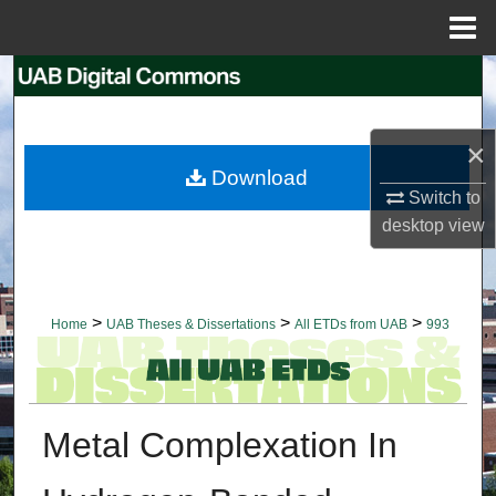
Menu
Home
Search
Browse Collections
×
Download
My Account
Switch to
desktop
view
About
Digital Commons Network™
>
>
>
Home
UAB Theses & Dissertations
All ETDs from UAB
993
Metal Complexation In