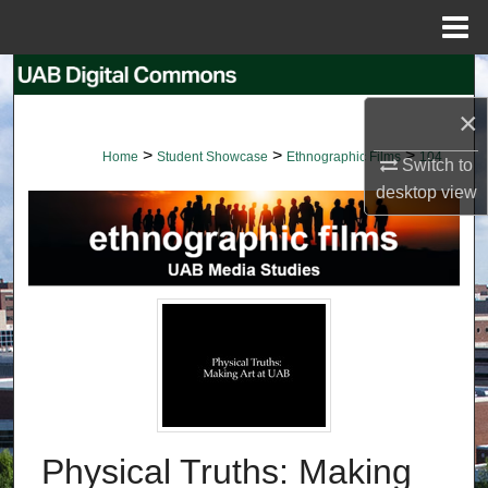
Menu
Home
Search
×
Browse Collections
>
>
>
Home
Student Showcase
Ethnographic Films
104
Switch to
My Account
desktop
view
About
Digital Commons Network™
Physical Truths: Making