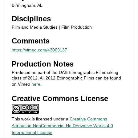
Birmingham, AL
n
d
Disciplines
s
Film and Media Studies | Film Production
Comments
https://vimeo.com/43069137
Production Notes
Produced as part of the UAB Ethnographic Filmmaking
class of 2012. All 2012 Ethnographic Films can be found
on Vimeo
here
.
Creative Commons License
This work is licensed under a
Creative Commons
Attribution-NonCommercial-No Derivative Works 4.0
International License
.