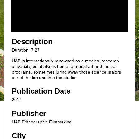
s
o
f
7
m
Description
i
Duration: 7:27
n
UAB is internationally renowned as a medical research
u
university, but it also is home to robust art and music
t
programs, sometimes luring away those science majors
e
our of the lab and into the studio.
s
Publication Date
,
2
2012
7
Publisher
s
UAB Ethnographic Filmmaking
e
c
City
o