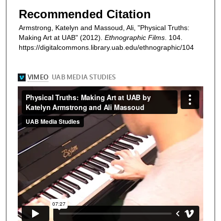
Recommended Citation
Armstrong, Katelyn and Massoud, Ali, "Physical Truths:
Making Art at UAB" (2012).
Ethnographic Films
. 104.
https://digitalcommons.library.uab.edu/ethnographic/104