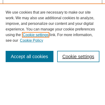
We use cookies that are necessary to make our site
work. We may also use additional cookies to analyze,
improve, and personalize our content and your digital
experience. You can manage your cookie preferences
using the
Cookie settings
link. For more information,
see our
Cookie Policy
Search
Enter search terms:
Accept all cookies
Cookie settings
Select context to search:
Advanced Search
Notify me via email or
RSS