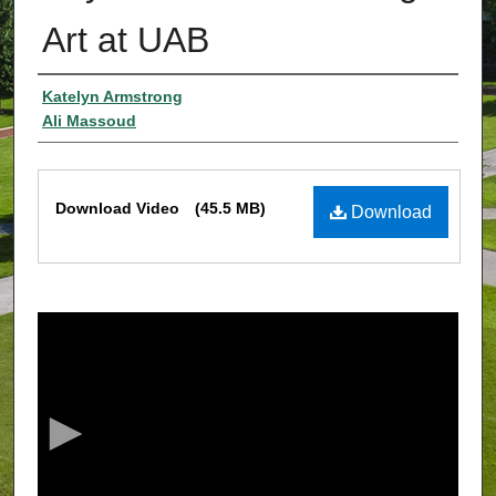
Art at UAB
Authors
Katelyn Armstrong
Ali Massoud
Files
Download Video
(45.5 MB)
Download
0
s
e
c
o
n
d