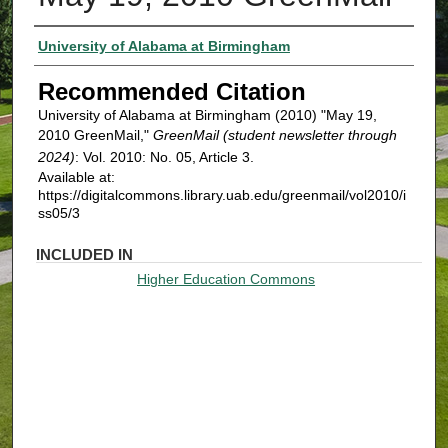
Authors
University of Alabama at Birmingham
Recommended Citation
University of Alabama at Birmingham (2010) "May 19,
2010 GreenMail,"
GreenMail (student newsletter through
2024)
: Vol. 2010: No. 05, Article 3.
Available at:
https://digitalcommons.library.uab.edu/greenmail/vol2010/i
ss05/3
INCLUDED IN
Higher Education Commons