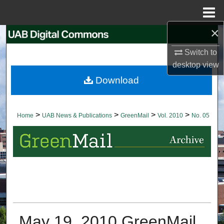
Menu
Home
×
Search
Switch to
Browse Collections
desktop
view
Download
My Account
About
>
>
>
>
Home
UAB News & Publications
GreenMail
Vol. 2010
No. 05
Digital Commons Network™
May 19, 2010 GreenMail