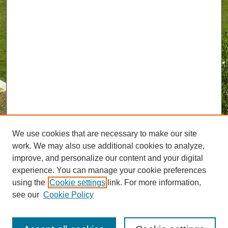
We use cookies that are necessary to make our site
work. We may also use additional cookies to analyze,
improve, and personalize our content and your digital
experience. You can manage your cookie preferences
using the
Cookie settings
link. For more information,
see our
Cookie Policy
Journal Home
About GreenMail
UAB Reporter