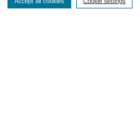
Accept all cookies
Cookie settings
Most Popular Papers
Receive Email Notices or RSS
Select an issue:
Search
Enter search terms:
Select context to search:
Advanced Search